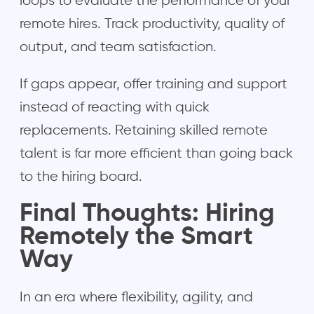
loops to evaluate the performance of your
remote hires. Track productivity, quality of
output, and team satisfaction.
If gaps appear, offer training and support
instead of reacting with quick
replacements. Retaining skilled remote
talent is far more efficient than going back
to the hiring board.
Final Thoughts: Hiring
Remotely the Smart
Way
In an era where flexibility, agility, and