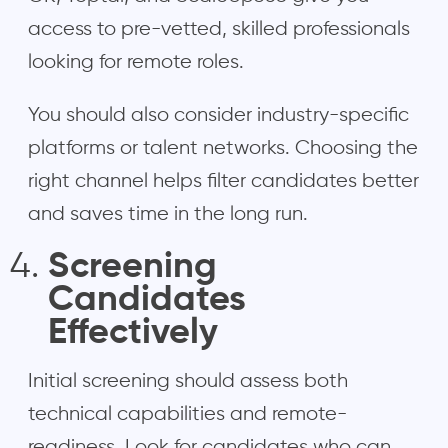
access to pre-vetted, skilled professionals
looking for remote roles.
You should also consider industry-specific
platforms or talent networks. Choosing the
right channel helps filter candidates better
and saves time in the long run.
Screening
Candidates
Effectively
Initial screening should assess both
technical capabilities and remote-
readiness. Look for candidates who can