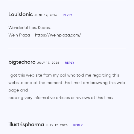
LouisIonic
JUNE 19, 2026
REPLY
Wonderful tips. Kudos.
Wein Plaza –
https://weinplaza.com/
bigtechoro
JULY 17, 2026
REPLY
I got this web site from my pal who told me regarding this
website and at the moment this time I am browsing this web
page and
reading very informative articles or reviews at this time.
illustrispharma
JULY 17, 2026
REPLY