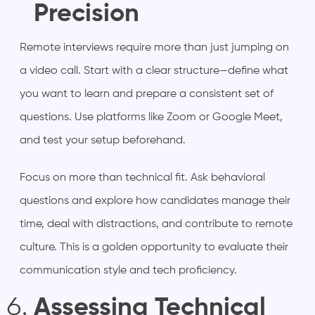
Precision
Remote interviews require more than just jumping on
a video call. Start with a clear structure—define what
you want to learn and prepare a consistent set of
questions. Use platforms like Zoom or Google Meet,
and test your setup beforehand.
Focus on more than technical fit. Ask behavioral
questions and explore how candidates manage their
time, deal with distractions, and contribute to remote
culture. This is a golden opportunity to evaluate their
communication style and tech proficiency.
Assessing Technical