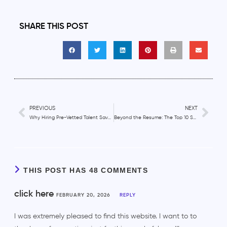
SHARE THIS POST
PREVIOUS
NEXT
Why Hiring Pre-Vetted Talent Saves Time and Money
Beyond the Resume: The Top 10 Skills to Look for When Hiring Remote Employees
THIS POST HAS 48 COMMENTS
click here
FEBRUARY 20, 2026
REPLY
I was extremely pleased to find this website. I want to to