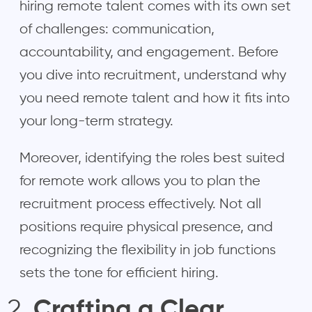
hiring remote talent comes with its own set
of challenges: communication,
accountability, and engagement. Before
you dive into recruitment, understand why
you need remote talent and how it fits into
your long-term strategy.
Moreover, identifying the roles best suited
for remote work allows you to plan the
recruitment process effectively. Not all
positions require physical presence, and
recognizing the flexibility in job functions
sets the tone for efficient hiring.
Crafting a Clear