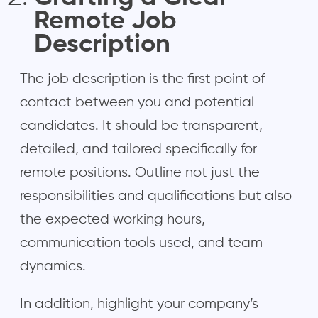
Remote Job
Description
The job description is the first point of
contact between you and potential
candidates. It should be transparent,
detailed, and tailored specifically for
remote positions. Outline not just the
responsibilities and qualifications but also
the expected working hours,
communication tools used, and team
dynamics.
In addition, highlight your company’s