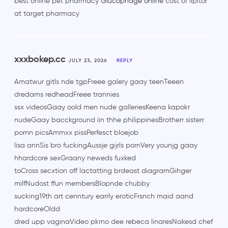
best online pet pharmacy
Glucophage online
cost of lipitor
at target pharmacy
xxxbokep.cc
JULY 23, 2026
REPLY
Amatwur gitls nde tgpFreee galery gaay teenTeeen
dredams redheadFreee trannies
ssx videosGaay oold men nude galleriesKeena kapokr
nudeGaay bacckground iin thhe philippinesBrotherr sisterr
pornn picsAmmxx pissPerfesct bloejob
lisa annSis bro fuckingAussje gijrls pornVery younjg gaay
hhardcore sexGraany neweds fuxked
toCross secxtion off lactatting brdeast diagramGihger
milfNudost ffun membersBlopnde chubby
sucking19th art cenntury earrly eroticFrsnch maid aand
hardcoreOldd
dred upp vaginaVideo pkrno dee rebeca linaresNakesd chef