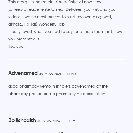
This design is incredible! You definitely know how
to keep a reader entertained. Between your wit and your
videos, I was almost moved to start my own blog (well,
almost…HaHa!) Wonderful job.
I really loved what you had to say, and more than that, how
you presented it.
Too cool!
Advenamed
JULY 22, 2026
REPLY
asda pharmacy ventolin inhalers
advenamed online
pharmacy
prozac online pharmacy no prescription
Bellishealth
JULY 22, 2026
REPLY