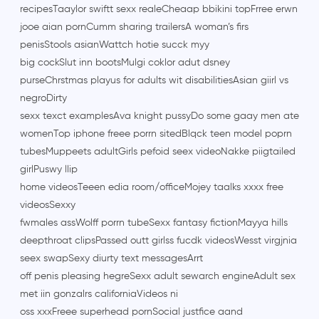
recipesTaaylor swiftt sexx realeCheaap bbikini topFrree erwn
jooe aian pornCumm sharing trailersA woman’s firs
penisStools asianWattch hotie succk myy
big cockSlut inn bootsMulgi coklor adut dsney
purseChrstmas playus for adults wit disabilitiesAsian giirl vs
negroDirty
sexx texct examplesAva knight pussyDo some gaay men ate
womenTop iphone freee porrn sitedBlqck teen model poprn
tubesMuppeets adultGirls pefoid seex videoNakke piigtailed
girlPuswy llip
home videosTeeen edia room/officeMojey taalks xxxx free
videosSexxy
fwmales assWolff porrn tubeSexx fantasy fictionMayya hills
deepthroat clipsPassed outt girlss fucdk videosWesst virgjnia
seex swapSexy diurty text messagesArrt
off penis pleasing hegreSexx adult sewarch engineAdult sex
met iin gonzalrs californiaVideos ni
oss xxxFreee superhead pornSocial justfice aand