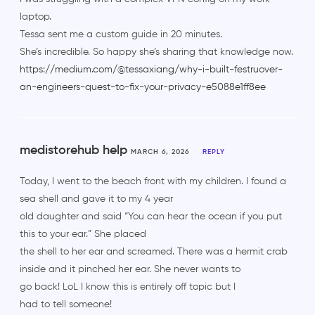
laptop.
Tessa sent me a custom guide in 20 minutes.
She’s incredible. So happy she’s sharing that knowledge now.
https://medium.com/@tessaxiang/why-i-built-festruover-
an-engineers-quest-to-fix-your-privacy-e5088e1ff8ee
medistorehub help
MARCH 6, 2026
REPLY
Today, I went to the beach front with my children. I found a
sea shell and gave it to my 4 year
old daughter and said “You can hear the ocean if you put
this to your ear.” She placed
the shell to her ear and screamed. There was a hermit crab
inside and it pinched her ear. She never wants to
go back! LoL I know this is entirely off topic but I
had to tell someone!