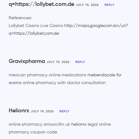
q=https://lollybet.com.de
JULY 19, 2026
REPLY
References:
Lollybet Casino Live Casino
http://maps.google.com.bn/url?
q=https://lollybet.com.de
Gravixpharma
JULY 19, 2026
REPLY
mexican pharmacy online medications
mebendazole for
worms
online pharmacy with doctor consultation
Helionrx
JULY 19, 2026
REPLY
online pharmacy amoxicillin uk
helionrx
legal online
pharmacy coupon code