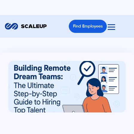
Find Employees