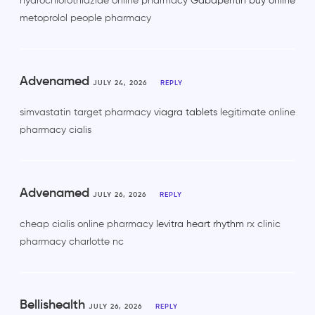
hydrochlorothiazide online pharmacy
Gabapentin buy online
metoprolol people pharmacy
Advenamed
JULY 24, 2026
REPLY
simvastatin target pharmacy
viagra tablets
legitimate online
pharmacy cialis
Advenamed
JULY 26, 2026
REPLY
cheap cialis online pharmacy
levitra heart rhythm
rx clinic
pharmacy charlotte nc
Bellishealth
JULY 26, 2026
REPLY