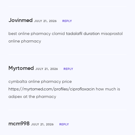
Jovinmed
JULY 21, 2026
REPLY
best online pharmacy clomid
tadalafil duration
misoprostol
online pharmacy
Myrtomed
JULY 21, 2026
REPLY
cymbalta online pharmacy price
https://myrtomed.com/profiles/ciprofloxacin
how much is
adipex at the pharmacy
mcm998
JULY 21, 2026
REPLY