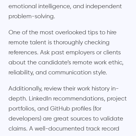
emotional intelligence, and independent
problem-solving.
One of the most overlooked tips to hire
remote talent is thoroughly checking
references. Ask past employers or clients
about the candidate’s remote work ethic,
reliability, and communication style.
Additionally, review their work history in-
depth. LinkedIn recommendations, project
portfolios, and GitHub profiles (for
developers) are great sources to validate
claims. A well-documented track record