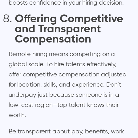
boosts confidence in your hiring decision.
Offering Competitive
and Transparent
Compensation
Remote hiring means competing on a
global scale. To hire talents effectively,
offer competitive compensation adjusted
for location, skills, and experience. Don’t
underpay just because someone is in a
low-cost region—top talent knows their
worth.
Be transparent about pay, benefits, work