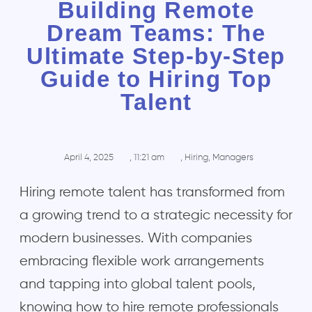
Building Remote
Dream Teams: The
Ultimate Step-by-Step
Guide to Hiring Top
Talent
April 4, 2025
,
11:21 am
,
Hiring
,
Managers
Hiring remote talent has transformed from
a growing trend to a strategic necessity for
modern businesses. With companies
embracing flexible work arrangements
and tapping into global talent pools,
knowing how to hire remote professionals