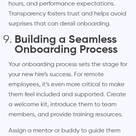
hours, and performance expectations.
Transparency fosters trust and helps avoid
surprises that can derail onboarding.
Building a Seamless
Onboarding Process
Your onboarding process sets the stage for
your new hire’s success. For remote
employees, it’s even more critical to make
them feel included and supported. Create
a welcome kit, introduce them to team
members, and provide training resources.
Assign a mentor or buddy to guide them