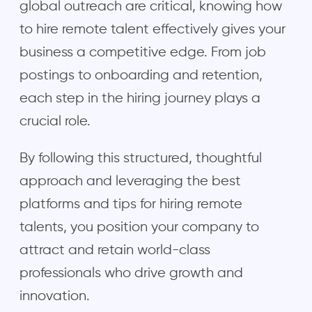
global outreach are critical, knowing how
to hire remote talent effectively gives your
business a competitive edge. From job
postings to onboarding and retention,
each step in the hiring journey plays a
crucial role.
By following this structured, thoughtful
approach and leveraging the best
platforms and tips for hiring remote
talents, you position your company to
attract and retain world-class
professionals who drive growth and
innovation.