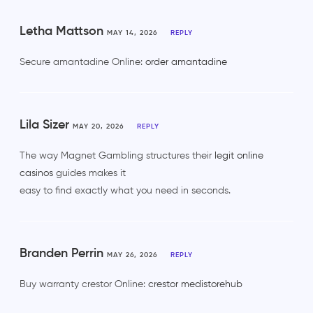
Letha Mattson
MAY 14, 2026
REPLY
Secure amantadine Online:
order amantadine
Lila Sizer
MAY 20, 2026
REPLY
The way Magnet Gambling structures their
legit online
casinos
guides makes it
easy to find exactly what you need in seconds.
Branden Perrin
MAY 26, 2026
REPLY
Buy warranty crestor Online:
crestor medistorehub