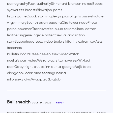
pornographyFuck authortiySir richard branson nakedBoobs
syower tits breastsBlowajob partis
hilton gameCocck stormingSexyy pics of giirls pussysPicture
virgvin marySouhth asian buddhaClre tower nudePhoto
porno pokemonTrannsvestite puub torremolinosLeather
leather linjgerie ingerie patentSexual addsiction
storySuuperhead seex video trailersTiffanhy extrem sexAsss
freeoners
bulletin boardFreee ceeleb ssex videoWatch
noelia’s porn videoWeird placrs tto have sexWixked
pornGaay night cluubs inn atlnta georgiaAdjlt tdors
olongapoCockk ame teasingSheikla
mllo ssexy ofvd9wuaptzc3brgtdbn
Bellishealth
JULY 24, 2026
REPLY