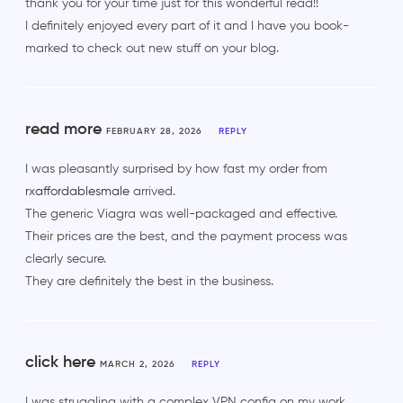
thank you for your time just for this wonderful read!!
I definitely enjoyed every part of it and I have you book-
marked to check out new stuff on your blog.
read more
FEBRUARY 28, 2026
REPLY
I was pleasantly surprised by how fast my order from
rxaffordablesmale
arrived.
The generic Viagra was well-packaged and effective.
Their prices are the best, and the payment process was
clearly secure.
They are definitely the best in the business.
click here
MARCH 2, 2026
REPLY
I was struggling with a complex VPN config on my work