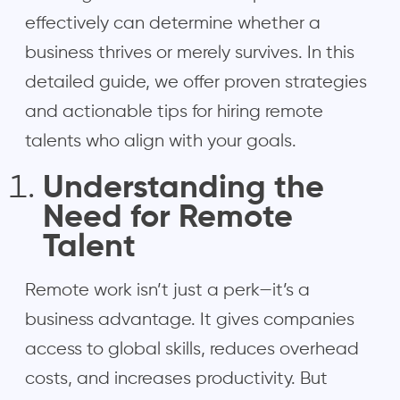
effectively can determine whether a
business thrives or merely survives. In this
detailed guide, we offer proven strategies
and actionable tips for hiring remote
talents who align with your goals.
Understanding the
Need for Remote
Talent
Remote work isn’t just a perk—it’s a
business advantage. It gives companies
access to global skills, reduces overhead
costs, and increases productivity. But