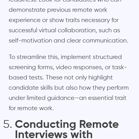
demonstrate previous remote work
experience or show traits necessary for
successful virtual collaboration, such as
self-motivation and clear communication.
To streamline this, implement structured
screening forms, video responses, or task-
based tests. These not only highlight
candidate skills but also how they perform
under limited guidance—an essential trait
for remote work.
Conducting Remote
Interviews with