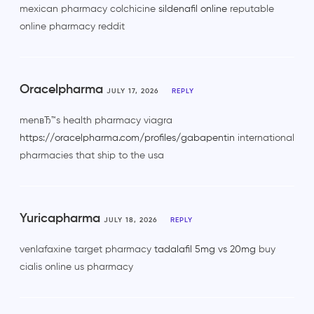
mexican pharmacy colchicine
sildenafil online
reputable
online pharmacy reddit
Oracelpharma
JULY 17, 2026
REPLY
menвЂ™s health pharmacy viagra
https://oracelpharma.com/profiles/gabapentin
international
pharmacies that ship to the usa
Yuricapharma
JULY 18, 2026
REPLY
venlafaxine target pharmacy
tadalafil 5mg vs 20mg
buy
cialis online us pharmacy