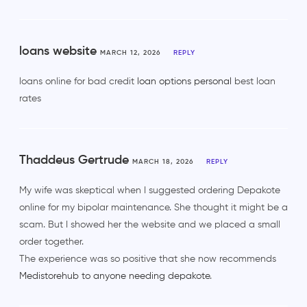
loans website
MARCH 12, 2026
REPLY
loans online for bad credit
loan options personal
best loan
rates
Thaddeus Gertrude
MARCH 18, 2026
REPLY
My wife was skeptical when I suggested ordering Depakote
online for my bipolar maintenance. She thought it might be a
scam. But I showed her the website and we placed a small
order together.
The experience was so positive that she now recommends
Medistorehub to anyone needing depakote
.