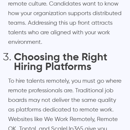
remote culture. Candidates want to know
how your organization supports distributed
teams. Addressing this up front attracts
talents who are aligned with your work
environment.
Choosing the Right
Hiring Platforms
To hire talents remotely, you must go where
remote professionals are. Traditional job
boards may not deliver the same quality
as platforms dedicated to remote work.
Websites like We Work Remotely, Remote
OK, Toptal, and ScaleUp365 give you