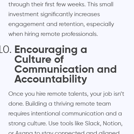
through their first few weeks. This small
investment significantly increases
engagement and retention, especially
when hiring remote professionals.
Encouraging a
Culture of
Communication and
Accountability
Once you hire remote talents, your job isn’t
done. Building a thriving remote team
requires intentional communication and a
strong culture. Use tools like Slack, Notion,
or Asana to stay connected and aligned