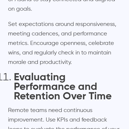
on goals.
Set expectations around responsiveness,
meeting cadences, and performance
metrics. Encourage openness, celebrate
wins, and regularly check in to maintain
morale and productivity.
Evaluating
Performance and
Retention Over Time
Remote teams need continuous
improvement. Use KPIs and feedback