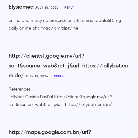
Elysiamed
JULY 18, 2026
REPLY
online pharmacy no prescription zithromax
tadalafil 5mg
daily
online pharmacy amitriptyline
http://clients1.google.mv/url?
sa=t&source=web&rct=j&url=https://lollybet.co
m.de/
JULY 19, 2026
REPLY
References:
Lollybet Casino PayPal
http://clients1.google.mv/url?
sa=t&source=web&rct=j&url=https://lollybet.com.de/
http://maps.google.com.bn/url?