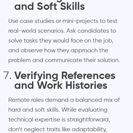
and Soft Skills
Use case studies or mini-projects to test
real-world scenarios. Ask candidates to
solve tasks they would face on the job,
and observe how they approach the
problem and communicate their solution.
Verifying References
and Work Histories
Remote roles demand a balanced mix of
hard and soft skills. While evaluating
technical expertise is straightforward,
don’t neglect traits like adaptability,