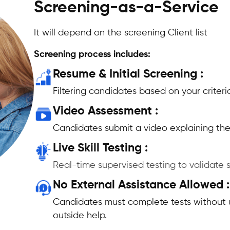
Screening-as-a-Service
It will depend on the screening Client list
Screening process includes:
Resume & Initial Screening :
Filtering candidates based on your criteri
Video Assessment :
Candidates submit a video explaining thei
Live Skill Testing :
Real-time supervised testing to validate sk
No External Assistance Allowed :
Candidates must complete tests without 
outside help.