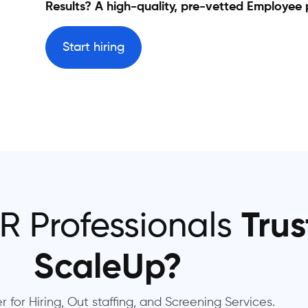
Results? A high-quality, pre-vetted Employee 
Start hiring
R Professionals
Trus
ScaleUp?
r for Hiring, Out staffing, and Screening Services.