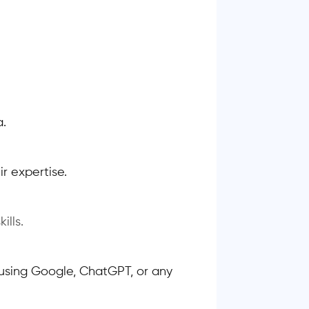
a.
r expertise.
ills.
using Google, ChatGPT, or any