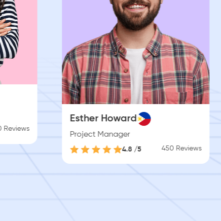
Brooklyn Simmons
Software Engineer
450 Reviews
4.8 /5
450 Reviews