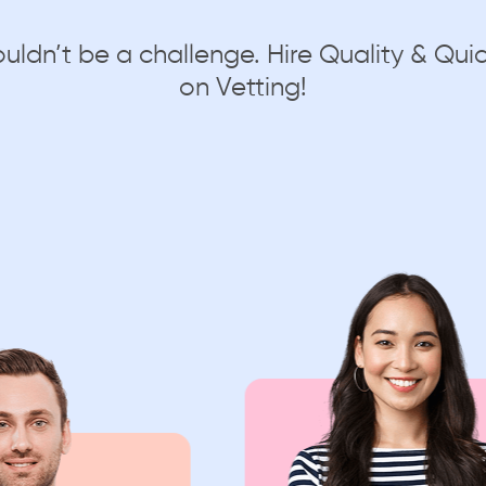
ouldn’t be a challenge. Hire Quality & Q
on Vetting!