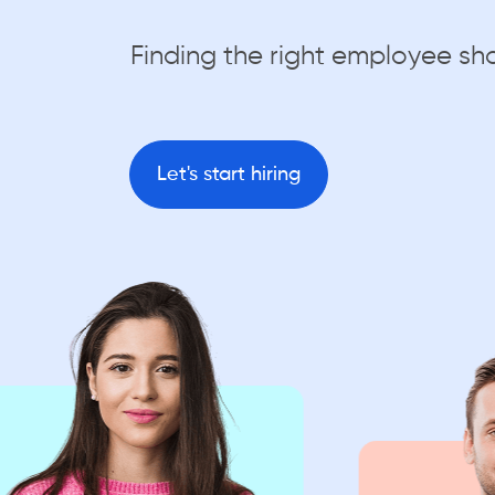
Finding the right employee sh
Let's start hiring