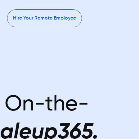
Hire Your Remote Employee
r On-the-
aleup365.