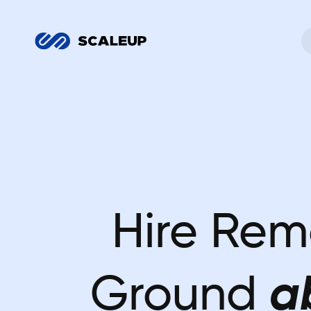
Hire Rem
Ground
a