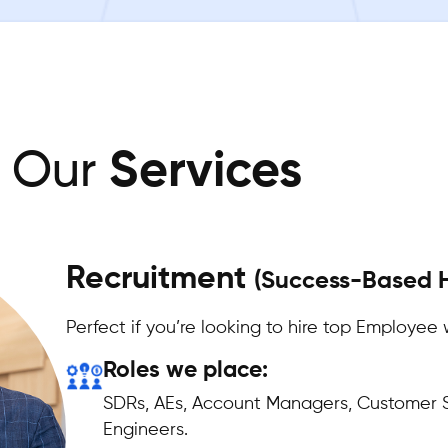
Our
Services
Recruitment
(Success-Based H
Perfect if you’re looking to hire top Employee 
Roles we place:
SDRs, AEs, Account Managers, Customer S
Engineers.