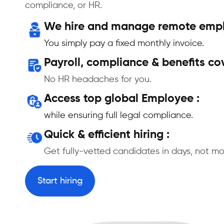
compliance, or HR.
We hire and manage remote emplo
You simply pay a fixed monthly invoice.
Payroll, compliance & benefits co
No HR headaches for you.
Access top global Employee :
while ensuring full legal compliance.
Quick & efficient hiring :
Get fully-vetted candidates in days, not mo
Start hiring