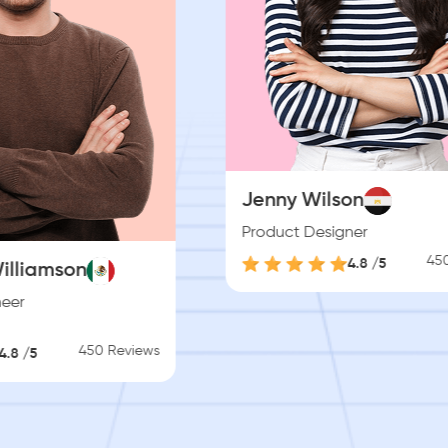
lson
signer
Esther Howard
450 Reviews
4.8 /5
Project Manager
4.8 /5