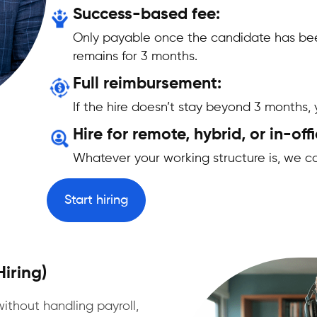
Success-based fee:
Only payable once the candidate has bee
remains for 3 months.
Full reimbursement:
If the hire doesn’t stay beyond 3 months
Hire for remote, hybrid, or in-offi
Whatever your working structure is, we ca
Start hiring
iring)
without handling payroll,