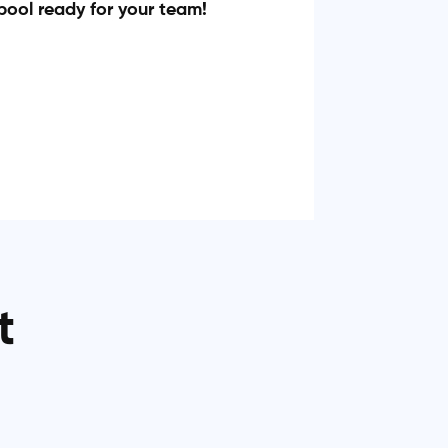
pool ready for your team!
t