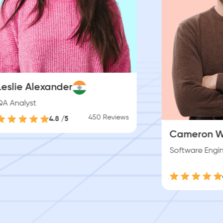
Jenny Wi
Product De
Cameron Williamson
Software Engineer
450 Reviews
4.8 /5