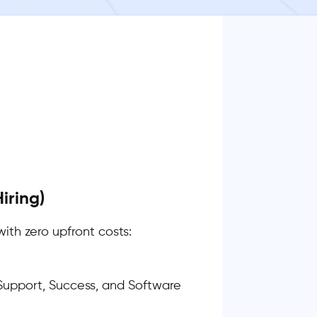
iring)
with zero upfront costs:
upport, Success, and Software