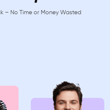
uick – No Time or Money Wasted