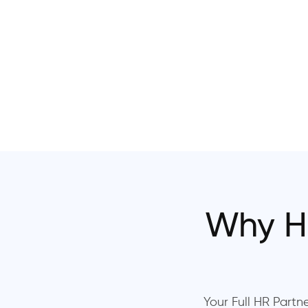
Why H
Your Full HR Partne