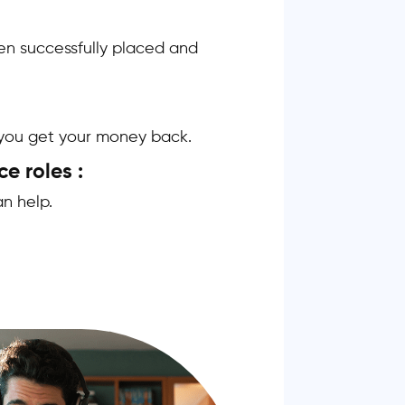
n successfully placed and
, you get your money back.
ce roles :
n help.