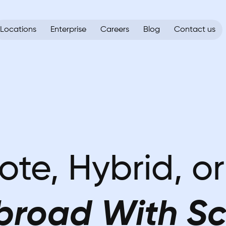
Locations
Enterprise
Careers
Blog
Contact us
ote, Hybrid, o
broad With Sc