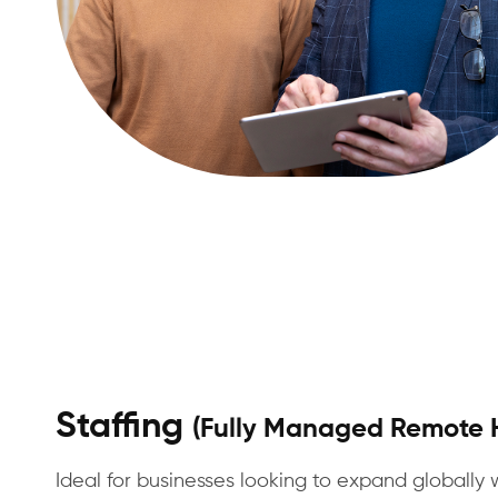
Staffing
(Fully Managed Remote H
Ideal for businesses looking to expand globally 