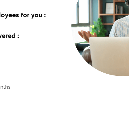
yees for you :
vered :
nths.