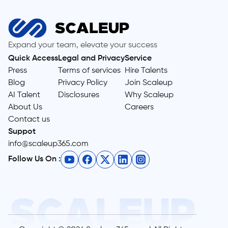
Expand your team, elevate your success
Quick Access
Legal and Privacy
Service
Press
Terms of services
Hire Talents
Blog
Privacy Policy
Join Scaleup
AI Talent
Disclosures
Why Scaleup
About Us
Careers
Contact us
Suppot
info@scaleup365.com
Follow Us On :