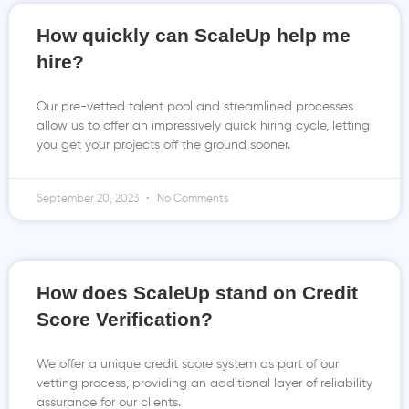
How quickly can ScaleUp help me
hire?
Our pre-vetted talent pool and streamlined processes
allow us to offer an impressively quick hiring cycle, letting
you get your projects off the ground sooner.
September 20, 2023
No Comments
How does ScaleUp stand on Credit
Score Verification?
We offer a unique credit score system as part of our
vetting process, providing an additional layer of reliability
assurance for our clients.