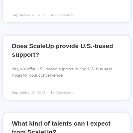
September 20, 2023
No Comments
Does ScaleUp provide U.S.-based
support?
Yes, we offer U.S.-based support during U.S. business
hours for your convenience.
September 20, 2023
No Comments
What kind of talents can I expect
from ScaleUp?