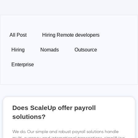
All Post
Hiring Remote developers
Hiring
Nomads
Outsource
Enterprise
Does ScaleUp offer payroll
solutions?
We do. Our simple and robust payroll solutions handle