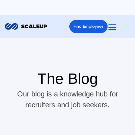
Find Employees
The Blog
Our blog is a knowledge hub for
recruiters and job seekers.