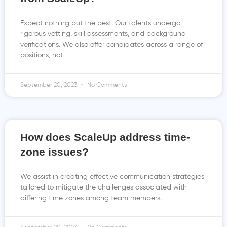
Expect nothing but the best. Our talents undergo
rigorous vetting, skill assessments, and background
verifications. We also offer candidates across a range of
positions, not
September 20, 2023
No Comments
How does ScaleUp address time-
zone issues?
We assist in creating effective communication strategies
tailored to mitigate the challenges associated with
differing time zones among team members.