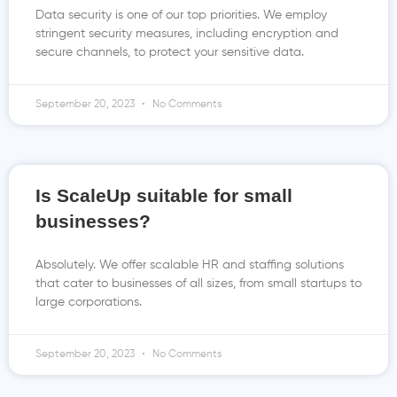
Data security is one of our top priorities. We employ
stringent security measures, including encryption and
secure channels, to protect your sensitive data.
September 20, 2023
No Comments
Is ScaleUp suitable for small
businesses?
Absolutely. We offer scalable HR and staffing solutions
that cater to businesses of all sizes, from small startups to
large corporations.
September 20, 2023
No Comments