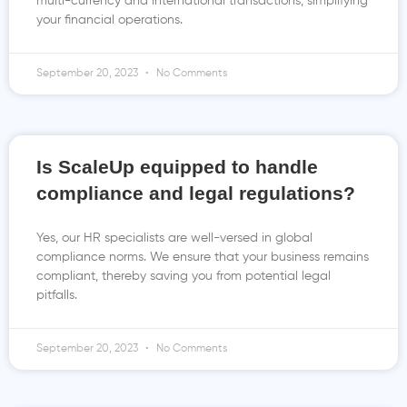
multi-currency and international transactions, simplifying
your financial operations.
September 20, 2023
No Comments
Is ScaleUp equipped to handle
compliance and legal regulations?
Yes, our HR specialists are well-versed in global
compliance norms. We ensure that your business remains
compliant, thereby saving you from potential legal
pitfalls.
September 20, 2023
No Comments