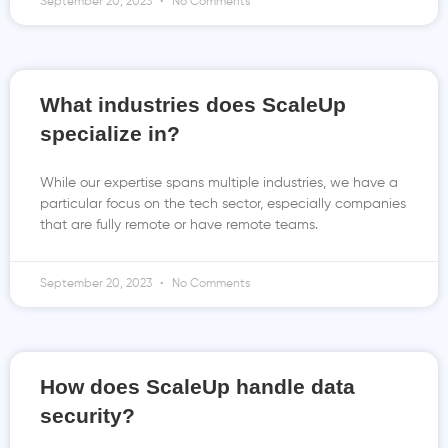
September 20, 2023
No Comments
What industries does ScaleUp
specialize in?
While our expertise spans multiple industries, we have a
particular focus on the tech sector, especially companies
that are fully remote or have remote teams.
September 20, 2023
No Comments
How does ScaleUp handle data
security?