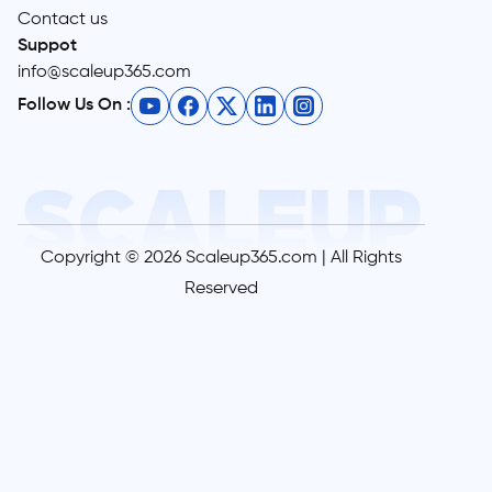
Contact us
Suppot
info@scaleup365.com
Follow Us On :
Copyright © 2026 Scaleup365.com | All Rights
Reserved