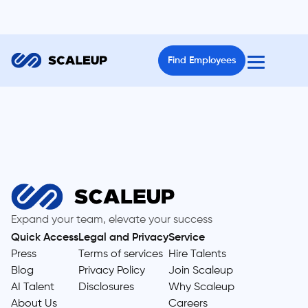
Find Employees
Expand your team, elevate your success
Quick Access
Legal and Privacy
Service
Press
Terms of services
Hire Talents
Blog
Privacy Policy
Join Scaleup
AI Talent
Disclosures
Why Scaleup
About Us
Careers