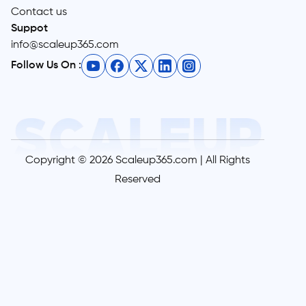
Contact us
Suppot
info@scaleup365.com
Follow Us On :
Copyright © 2026 Scaleup365.com | All Rights
Reserved