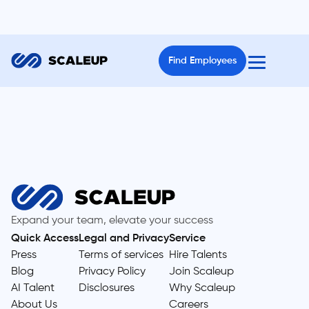
Find Employees
Expand your team, elevate your success
Quick Access
Legal and Privacy
Service
Press
Terms of services
Hire Talents
Blog
Privacy Policy
Join Scaleup
AI Talent
Disclosures
Why Scaleup
About Us
Careers