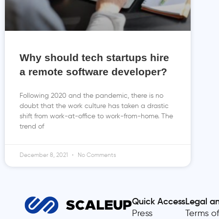
Why should tech startups hire
a remote software developer?
Following 2020 and the pandemic, there is no
doubt that the work culture has taken a drastic
shift from work-at-office to work-from-home. The
trend of
December 8, 2021
No Comments
Quick Access
Legal a
Press
Terms of