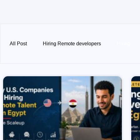
All Post
Hiring Remote developers
Hiring