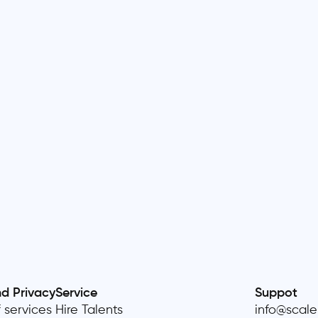
nd Privacy
Service
Suppot
 services
Hire Talents
info@scal