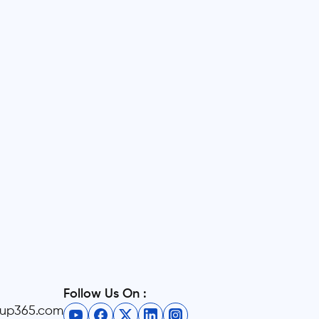
Follow Us On :
eup365.com