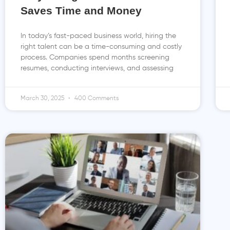
Saves Time and Money
In today’s fast-paced business world, hiring the
right talent can be a time-consuming and costly
process. Companies spend months screening
resumes, conducting interviews, and assessing
March 30, 2025
400 Comments