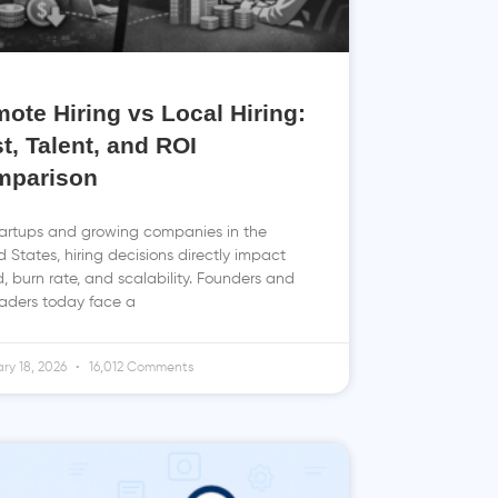
ote Hiring vs Local Hiring:
t, Talent, and ROI
mparison
tartups and growing companies in the
d States, hiring decisions directly impact
, burn rate, and scalability. Founders and
aders today face a
ry 18, 2026
16,012 Comments