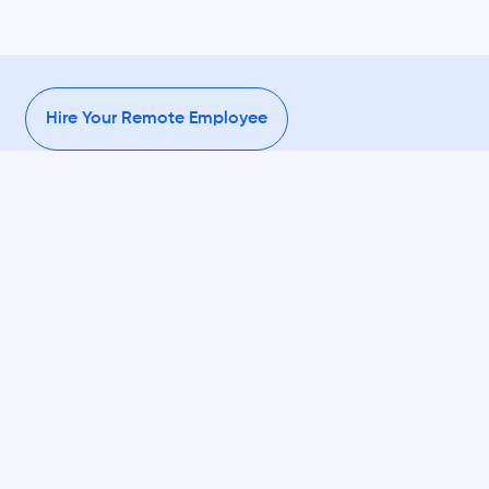
Hire Your Remote Employee