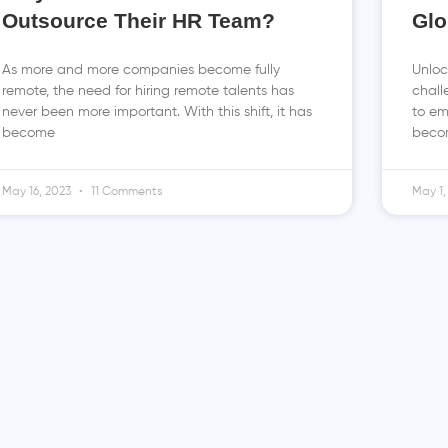
Outsource Their HR Team?
Glo
As more and more companies become fully
Unloc
remote, the need for hiring remote talents has
chall
never been more important. With this shift, it has
to em
become
becom
May 16, 2023
11 Comments
May 1,