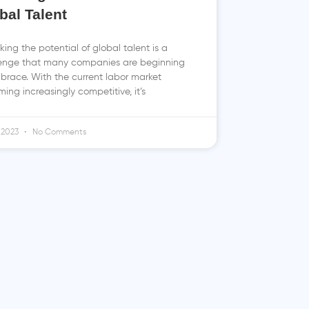
bal Talent
king the potential of global talent is a
enge that many companies are beginning
brace. With the current labor market
ing increasingly competitive, it’s
 2023
No Comments