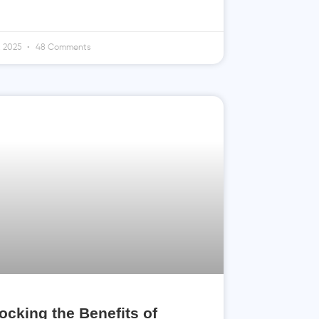
4, 2025
48 Comments
ocking the Benefits of