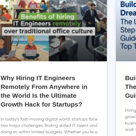
Why Hiring IT Engineers
Bui
Remotely From Anywhere in
The
the World Is the Ultimate
Gui
Growth Hack for Startups?
Hirin
growi
In today’s fast-moving digital world, startups face
busin
two major challenges: finding skilled IT talent and
work 
doing so within limited budgets. Whether you’re a