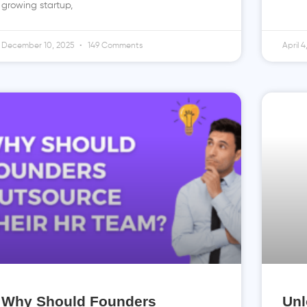
growing startup,
December 10, 2025
149 Comments
April 
Why Should Founders
Unl