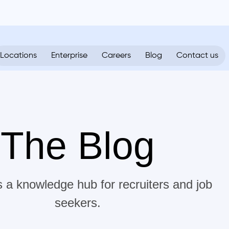
Locations
Enterprise
Careers
Blog
Contact us
The Blog
s a knowledge hub for recruiters and job
seekers.