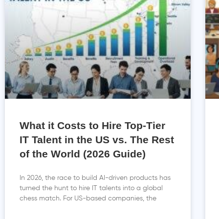
What it Costs to Hire Top-Tier
IT Talent in the US vs. The Rest
of the World (2026 Guide)
In 2026, the race to build AI-driven products has
turned the hunt to hire IT talents into a global
chess match. For US-based companies, the