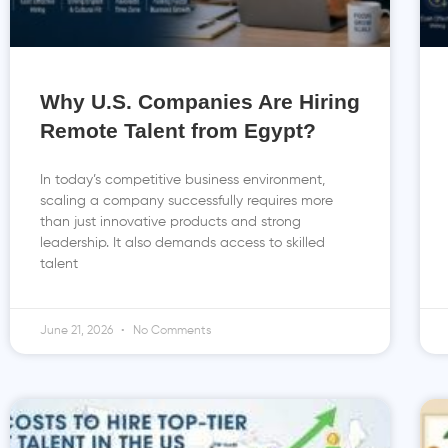
Why U.S. Companies Are Hiring
Remote Talent from Egypt?
In today’s competitive business environment,
scaling a company successfully requires more
than just innovative products and strong
leadership. It also demands access to skilled
talent
June 21, 2026
No Comments