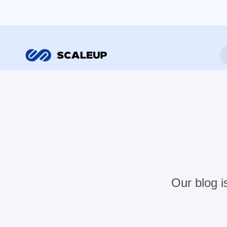
Our blog i