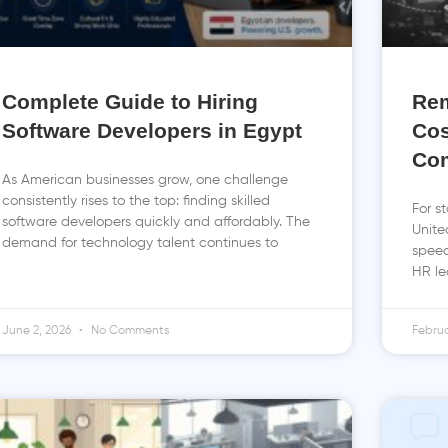
Complete Guide to Hiring
Rem
Software Developers in Egypt
Cos
Co
As American businesses grow, one challenge
consistently rises to the top: finding skilled
For s
software developers quickly and affordably. The
Unite
demand for technology talent continues to
speed
HR le
June 2, 2026
No Comments
Februa