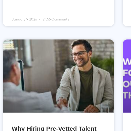
January 9, 2026
2,556 Comments
Why Hiring Pre-Vetted Talent