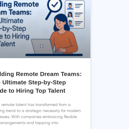
lding Remote Dream Teams:
 Ultimate Step-by-Step
de to Hiring Top Talent
g remote talent has transformed from a
ng trend to a strategic necessity for modern
esses. With companies embracing flexible
arrangements and tapping into