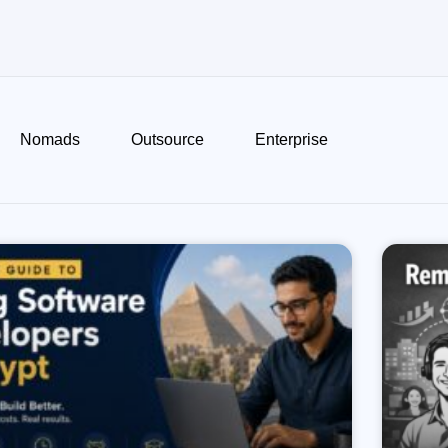
Nomads
Outsource
Enterprise