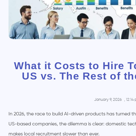
What it Costs to Hire T
US vs. The Rest of t
January 9, 2026
,
12:14
In 2026, the race to build AI-driven products has turned t
US-based companies, the dilemma is clear: domestic tech sa
makes local recruitment slower than ever.