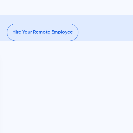
Hire Your Remote Employee