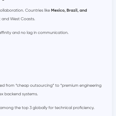
llaboration. Countries like
Mexico, Brazil, and
st and West Coasts.
 affinity and no lag in communication.
ned from “cheap outsourcing” to “premium engineering
lex backend systems.
 among the top 3 globally for technical proficiency.