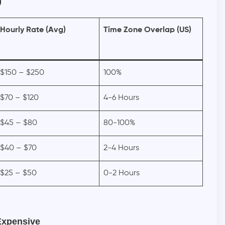
)
Hourly Rate (Avg)
Time Zone Overlap (US)
$150 – $250
100%
$70 – $120
4-6 Hours
$45 – $80
80-100%
$40 – $70
2-4 Hours
$25 – $50
0-2 Hours
Expensive