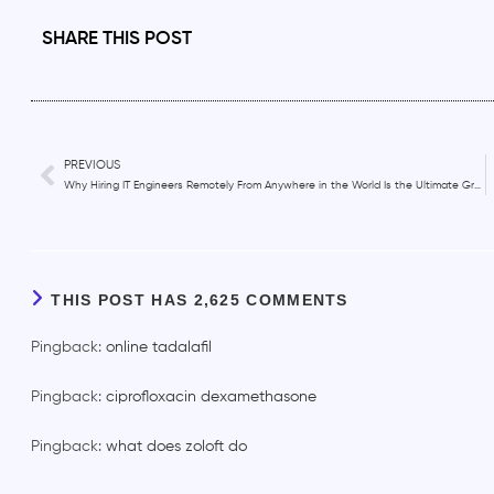
SHARE THIS POST
PREVIOUS
Why Hiring IT Engineers Remotely From Anywhere in the World Is the Ultimate Growth Hack for Startups?
THIS POST HAS 2,625 COMMENTS
Pingback:
online tadalafil
Pingback:
ciprofloxacin dexamethasone
Pingback:
what does zoloft do