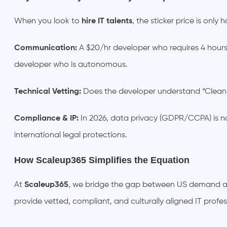
When you look to
hire IT talents
, the sticker price is only
Communication:
A $20/hr developer who requires 4 hour
developer who is autonomous.
Technical Vetting:
Does the developer understand “Clean 
Compliance & IP:
In 2026, data privacy (GDPR/CCPA) is no
international legal protections.
How Scaleup365 Simplifies the Equation
At
Scaleup365
, we bridge the gap between US demand and
provide vetted, compliant, and culturally aligned IT profe