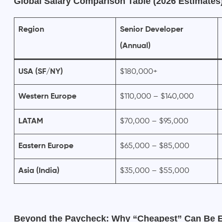
Global Salary Comparison Table (2026 Estimates
Region
Senior Developer
(Annual)
USA (SF/NY)
$180,000+
Western Europe
$110,000 – $140,000
LATAM
$70,000 – $95,000
Eastern Europe
$65,000 – $85,000
Asia (India)
$35,000 – $55,000
Beyond the Paycheck: Why “Cheapest” Can Be 