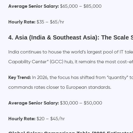
Average Senior Salary:
$65,000 – $85,000
Hourly Rate:
$35 – $65/hr
4. Asia (India & Southeast Asia): The Scale 
India continues to house the world’s largest pool of IT ta
Capability Center” (GCC) hub, it remains the most cost-eff
Key Trend:
In 2026, the focus has shifted from “quantity” t
commands rates closer to European standards.
Average Senior Salary:
$30,000 – $50,000
Hourly Rate:
$20 – $45/hr