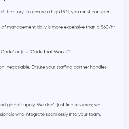
 half the story. To ensure a high ROI, you must consider:
s of management daily is more expensive than a $60/hr
Code” or just “Code that Works”?
n-negotiable. Ensure your staffing partner handles
 global supply. We don’t just find resumes; we
ssionals who integrate seamlessly into your team.