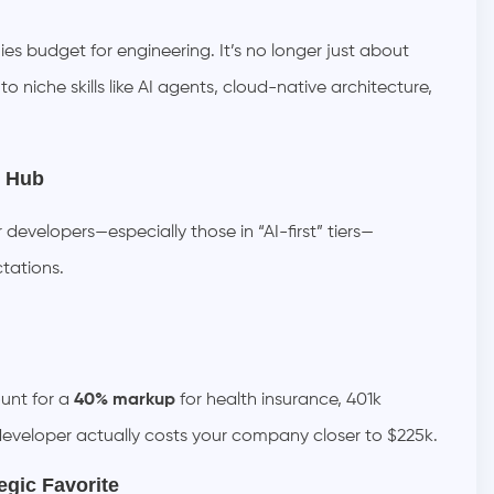
es budget for engineering. It’s no longer just about
 niche skills like AI agents, cloud-native architecture,
n Hub
developers—especially those in “AI-first” tiers—
tations.
unt for a
40% markup
for health insurance, 401k
developer actually costs your company closer to $225k.
egic Favorite