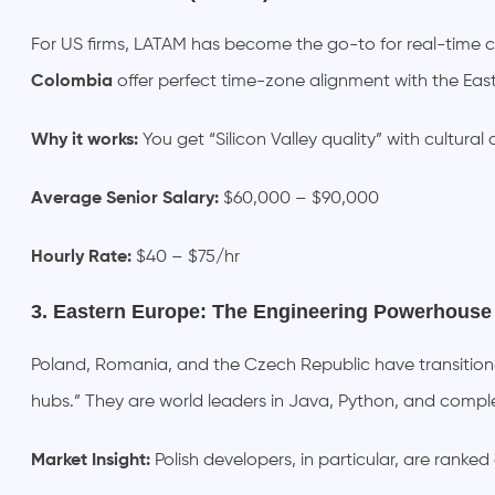
For US firms, LATAM has become the go-to for real-time co
Colombia
offer perfect time-zone alignment with the Ea
Why it works:
You get “Silicon Valley quality” with cultural
Average Senior Salary:
$60,000 – $90,000
Hourly Rate:
$40 – $75/hr
3. Eastern Europe: The Engineering Powerhouse
Poland, Romania, and the Czech Republic have transitio
hubs.” They are world leaders in Java, Python, and comp
Market Insight:
Polish developers, in particular, are ranked