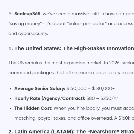
At
Scaleup365
, we’ve seen a massive shift in how compani
“saving money”—it’s about “value-per-dollar” and access to
and cybersecurity.
1. The United States: The High-Stakes Innovatio
The US remains the most expensive market. In 2026, senior 
command packages that often exceed base salary expec
Average Senior Salary:
$150,000 – $180,000+
Hourly Rate (Agency/Contract):
$80 – $250/hr
The Hidden Cost:
When you hire locally, you must acco
matching, payroll taxes, and office overhead. A $160k 
2. Latin America (LATAM): The “Nearshore” Strat