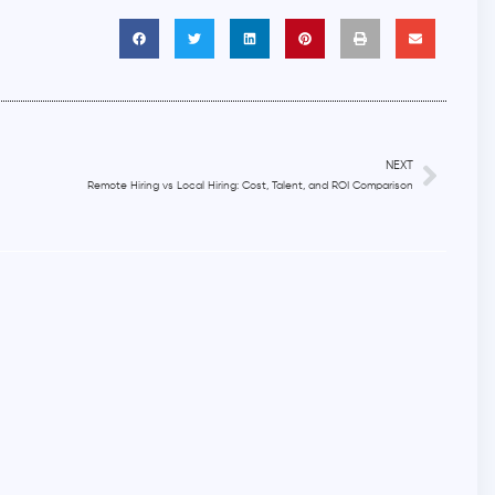
NEXT
Remote Hiring vs Local Hiring: Cost, Talent, and ROI Comparison