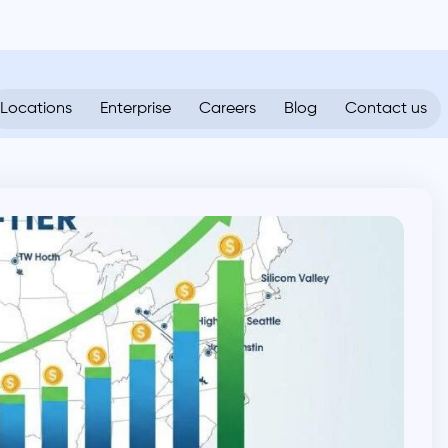
Locations
Enterprise
Careers
Blog
Contact us