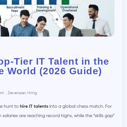
op-Tier IT Talent in the
he World (2026 Guide)
 pm
,
Developer
,
Hiring
he hunt to
hire IT talents
into a global chess match. For
laries are reaching record highs, while the “skills gap”