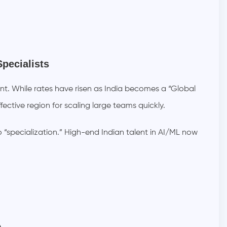
Specialists
lent. While rates have risen as India becomes a “Global
ective region for scaling large teams quickly.
o “specialization.” High-end Indian talent in AI/ML now