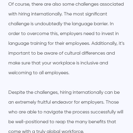
Of course, there are also some challenges associated
with hiring internationally. The most significant
challenge is undoubtedly the language barrier. In
order to overcome this, employers need to invest in
language training for their employees. Additionally, it’s
important to be aware of cultural differences and
make sure that your workplace is inclusive and
welcoming to all employees.
Despite the challenges, hiring internationally can be
an extremely fruitful endeavor for employers. Those
who are able to navigate the process successfully will
be well-positioned to reap the many benefits that
come with a truly global workforce.