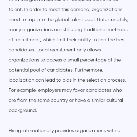
talent. In order to meet this demand, organizations
need to tap into the global talent pool. Unfortunately,
many organizations are still using traditional methods
of recruitment, which limit their ability to find the best
candidates. Local recruitment only allows
organizations to access a small percentage of the
potential pool of candidates. Furthermore,
localization can lead to bias in the selection process.
For example, employers may favor candidates who
are from the same country or have a similar cultural
background.
Hiring internationally provides organizations with a