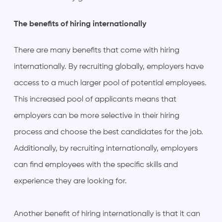
The benefits of hiring internationally
There are many benefits that come with hiring
internationally. By recruiting globally, employers have
access to a much larger pool of potential employees.
This increased pool of applicants means that
employers can be more selective in their hiring
process and choose the best candidates for the job.
Additionally, by recruiting internationally, employers
can find employees with the specific skills and
experience they are looking for.
Another benefit of hiring internationally is that it can