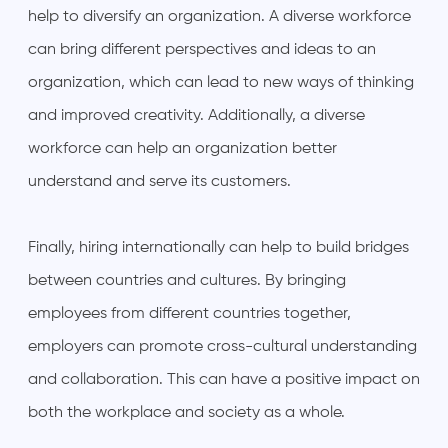
help to diversify an organization. A diverse workforce
can bring different perspectives and ideas to an
organization, which can lead to new ways of thinking
and improved creativity. Additionally, a diverse
workforce can help an organization better
understand and serve its customers.
Finally, hiring internationally can help to build bridges
between countries and cultures. By bringing
employees from different countries together,
employers can promote cross-cultural understanding
and collaboration. This can have a positive impact on
both the workplace and society as a whole.