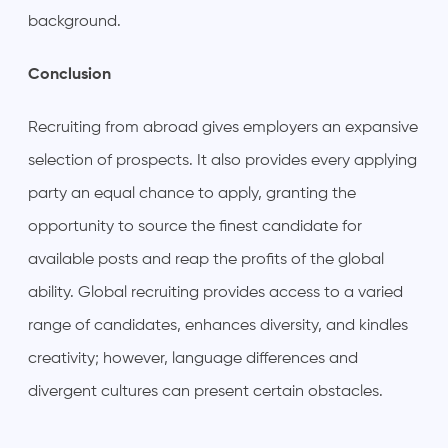
background.
Conclusion
Recruiting from abroad gives employers an expansive
selection of prospects. It also provides every applying
party an equal chance to apply, granting the
opportunity to source the finest candidate for
available posts and reap the profits of the global
ability. Global recruiting provides access to a varied
range of candidates, enhances diversity, and kindles
creativity; however, language differences and
divergent cultures can present certain obstacles.