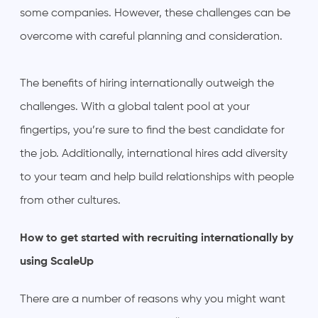
some companies. However, these challenges can be
overcome with careful planning and consideration.
The benefits of hiring internationally outweigh the
challenges. With a global talent pool at your
fingertips, you’re sure to find the best candidate for
the job. Additionally, international hires add diversity
to your team and help build relationships with people
from other cultures.
How to get started with recruiting internationally by
using ScaleUp
There are a number of reasons why you might want