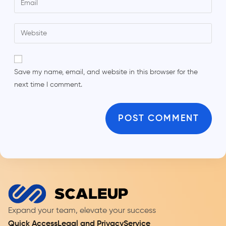
Save my name, email, and website in this browser for the
next time I comment.
Expand your team, elevate your success
Quick Access
Legal and Privacy
Service