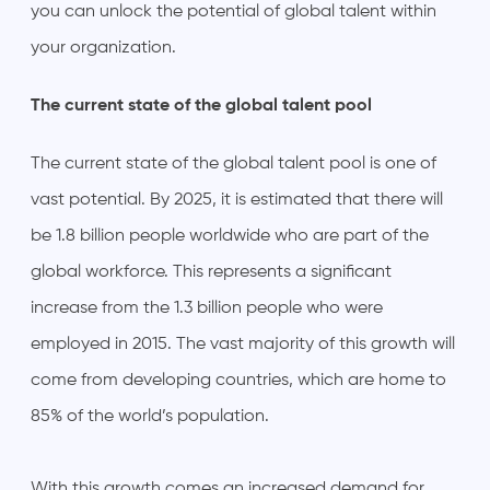
you can unlock the potential of global talent within
your organization.
The current state of the global talent pool
The current state of the global talent pool is one of
vast potential. By 2025, it is estimated that there will
be 1.8 billion people worldwide who are part of the
global workforce. This represents a significant
increase from the 1.3 billion people who were
employed in 2015. The vast majority of this growth will
come from developing countries, which are home to
85% of the world’s population.
With this growth comes an increased demand for