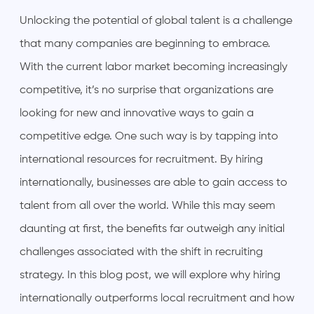
Unlocking the potential of global talent is a challenge
that many companies are beginning to embrace.
With the current labor market becoming increasingly
competitive, it’s no surprise that organizations are
looking for new and innovative ways to gain a
competitive edge. One such way is by tapping into
international resources for recruitment. By hiring
internationally, businesses are able to gain access to
talent from all over the world. While this may seem
daunting at first, the benefits far outweigh any initial
challenges associated with the shift in recruiting
strategy. In this blog post, we will explore why hiring
internationally outperforms local recruitment and how