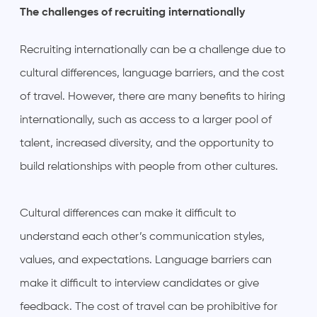
The challenges of recruiting internationally
Recruiting internationally can be a challenge due to
cultural differences, language barriers, and the cost
of travel. However, there are many benefits to hiring
internationally, such as access to a larger pool of
talent, increased diversity, and the opportunity to
build relationships with people from other cultures.
Cultural differences can make it difficult to
understand each other’s communication styles,
values, and expectations. Language barriers can
make it difficult to interview candidates or give
feedback. The cost of travel can be prohibitive for