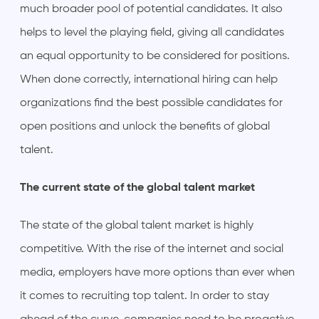
much broader pool of potential candidates. It also
helps to level the playing field, giving all candidates
an equal opportunity to be considered for positions.
When done correctly, international hiring can help
organizations find the best possible candidates for
open positions and unlock the benefits of global
talent.
The current state of the global talent market
The state of the global talent market is highly
competitive. With the rise of the internet and social
media, employers have more options than ever when
it comes to recruiting top talent. In order to stay