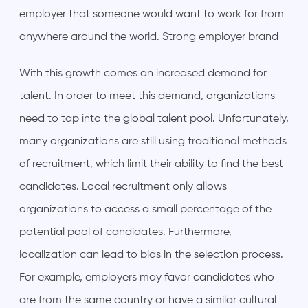
employer that someone would want to work for from
anywhere around the world. Strong employer brand
With this growth comes an increased demand for
talent. In order to meet this demand, organizations
need to tap into the global talent pool. Unfortunately,
many organizations are still using traditional methods
of recruitment, which limit their ability to find the best
candidates. Local recruitment only allows
organizations to access a small percentage of the
potential pool of candidates. Furthermore,
localization can lead to bias in the selection process.
For example, employers may favor candidates who
are from the same country or have a similar cultural