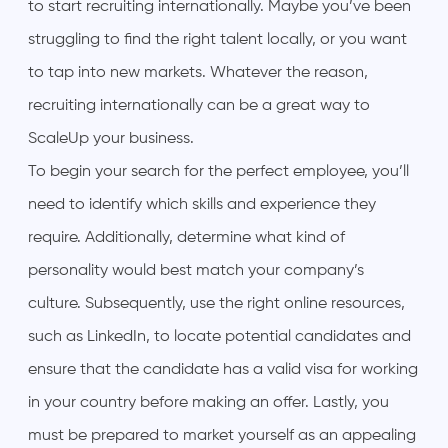
to start recruiting internationally. Maybe you’ve been
struggling to find the right talent locally, or you want
to tap into new markets. Whatever the reason,
recruiting internationally can be a great way to
ScaleUp your business.
To begin your search for the perfect employee, you’ll
need to identify which skills and experience they
require. Additionally, determine what kind of
personality would best match your company’s
culture. Subsequently, use the right online resources,
such as LinkedIn, to locate potential candidates and
ensure that the candidate has a valid visa for working
in your country before making an offer. Lastly, you
must be prepared to market yourself as an appealing