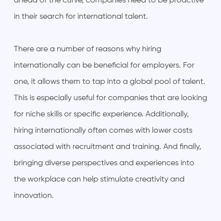
ahead of the curve, companies need to be proactive
in their search for international talent.
There are a number of reasons why hiring
internationally can be beneficial for employers. For
one, it allows them to tap into a global pool of talent.
This is especially useful for companies that are looking
for niche skills or specific experience. Additionally,
hiring internationally often comes with lower costs
associated with recruitment and training. And finally,
bringing diverse perspectives and experiences into
the workplace can help stimulate creativity and
innovation.