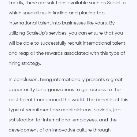
Luckily, there are solutions available such as ScaleUp,
which specializes in finding and placing top
international talent into businesses like yours. By
utilizing ScaleUp’s services, you can ensure that you
will be able to successfully recruit international talent
and reap all the rewards associated with this type of
hiring strategy.
In conclusion, hiring internationally presents a great
opportunity for organizations to get access to the
best talent from around the world. The benefits of this
type of recruitment are manifold: cost savings, job
satisfaction for international employees, and the
development of an innovative culture through