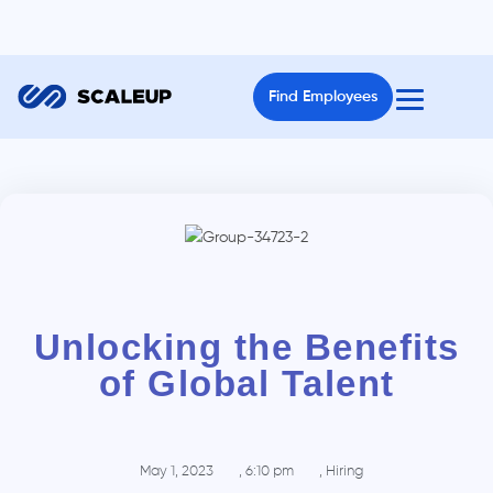
Find Employees
Unlocking the Benefits
of Global Talent
May 1, 2023
,
6:10 pm
,
Hiring