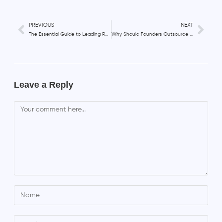
PREVIOUS
NEXT
The Essential Guide to Leading Remote Teams in 2023
Why Should Founders Outsource Their HR Team?
Leave a Reply