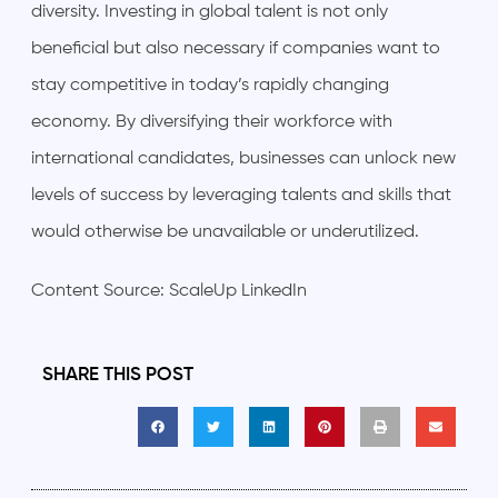
diversity. Investing in global talent is not only
beneficial but also necessary if companies want to
stay competitive in today’s rapidly changing
economy. By diversifying their workforce with
international candidates, businesses can unlock new
levels of success by leveraging talents and skills that
would otherwise be unavailable or underutilized.
Content Source: ScaleUp LinkedIn
SHARE THIS POST