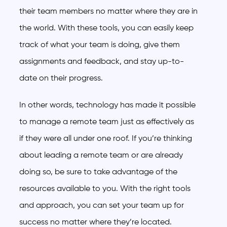
their team members no matter where they are in
the world. With these tools, you can easily keep
track of what your team is doing, give them
assignments and feedback, and stay up-to-
date on their progress.
In other words, technology has made it possible
to manage a remote team just as effectively as
if they were all under one roof. If you’re thinking
about leading a remote team or are already
doing so, be sure to take advantage of the
resources available to you. With the right tools
and approach, you can set your team up for
success no matter where they’re located.