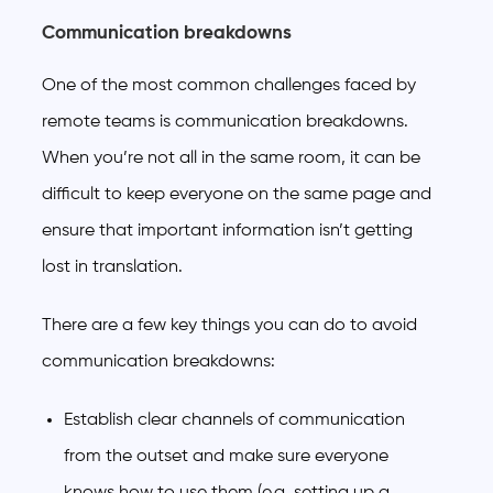
Communication breakdowns
One of the most common challenges faced by
remote teams is communication breakdowns.
When you’re not all in the same room, it can be
difficult to keep everyone on the same page and
ensure that important information isn’t getting
lost in translation.
There are a few key things you can do to avoid
communication breakdowns:
Establish clear channels of communication
from the outset and make sure everyone
knows how to use them (e.g. setting up a