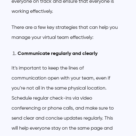
everyone on track and ensure that everyone is
working effectively.
There are a few key strategies that can help you
manage your virtual team effectively:
Communicate regularly and clearly
It’s important to keep the lines of
communication open with your team, even if
you’re not all in the same physical location.
Schedule regular check-ins via video
conferencing or phone calls, and make sure to
send clear and concise updates regularly. This
will help everyone stay on the same page and