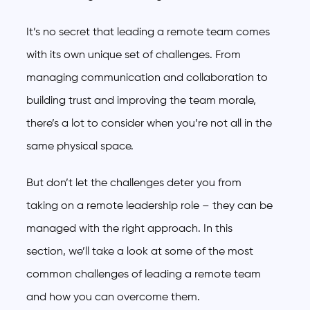
It’s no secret that leading a remote team comes
with its own unique set of challenges. From
managing communication and collaboration to
building trust and improving the team morale,
there’s a lot to consider when you’re not all in the
same physical space.
But don’t let the challenges deter you from
taking on a remote leadership role – they can be
managed with the right approach. In this
section, we’ll take a look at some of the most
common challenges of leading a remote team
and how you can overcome them.