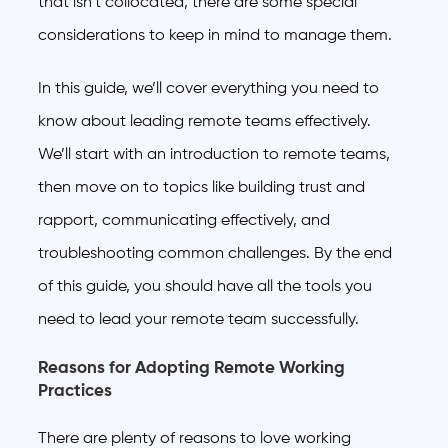
that isn’t collocated, there are some special
considerations to keep in mind to manage them.
In this guide, we’ll cover everything you need to
know about leading remote teams effectively.
We’ll start with an introduction to remote teams,
then move on to topics like building trust and
rapport, communicating effectively, and
troubleshooting common challenges. By the end
of this guide, you should have all the tools you
need to lead your remote team successfully.
Reasons for Adopting Remote Working
Practices
There are plenty of reasons to love working