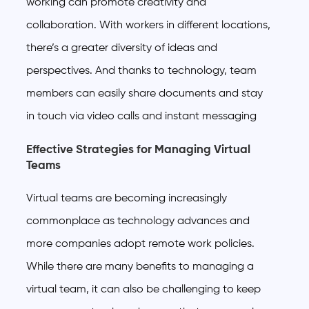
working can promote creativity and
collaboration. With workers in different locations,
there’s a greater diversity of ideas and
perspectives. And thanks to technology, team
members can easily share documents and stay
in touch via video calls and instant messaging
Effective Strategies for Managing Virtual
Teams
Virtual teams are becoming increasingly
commonplace as technology advances and
more companies adopt remote work policies.
While there are many benefits to managing a
virtual team, it can also be challenging to keep