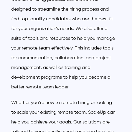
designed to streamline the hiring process and
find top-quality candidates who are the best fit
for your organization’s needs. We also offer a
suite of tools and resources to help you manage
your remote team effectively. This includes tools
for communication, collaboration, and project
management, as well as training and
development programs to help you become a
better remote team leader.
Whether you’re new to remote hiring or looking
to scale your existing remote team, ScaleUp can
help you achieve your goals. Our solutions are
tailored to your specific needs and can help you