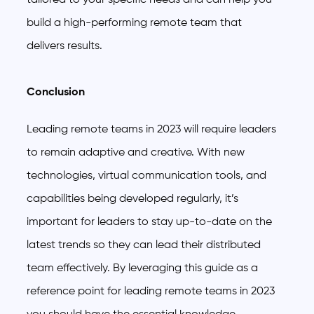
build a high-performing remote team that
delivers results.
Conclusion
Leading remote teams in 2023 will require leaders
to remain adaptive and creative. With new
technologies, virtual communication tools, and
capabilities being developed regularly, it’s
important for leaders to stay up-to-date on the
latest trends so they can lead their distributed
team effectively. By leveraging this guide as a
reference point for leading remote teams in 2023