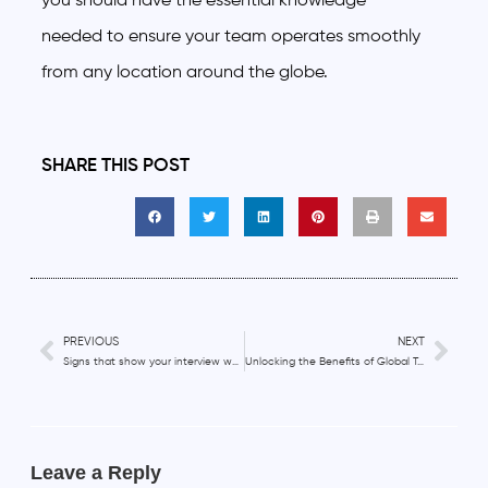
you should have the essential knowledge
needed to ensure your team operates smoothly
from any location around the globe.
SHARE THIS POST
PREVIOUS
NEXT
Signs that show your interview was successful
Unlocking the Benefits of Global Talent
Leave a Reply