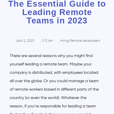
The Essential Guide to
Leading Remote
Teams in 2023
April 2, 2023
,
11:13 am
,
Hiring Remote developers
There are several reasons why you might find
yourself leading a remote team. Maybe your
company is distributed, with employees located
all over the globe. Or you could manage a team
of remote workers based in different parts of the
country (or even the world). Whatever the
reason, if you’re responsible for leading a team