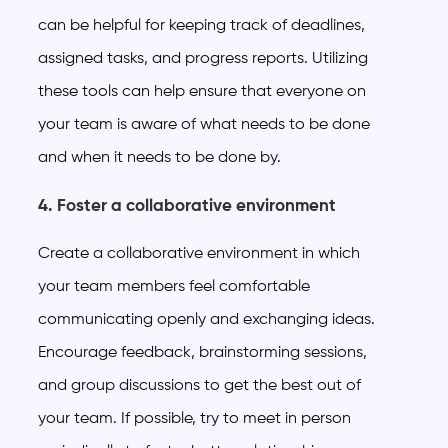
can be helpful for keeping track of deadlines,
assigned tasks, and progress reports. Utilizing
these tools can help ensure that everyone on
your team is aware of what needs to be done
and when it needs to be done by.
4. Foster a collaborative environment
Create a collaborative environment in which
your team members feel comfortable
communicating openly and exchanging ideas.
Encourage feedback, brainstorming sessions,
and group discussions to get the best out of
your team. If possible, try to meet in person