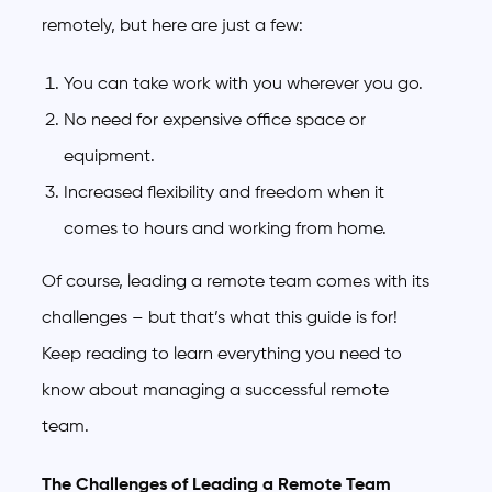
remotely, but here are just a few:
You can take work with you wherever you go.
No need for expensive office space or
equipment.
Increased flexibility and freedom when it
comes to hours and working from home.
Of course, leading a remote team comes with its
challenges – but that’s what this guide is for!
Keep reading to learn everything you need to
know about managing a successful remote
team.
The Challenges of Leading a Remote Team