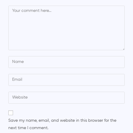
Save my name, email, and website in this browser for the
next time I comment.