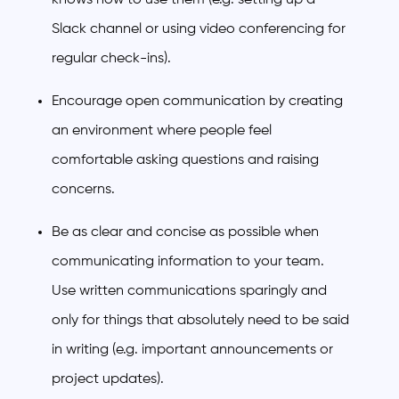
Slack channel or using video conferencing for
regular check-ins).
Encourage open communication by creating
an environment where people feel
comfortable asking questions and raising
concerns.
Be as clear and concise as possible when
communicating information to your team.
Use written communications sparingly and
only for things that absolutely need to be said
in writing (e.g. important announcements or
project updates).