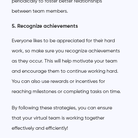
periodically to foster better relationships
between team members.
5. Recognize achievements
Everyone likes to be appreciated for their hard
work, so make sure you recognize achievements
as they occur. This will help motivate your team
and encourage them to continue working hard.
You can also use rewards or incentives for
reaching milestones or completing tasks on time.
By following these strategies, you can ensure
that your virtual team is working together
effectively and efficiently!