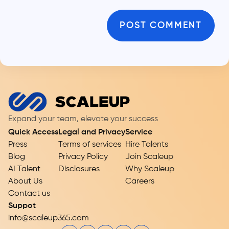
Expand your team, elevate your success
Quick Access
Legal and Privacy
Service
Press
Terms of services
Hire Talents
Blog
Privacy Policy
Join Scaleup
AI Talent
Disclosures
Why Scaleup
About Us
Careers
Contact us
Suppot
info@scaleup365.com