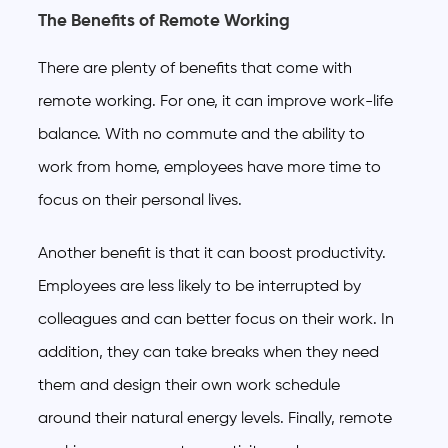
The Benefits of Remote Working
There are plenty of benefits that come with
remote working. For one, it can improve work-life
balance. With no commute and the ability to
work from home, employees have more time to
focus on their personal lives.
Another benefit is that it can boost productivity.
Employees are less likely to be interrupted by
colleagues and can better focus on their work. In
addition, they can take breaks when they need
them and design their own work schedule
around their natural energy levels. Finally, remote