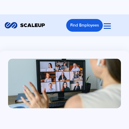
Find Employees