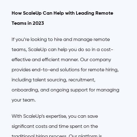
How ScaleUp Can Help with Leading Remote
Teams in 2023
If you’re looking to hire and manage remote
teams, ScaleUp can help you do so in a cost-
effective and efficient manner. Our company
provides end-to-end solutions for remote hiring,
including talent sourcing, recruitment,
onboarding, and ongoing support for managing
your team.
With ScaleUp’s expertise, you can save
significant costs and time spent on the
traditional hiring process. Our platform is