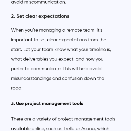
avoid miscommunication.
2. Set clear expectations
When you’re managing a remote team, it’s
important to set clear expectations from the
start. Let your team know what your timeline is,
what deliverables you expect, and how you
prefer to communicate. This will help avoid
misunderstandings and confusion down the
road.
3. Use project management tools
There are a variety of project management tools
available online, such as Trello or Asana, which