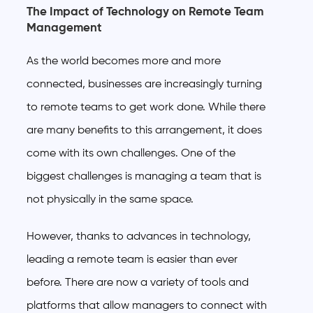
The Impact of Technology on Remote Team
Management
As the world becomes more and more
connected, businesses are increasingly turning
to remote teams to get work done. While there
are many benefits to this arrangement, it does
come with its own challenges. One of the
biggest challenges is managing a team that is
not physically in the same space.
However, thanks to advances in technology,
leading a remote team is easier than ever
before. There are now a variety of tools and
platforms that allow managers to connect with