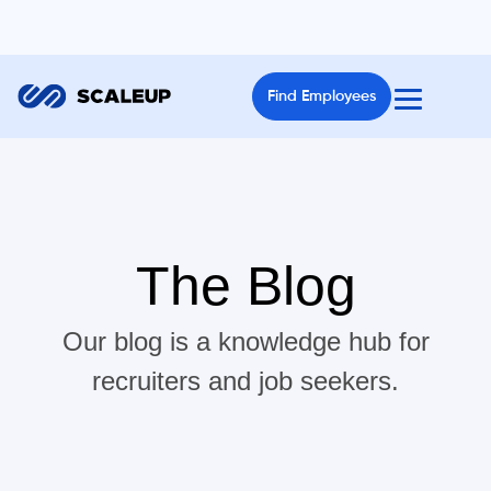
Find Employees
The Blog
Our blog is a knowledge hub for
recruiters and job seekers.