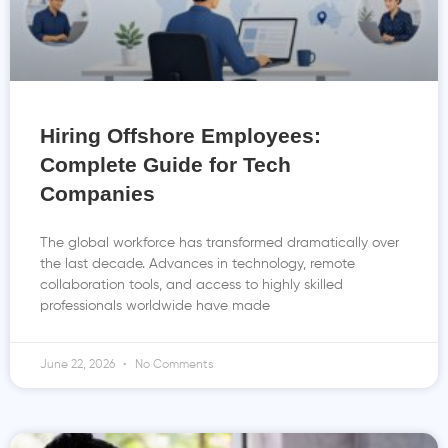
Hiring Offshore Employees:
Complete Guide for Tech
Companies
The global workforce has transformed dramatically over
the last decade. Advances in technology, remote
collaboration tools, and access to highly skilled
professionals worldwide have made
June 22, 2026
No Comments