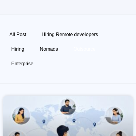
All Post
Hiring Remote developers
Hiring
Nomads
Outsource
Enterprise