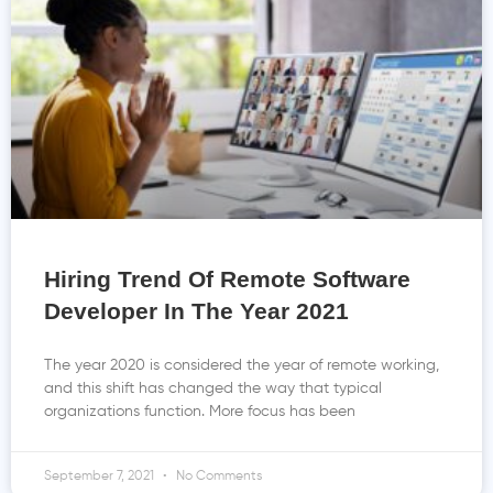
Hiring Trend Of Remote Software
Developer In The Year 2021
The year 2020 is considered the year of remote working,
and this shift has changed the way that typical
organizations function. More focus has been
September 7, 2021
No Comments