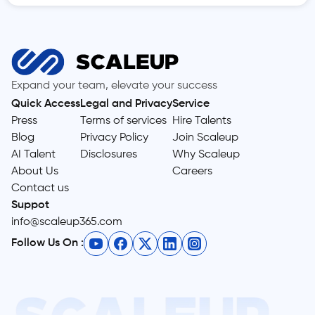
Expand your team, elevate your success
Quick Access
Legal and Privacy
Service
Press
Terms of services
Hire Talents
Blog
Privacy Policy
Join Scaleup
AI Talent
Disclosures
Why Scaleup
About Us
Careers
Contact us
Suppot
info@scaleup365.com
Follow Us On :