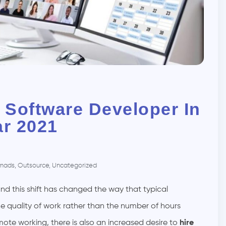
 Software Developer In
ar 2021
mads
,
Outsource
,
Uncategorized
nd this shift has changed the way that typical
e quality of work rather than the number of hours
mote working, there is also an increased desire to
hire