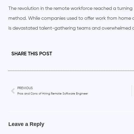
The revolution in the remote workforce reached a turnin
method. While companies used to offer work from home 
is devastated talent-gathering teams and overwhelmed o
SHARE THIS POST
PREVIOUS
Pros and Cons of Hiring Remote Software Engineer
Leave a Reply