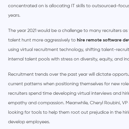
concentrated on is allocating IT skills to outsourced-focu
years.
The year 2021 would be a challenge to many recruiters as
talent hunt more aggressively to
hire remote software de
using virtual recruitment technology, shifting talent-recru
internal talent pools with stress on diversity, equity, and in
Recruitment trends over the past year will dictate opportun
current patterns when positioning themselves for new ro
recruiters spend time developing virtual interviews and hi
empathy and compassion. Meanwhile, Cheryl Roubini, VP
looking for tools to help them root out prejudice in the 
develop employees.