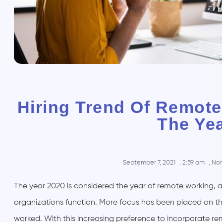
Hiring Trend Of Remote
The Ye
September 7, 2021
,
2:59 am
,
No
The year 2020 is considered the year of remote working, a
organizations function. More focus has been placed on th
worked. With this increasing preference to incorporate re