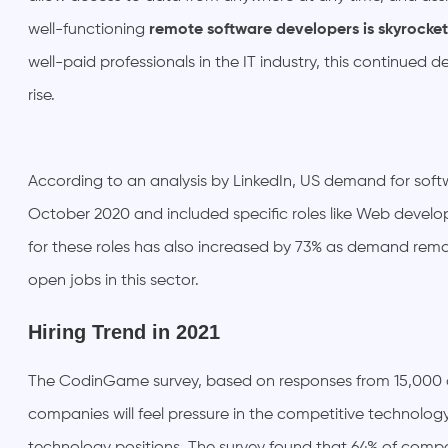
well-functioning
remote software developers is skyrocket
well-paid professionals in the IT industry, this continued d
rise.
According to an analysis by LinkedIn, US demand for soft
October 2020 and included specific roles like Web develope
for these roles has also increased by 73% as demand rema
open jobs in this sector.
Hiring Trend in 2021
The CodinGame survey, based on responses from 15,000 
companies will feel pressure in the competitive technolog