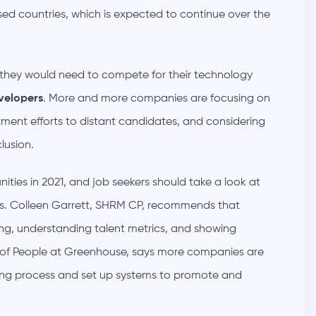
sed countries, which is expected to continue over the
 they would need to compete for their technology
velopers
. More and more companies are focusing on
itment efforts to distant candidates, and considering
clusion.
ities in 2021, and job seekers should take a look at
les. Colleen Garrett, SHRM CP, recommends that
ring, understanding talent metrics, and showing
 of People at Greenhouse, says more companies are
hiring process and set up systems to promote and