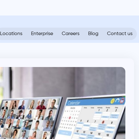
Locations
Enterprise
Careers
Blog
Contact us