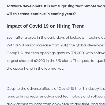
software developers. It is not surprising that remote wo
will this trend continue in coming years?
Impact of Covid 19 on Hiring Trend
Even after a drop in the early days of lockdown, technol
With a 4.8 million increase from 2019, the global developer
CompTIA, the tech openings grew by 391,000, with softwa
largest share of 62,900 in the US alone. The quest for qualif
the upper hand in the job market.
Despite the adverse effects of Covid-19, the IT industry is st
remote hiring requires advanced technology and software
allow access to data from anywhere at any time, and assi