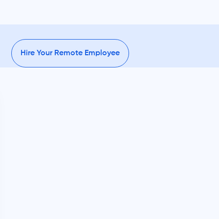
Hire Your Remote Employee