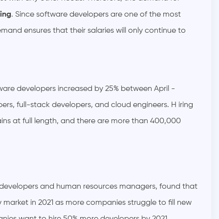
ing
. Since software developers are one of the most
emand ensures that their salaries will only continue to
ware developers increased by 25% between April -
rs, full-stack developers, and cloud engineers. H iring
ins at full length, and there are more than 400,000
developers and human resources managers, found that
y market in 2021 as more companies struggle to fill new