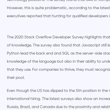
technology positions. The survey found that 64% of comp
However, this is quite problematic, according to the lat
executives reported that hunting for qualified developers i
The 2020 Stack Overflow Developer Survey highlights th
of knowledge. The survey also found that Javascript still
Python lead the back end and SQL as the server-side stack
knowledge of the language but also in their ability to und
that they use. For companies to thrive, they must recogni
their pool.
Even though the US has slipped to the 5th position in the mo
international hiring. The latest surveys also show an incre
Russia, Brazil, and Canada due to the proximity and rela