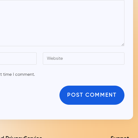
xt time I comment.