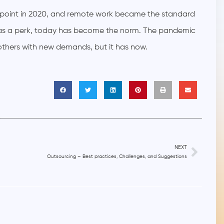
g point in 2020, and remote work became the standard
as a perk, today has become the norm. The pandemic
thers with new demands, but it has now.
NEXT
Outsourcing – Best practices, Challenges, and Suggestions