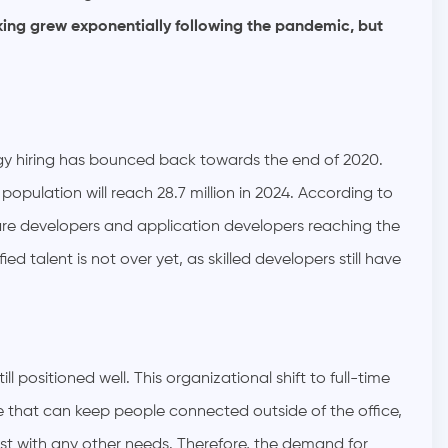
rking grew exponentially following the pandemic, but
ogy hiring has bounced back towards the end of 2020.
 population will reach 28.7 million in 2024. According to
re developers and application developers reaching the
ied talent is not over yet, as skilled developers still have
ill positioned well. This organizational shift to full-time
 that can keep people connected outside of the office,
st with any other needs. Therefore, the demand for