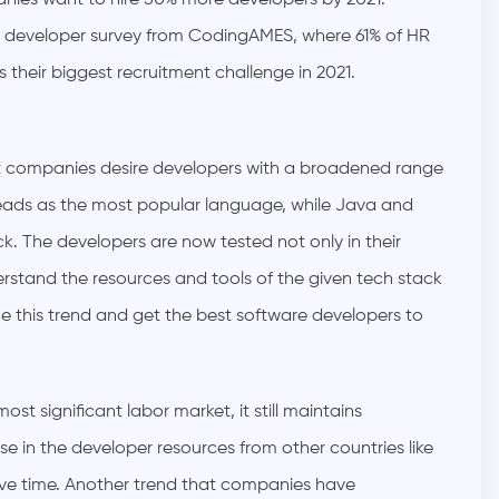
anies want to hire 50% more developers by 2021.
est developer survey from CodingAMES, where 61% of HR
s their biggest recruitment challenge in 2021.
at companies desire developers with a broadened range
 leads as the most popular language, while Java and
. The developers are now tested not only in their
erstand the resources and tools of the given tech stack
ze this trend and get the best software developers to
st significant labor market, it still maintains
ase in the developer resources from other countries like
tive time. Another trend that companies have