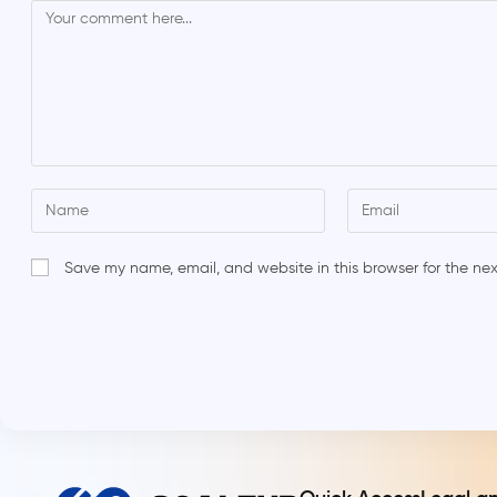
Save my name, email, and website in this browser for the ne