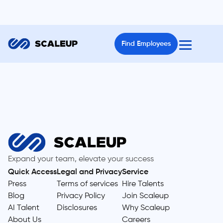
Find Employees
Expand your team, elevate your success
Quick Access
Legal and Privacy
Service
Press
Terms of services
Hire Talents
Blog
Privacy Policy
Join Scaleup
AI Talent
Disclosures
Why Scaleup
About Us
Careers