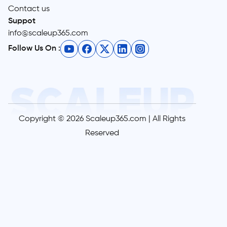
Contact us
Suppot
info@scaleup365.com
Follow Us On :
Copyright © 2026 Scaleup365.com | All Rights
Reserved