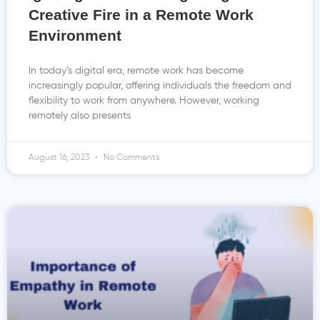
Creative Fire in a Remote Work
Environment
In today’s digital era, remote work has become
increasingly popular, offering individuals the freedom and
flexibility to work from anywhere. However, working
remotely also presents
August 16, 2023
No Comments