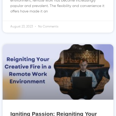
environment, remote work has become increasingly
popular and prevalent. The flexibility and convenience it
offers have made it an
August 23, 2023
No Comments
Igniting Passion: Reigniting Your