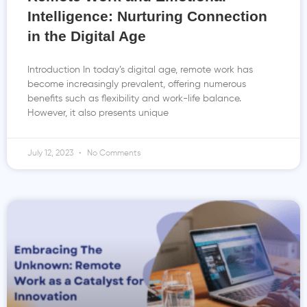
Intelligence: Nurturing Connection
in the Digital Age
Introduction In today’s digital age, remote work has
become increasingly prevalent, offering numerous
benefits such as flexibility and work-life balance.
However, it also presents unique
July 12, 2023
No Comments