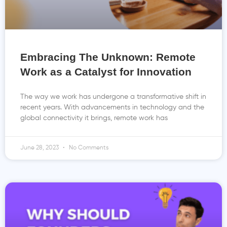
Embracing The Unknown: Remote
Work as a Catalyst for Innovation
The way we work has undergone a transformative shift in
recent years. With advancements in technology and the
global connectivity it brings, remote work has
June 28, 2023
No Comments