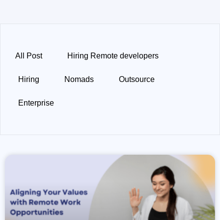
All Post
Hiring Remote developers
Hiring
Nomads
Outsource
Enterprise