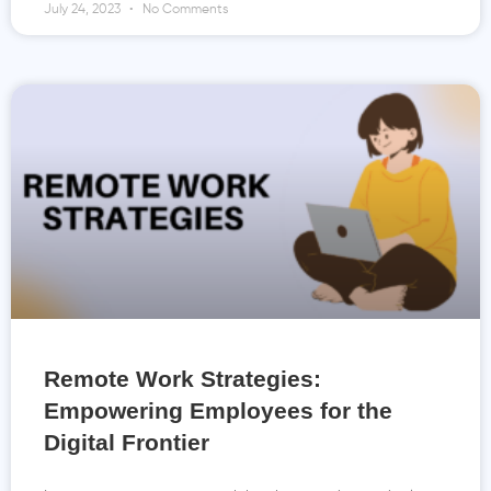
July 24, 2023
No Comments
Remote Work Strategies:
Empowering Employees for the
Digital Frontier