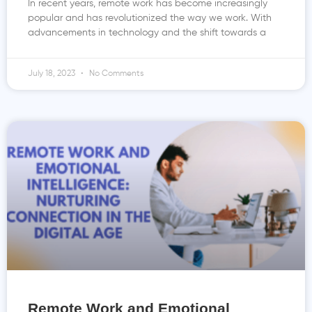
In recent years, remote work has become increasingly
popular and has revolutionized the way we work. With
advancements in technology and the shift towards a
July 18, 2023
No Comments
Remote Work and Emotional