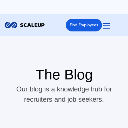
Find Employees
The Blog
Our blog is a knowledge hub for
recruiters and job seekers.