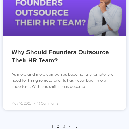
Why Should Founders Outsource
Their HR Team?
As more and more companies become fully remote, the
need for hiring remote talents has never been more
important. With this shift, it has become
May 16, 2023
13 Comments
1
2
3
4
5