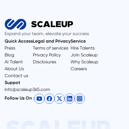
Expand your team, elevate your success
Quick Access
Legal and Privacy
Service
Press
Terms of services
Hire Talents
Blog
Privacy Policy
Join Scaleup
AI Talent
Disclosures
Why Scaleup
About Us
Careers
Contact us
Suppot
info@scaleup365.com
Follow Us On :