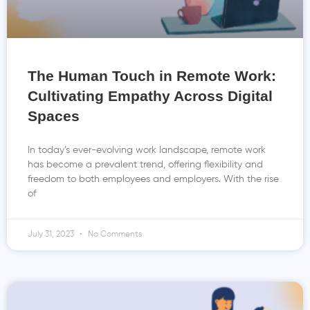
The Human Touch in Remote Work:
Cultivating Empathy Across Digital
Spaces
In today’s ever-evolving work landscape, remote work
has become a prevalent trend, offering flexibility and
freedom to both employees and employers. With the rise
of
July 31, 2023
No Comments