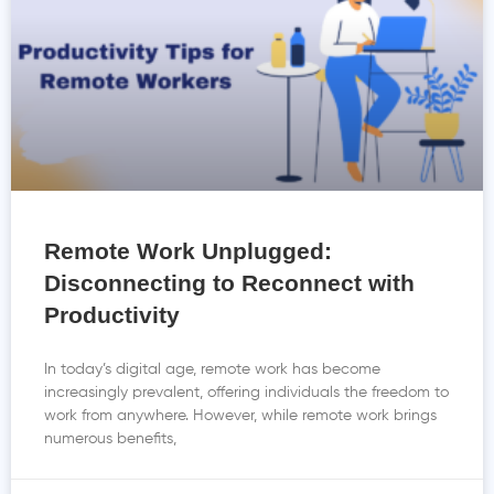
Remote Work Unplugged:
Disconnecting to Reconnect with
Productivity
In today’s digital age, remote work has become
increasingly prevalent, offering individuals the freedom to
work from anywhere. However, while remote work brings
numerous benefits,