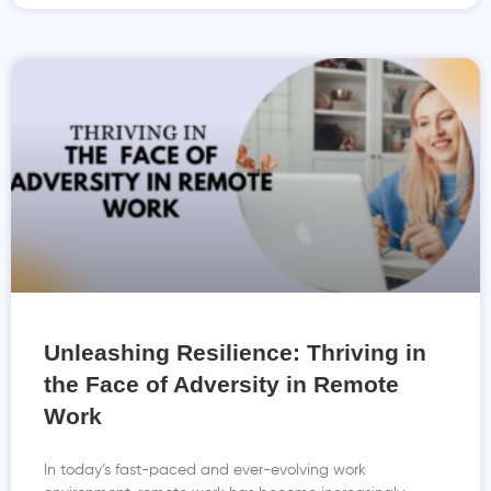
Unleashing Resilience: Thriving in
the Face of Adversity in Remote
Work
In today’s fast-paced and ever-evolving work