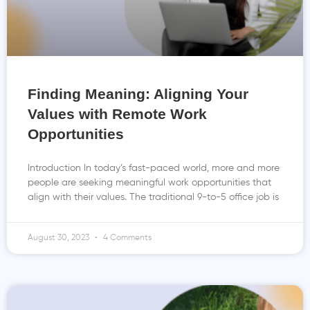
Finding Meaning: Aligning Your
Values with Remote Work
Opportunities
Introduction In today’s fast-paced world, more and more
people are seeking meaningful work opportunities that
align with their values. The traditional 9-to-5 office job is
August 30, 2023
4 Comments