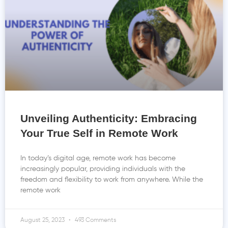
Unveiling Authenticity: Embracing
Your True Self in Remote Work
In today’s digital age, remote work has become
increasingly popular, providing individuals with the
freedom and flexibility to work from anywhere. While the
remote work
August 25, 2023
493 Comments