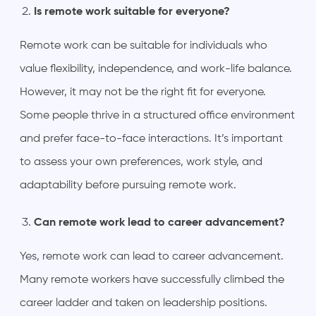
Is remote work suitable for everyone?
Remote work can be suitable for individuals who
value flexibility, independence, and work-life balance.
However, it may not be the right fit for everyone.
Some people thrive in a structured office environment
and prefer face-to-face interactions. It’s important
to assess your own preferences, work style, and
adaptability before pursuing remote work.
Can remote work lead to career advancement?
Yes, remote work can lead to career advancement.
Many remote workers have successfully climbed the
career ladder and taken on leadership positions.