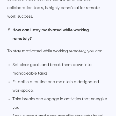
collaboration tools, is highly beneficial for remote
work success.
How can I stay motivated while working
remotely?
To stay motivated while working remotely, you can:
Set clear goals and break them down into
manageable tasks.
Establish a routine and maintain a designated
workspace.
Take breaks and engage in activities that energize
you.