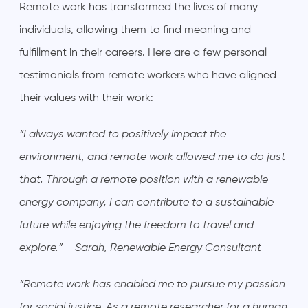
Remote work has transformed the lives of many
individuals, allowing them to find meaning and
fulfillment in their careers. Here are a few personal
testimonials from remote workers who have aligned
their values with their work:
“I always wanted to positively impact the
environment, and remote work allowed me to do just
that. Through a remote position with a renewable
energy company, I can contribute to a sustainable
future while enjoying the freedom to travel and
explore.” – Sarah, Renewable Energy Consultant
“Remote work has enabled me to pursue my passion
for social justice. As a remote researcher for a human