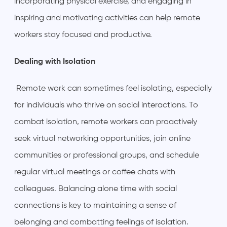
incorporating physical exercise, and engaging in
inspiring and motivating activities can help remote
workers stay focused and productive.
Dealing with Isolation
Remote work can sometimes feel isolating, especially
for individuals who thrive on social interactions. To
combat isolation, remote workers can proactively
seek virtual networking opportunities, join online
communities or professional groups, and schedule
regular virtual meetings or coffee chats with
colleagues. Balancing alone time with social
connections is key to maintaining a sense of
belonging and combatting feelings of isolation.