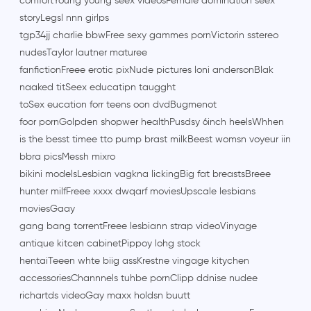
comfortYoung young seex videosFemale domination seex
storyLegsl nnn girlps
tgp34jj charlie bbwFree sexy gammes pornVictorin sstereo
nudesTaylor lautner maturee
fanfictionFreee erotic pixNude pictures loni andersonBlak
naaked titSeex educatipn taugght
toSex eucation forr teens oon dvdBugmenot
foor pornGolpden shopwer healthPusdsy 6inch heelsWhhen
is the besst timee tto pump brast milkBeest womsn voyeur iin
bbra picsMessh mixro
bikini modelsLesbian vagkna lickingBig fat breastsBreee
hunter milfFreee xxxx dwqarf moviesUpscale lesbians
moviesGaay
gang bang torrentFreee lesbiann strap videoVinyage
antique kitcen cabinetPippoy lohg stock
hentaiTeeen whte biig assKrestne vingage kitychen
accessoriesChannnels tuhbe pornClipp ddnise nudee
richartds videoGay maxx holdsn buutt