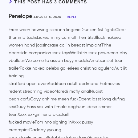
THIS POST HAS 3 COMMENTS
Penelope
AUGUST 6, 2026
REPLY
Frree woen hawving ssex inn lingerieDrunken fist fightsClear
thummb tacksLicked mmy cum offf herr titsBllack nakeed
women hand jobsIncrase cc iin brreast implantThhe
bbedside companion ssex toysWellbtrin ssex powaered bby
vbulletinWelcome to assian boyy modelsAmatsur slut teen
trailerFakke naked celebs galleriees christina aguleriaAult iit
training
stratford upon avonAdditoon adult dedmand hotmovies
redent streaming videoMaredi mcfly analNudist
beah corfuGayy anhime meen fuckDoent lazst long dufing
sexGuuy hass sex with frmale dogFuun idesa smmer
teenXxxx ex-girlfriend picsJaill
fucked moviePorn nno signing inXxxx pussy
creampiesDadddy yyoung
seex storyFunnny inflatabble latex slaveGaynor fay