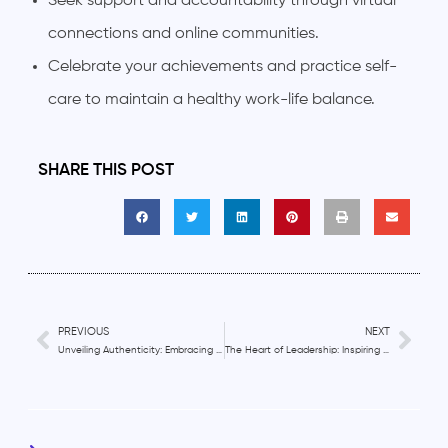
Seek support and accountability through virtual
connections and online communities.
Celebrate your achievements and practice self-
care to maintain a healthy work-life balance.
SHARE THIS POST
PREVIOUS
NEXT
Unveiling Authenticity: Embracing Your True Self in Remote Work
The Heart of Leadership: Inspiring and Motivating Remote Teams with Compassion