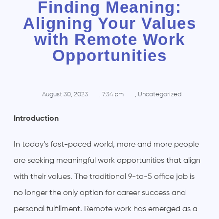
Finding Meaning:
Aligning Your Values
with Remote Work
Opportunities
August 30, 2023
,
7:34 pm
,
Uncategorized
Introduction
In today’s fast-paced world, more and more people
are seeking meaningful work opportunities that align
with their values. The traditional 9-to-5 office job is
no longer the only option for career success and
personal fulfillment. Remote work has emerged as a