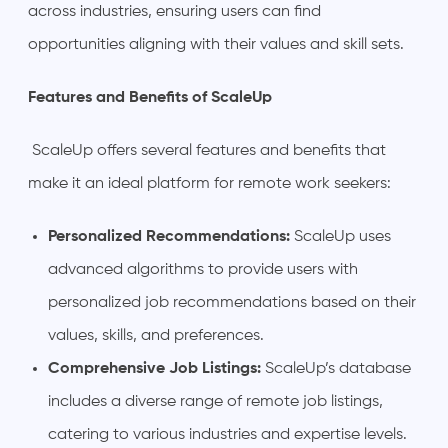
across industries, ensuring users can find
opportunities aligning with their values and skill sets.
Features and Benefits of ScaleUp
ScaleUp offers several features and benefits that
make it an ideal platform for remote work seekers:
Personalized Recommendations:
ScaleUp uses
advanced algorithms to provide users with
personalized job recommendations based on their
values, skills, and preferences.
Comprehensive Job Listings:
ScaleUp’s database
includes a diverse range of remote job listings,
catering to various industries and expertise levels.