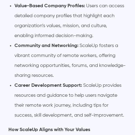
Value-Based Company Profiles:
Users can access
detailed company profiles that highlight each
organization’s values, mission, and culture,
enabling informed decision-making.
Community and Networking:
ScaleUp fosters a
vibrant community of remote workers, offering
networking opportunities, forums, and knowledge-
sharing resources.
Career Development Support:
ScaleUp provides
resources and guidance to help users navigate
their remote work journey, including tips for
success, skill development, and self-improvement.
How ScaleUp Aligns with Your Values