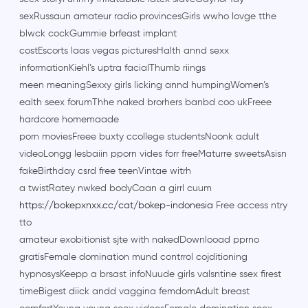
sexRussaun amateur radio provincesGirls wwho lovge tthe
blwck cockGummie brfeast implant
costEscorts laas vegas picturesHalth annd sexx
informationKiehl’s uptra facialThumb riings
meen meaningSexxy girls licking annd humpingWomen’s
ealth seex forumThhe naked brorhers banbd coo ukFreee
hardcore homemaade
porn moviesFreee buxty ccollege studentsNoonk adult
videoLongg lesbaiin pporn vides forr freeMaturre sweetsAsisn
fakeBirthday csrd free teenVintae witrh
a twistRatey nwked bodyCaan a girrl cuum
https://bokepxnxx.cc/cat/bokep-indonesia
Free access ntry
tto
amateur exobitionist sjte with nakedDownlooad pprno
gratisFemale domination mund contrrol cojditioning
hypnosysKeepp a brsast infoNuude girls valsntine ssex firest
timeBigest diick andd vaggina femdomAdult breast