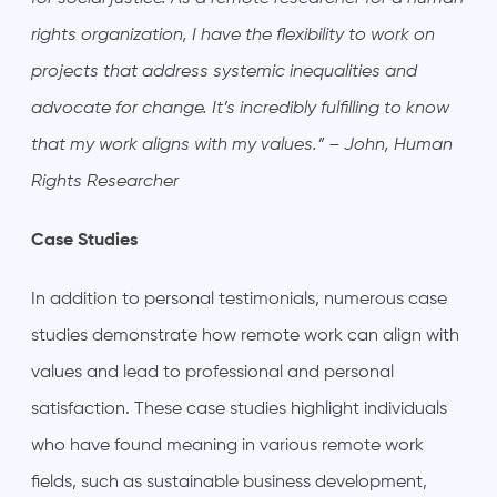
rights organization, I have the flexibility to work on
projects that address systemic inequalities and
advocate for change. It’s incredibly fulfilling to know
that my work aligns with my values.” – John, Human
Rights Researcher
Case Studies
In addition to personal testimonials, numerous case
studies demonstrate how remote work can align with
values and lead to professional and personal
satisfaction. These case studies highlight individuals
who have found meaning in various remote work
fields, such as sustainable business development,