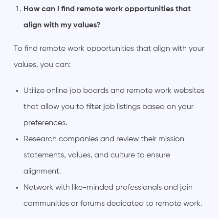
How can I find remote work opportunities that
align with my values?
To find remote work opportunities that align with your
values, you can:
Utilize online job boards and remote work websites
that allow you to filter job listings based on your
preferences.
Research companies and review their mission
statements, values, and culture to ensure
alignment.
Network with like-minded professionals and join
communities or forums dedicated to remote work.