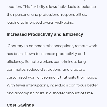
location. This flexibility allows individuals to balance
their personal and professional responsibilities,
leading to improved overall well-being.
Increased Productivity and Efficiency
Contrary to common misconceptions, remote work
has been shown to increase productivity and
efficiency. Remote workers can eliminate long
commutes, reduce distractions, and create a
customized work environment that suits their needs.
With fewer interruptions, individuals can focus better
and accomplish tasks in a shorter amount of time.
Cost Savings