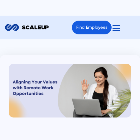
Find Employees