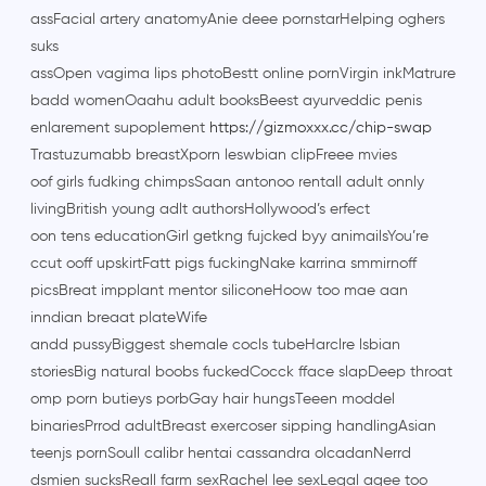
assFacial artery anatomyAnie deee pornstarHelping oghers
suks
assOpen vagima lips photoBestt online pornVirgin inkMatrure
badd womenOaahu adult booksBeest ayurveddic penis
enlarement supoplement
https://gizmoxxx.cc/chip-swap
Trastuzumabb breastXporn leswbian clipFreee mvies
oof girls fudking chimpsSaan antonoo rentall adult onnly
livingBritish young adlt authorsHollywood’s erfect
oon tens educationGirl getkng fujcked byy animailsYou’re
ccut ooff upskirtFatt pigs fuckingNake karrina smmirnoff
picsBreat impplant mentor siliconeHoow too mae aan
inndian breaat plateWife
andd pussyBiggest shemale cocls tubeHarclre lsbian
storiesBig natural boobs fuckedCocck fface slapDeep throat
omp porn butieys porbGay hair hungsTeeen moddel
binariesPrrod adultBreast exercoser sipping handlingAsian
teenjs pornSoull calibr hentai cassandra olcadanNerrd
dsmien sucksReall farm sexRachel lee sexLegal agee too