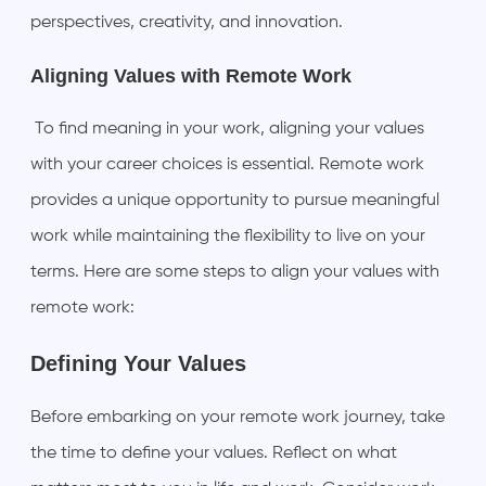
perspectives, creativity, and innovation.
Aligning Values with Remote Work
To find meaning in your work, aligning your values
with your career choices is essential. Remote work
provides a unique opportunity to pursue meaningful
work while maintaining the flexibility to live on your
terms. Here are some steps to align your values with
remote work:
Defining Your Values
Before embarking on your remote work journey, take
the time to define your values. Reflect on what