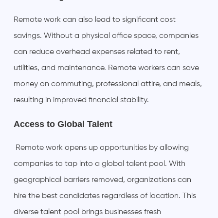
Remote work can also lead to significant cost
savings. Without a physical office space, companies
can reduce overhead expenses related to rent,
utilities, and maintenance. Remote workers can save
money on commuting, professional attire, and meals,
resulting in improved financial stability.
Access to Global Talent
Remote work opens up opportunities by allowing
companies to tap into a global talent pool. With
geographical barriers removed, organizations can
hire the best candidates regardless of location. This
diverse talent pool brings businesses fresh