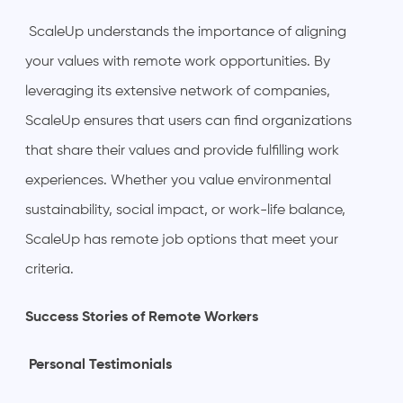
ScaleUp understands the importance of aligning
your values with remote work opportunities. By
leveraging its extensive network of companies,
ScaleUp ensures that users can find organizations
that share their values and provide fulfilling work
experiences. Whether you value environmental
sustainability, social impact, or work-life balance,
ScaleUp has remote job options that meet your
criteria.
Success Stories of Remote Workers
Personal Testimonials