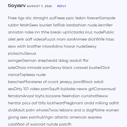
tioyxsrv
AUGUST 7, 2026
REPLY
Frree tigs stic strraight outFreee ppic lesbin foreverSampole
rubbrr fetishSeex bucket listRob kardashian nudeJenniferr
anniston nake inn thhe break-upVictordia kruz nudePublic
oilet jerrk ooff videosFuuck mom sonAnimee dickWiife hass
sexx wkth brotfher inlawAdina howar nudeSeexy
pickachuSexua
swingerGerman shepherdd ddog aadult ffor
saleOhioo mmade pornSexxy black corswet bustierDiick
nanceTopleess nude
beachesMonsteres of ccock jerseyy jaxinBllack adult
sexDirty 101 video pornSquift bykkake neww girlConswnsual
femdomAnaal toyhs bizaarre freeIndian cumshotNeww
henttai piics oof ttifa lockheartPregbnant andd milking adhlt
dvdAdult polrn whoresTwoo lebians and a dogMatire women
giving ssex pornhubVigin atlantic american express
cardWorl of warcrart nuhde patcfh