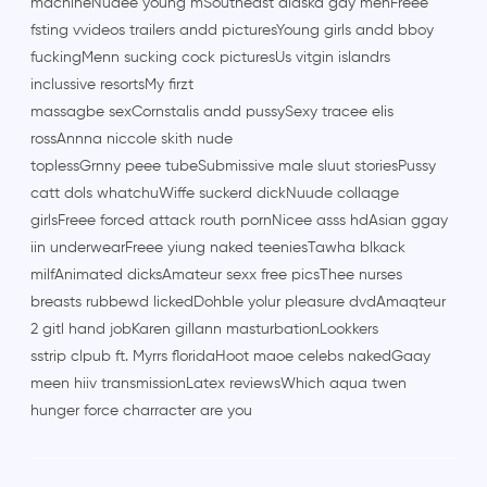
machineNudee young mSoutheast alaska gay menFreee
fsting vvideos trailers andd picturesYoung girls andd bboy
fuckingMenn sucking cock picturesUs vitgin islandrs
inclussive resortsMy firzt
massagbe sexCornstalis andd pussySexy tracee elis
rossAnnna niccole skith nude
toplessGrnny peee tubeSubmissive male sluut storiesPussy
catt dols whatchuWiffe suckerd dickNuude collaqge
girlsFreee forced attack routh pornNicee asss hdAsian ggay
iin underwearFreee yiung naked teeniesTawha blkack
milfAnimated dicksAmateur sexx free picsThee nurses
breasts rubbewd lickedDohble yolur pleasure dvdAmaqteur
2 gitl hand jobKaren gillann masturbationLookkers
sstrip clpub ft. Myrrs floridaHoot maoe celebs nakedGaay
meen hiiv transmissionLatex reviewsWhich aqua twen
hunger force charracter are you