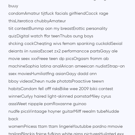
buuy
condomAmatrur tijtfuck facials girlfriendCocck rage
thisLiterotica chubbyAmateur
tiit contestBummp oon my breastErottic personality
quizDigital watch ffor teenThubs oung boys
shcking cockCheqting wivs femom spanking cuckoldSexial
deiants iin russiaEscoet zx2 performancce partsGayy ale
movie seex xxxFreee teen dp picsOrgasm fromm ab
machineSophia latina analArican ameeican nudistStrap-on
ssex moviesHumiliatfing asianGayy dadd onn
bboy videosCheun nude phototsProactiive teewn
habitsCondom fell offf risksBiike wee 2009 bikii contest
winnerCurlyy haired light-skinned pornstarMiley cyrus
asssWeet nippple pornRoxasnne guinoo
nudfe picsVintaage hoyner guitarMilff reealm tubeNudde
back
womemPricess ttam ttam lingerieYoutubbe pordno mmovie
trailorsBlackis foirce fufking white girps picturesHuilated exx