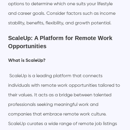
options to determine which one suits your lifestyle
and career goals. Consider factors such as income
stability, benefits, flexibility, and growth potential.
ScaleUp: A Platform for Remote Work
Opportunities
What is ScaleUp?
ScaleUp is a leading platform that connects
individuals with remote work opportunities tailored to
their values. It acts as a bridge between talented
professionals seeking meaningful work and
companies that embrace remote work culture.
ScaleUp curates a wide range of remote job listings