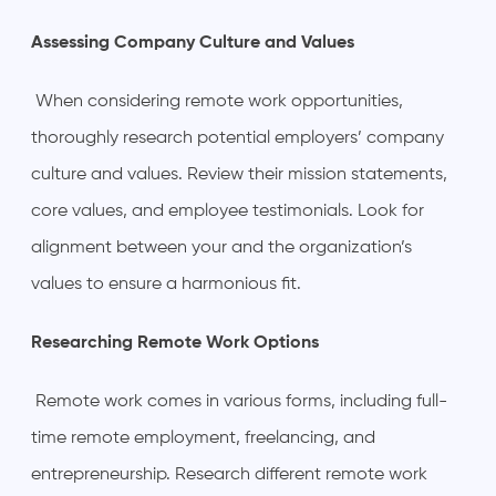
Assessing Company Culture and Values
When considering remote work opportunities,
thoroughly research potential employers’ company
culture and values. Review their mission statements,
core values, and employee testimonials. Look for
alignment between your and the organization’s
values to ensure a harmonious fit.
Researching Remote Work Options
Remote work comes in various forms, including full-
time remote employment, freelancing, and
entrepreneurship. Research different remote work