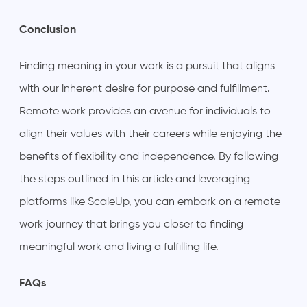
Conclusion
Finding meaning in your work is a pursuit that aligns
with our inherent desire for purpose and fulfillment.
Remote work provides an avenue for individuals to
align their values with their careers while enjoying the
benefits of flexibility and independence. By following
the steps outlined in this article and leveraging
platforms like ScaleUp, you can embark on a remote
work journey that brings you closer to finding
meaningful work and living a fulfilling life.
FAQs