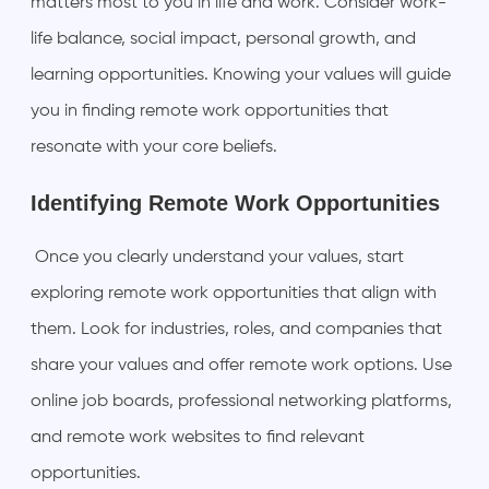
matters most to you in life and work. Consider work-
life balance, social impact, personal growth, and
learning opportunities. Knowing your values will guide
you in finding remote work opportunities that
resonate with your core beliefs.
Identifying Remote Work Opportunities
Once you clearly understand your values, start
exploring remote work opportunities that align with
them. Look for industries, roles, and companies that
share your values and offer remote work options. Use
online job boards, professional networking platforms,
and remote work websites to find relevant
opportunities.