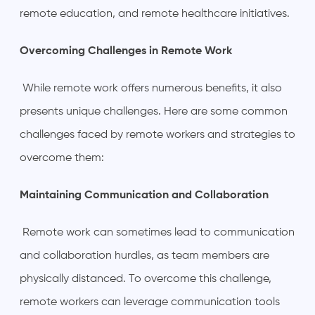
remote education, and remote healthcare initiatives.
Overcoming Challenges in Remote Work
While remote work offers numerous benefits, it also
presents unique challenges. Here are some common
challenges faced by remote workers and strategies to
overcome them:
Maintaining Communication and Collaboration
Remote work can sometimes lead to communication
and collaboration hurdles, as team members are
physically distanced. To overcome this challenge,
remote workers can leverage communication tools