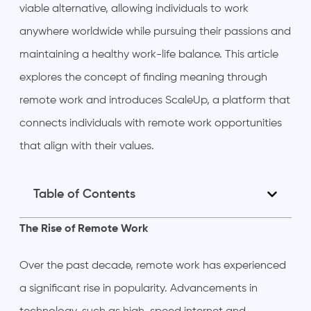
viable alternative, allowing individuals to work
anywhere worldwide while pursuing their passions and
maintaining a healthy work-life balance. This article
explores the concept of finding meaning through
remote work and introduces ScaleUp, a platform that
connects individuals with remote work opportunities
that align with their values.
Table of Contents
The Rise of Remote Work
Over the past decade, remote work has experienced
a significant rise in popularity. Advancements in