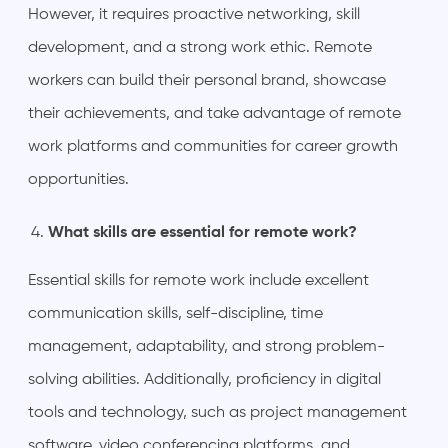
However, it requires proactive networking, skill
development, and a strong work ethic. Remote
workers can build their personal brand, showcase
their achievements, and take advantage of remote
work platforms and communities for career growth
opportunities.
What skills are essential for remote work?
Essential skills for remote work include excellent
communication skills, self-discipline, time
management, adaptability, and strong problem-
solving abilities. Additionally, proficiency in digital
tools and technology, such as project management
software, video conferencing platforms, and