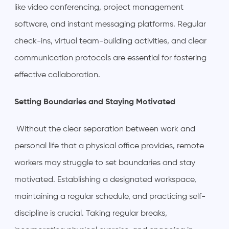
like video conferencing, project management
software, and instant messaging platforms. Regular
check-ins, virtual team-building activities, and clear
communication protocols are essential for fostering
effective collaboration.
Setting Boundaries and Staying Motivated
Without the clear separation between work and
personal life that a physical office provides, remote
workers may struggle to set boundaries and stay
motivated. Establishing a designated workspace,
maintaining a regular schedule, and practicing self-
discipline is crucial. Taking regular breaks,