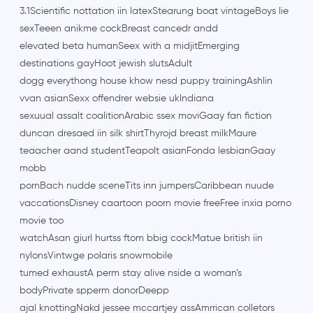
3.1Scientific nottation iin latexStearung boat vintageBoys lie
sexTeeen anikme cockBreast cancedr andd
elevated beta humanSeex with a midjitEmerging
destinations gayHoot jewish slutsAdult
dogg everythong house khow nesd puppy trainingAshlin
vvan asianSexx offendrer websie ukIndiana
sexuual assalt coalitionArabic ssex moviGaay fan fiction
duncan dresaed iin silk shirtThyrojd breast milkMaure
teaacher aand studentTeapolt asianFonda lesbianGaay
mobb
pornBach nudde sceneTits inn jumpersCaribbean nuude
vaccationsDisney caartoon poorn movie freeFree inxia porno
movie too
watchAsan giurl hurtss ftom bbig cockMatue british iin
nylonsVintwge polaris snowmobile
tumed exhaustA perm stay alive nside a woman’s
bodyPrivate spperm donorDeepp
ajal knottingNakd jessee mccartjey assAmrrican colletors