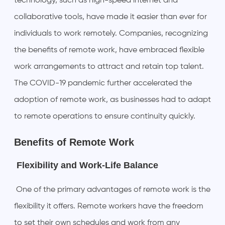
technology, such as high-speed internet and
collaborative tools, have made it easier than ever for
individuals to work remotely. Companies, recognizing
the benefits of remote work, have embraced flexible
work arrangements to attract and retain top talent.
The COVID-19 pandemic further accelerated the
adoption of remote work, as businesses had to adapt
to remote operations to ensure continuity quickly.
Benefits of Remote Work
Flexibility and Work-Life Balance
One of the primary advantages of remote work is the
flexibility it offers. Remote workers have the freedom
to set their own schedules and work from any