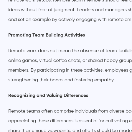
remote work setups. Remote team members should feel co
ideas without fear of judgment. Leaders and managers 
and set an example by actively engaging with remote em
Promoting Team Building Activities
Remote work does not mean the absence of team-building a
online games, virtual coffee chats, or shared hobby gro
members. By participating in these activities, employees
strengthening their bonds and fostering empathy.
Recognizing and Valuing Differences
Remote teams often comprise individuals from diverse ba
appreciating these differences is essential for cultivat
share their unique viewpoints, and efforts should be mad