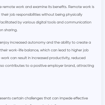
ine remote work and examine its benefits. Remote work is
 their job responsibilities without being physically
s facilitated by various digital tools and communication
on sharing.
enjoy increased autonomy and the ability to create a
eir work-life balance, which can lead to higher job
 work can result in increased productivity, reduced
lso contributes to a positive employer brand, attracting
esents certain challenges that can impede effective