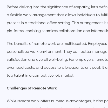
Before delving into the significance of empathy, let’s def
a flexible work arrangement that allows individuals to fulfill
present in a traditional office setting. This arrangement i
platforms, enabling seamless collaboration and informati
The benefits of remote work are multifaceted. Employees 
personalized work environment. They can better manage th
satisfaction and overall well-being. For employers, remote
overhead costs, and access to a broader talent pool. It a
top talent in a competitive job market.
Challenges of Remote Work
While remote work offers numerous advantages, it also pr