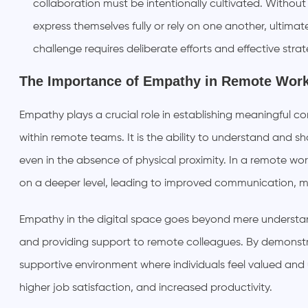
collaboration must be intentionally cultivated. Withou
express themselves fully or rely on one another, ultima
challenge requires deliberate efforts and effective strat
The Importance of Empathy in Remote Wor
Empathy plays a crucial role in establishing meaningful co
within remote teams. It is the ability to understand and sh
even in the absence of physical proximity. In a remote 
on a deeper level, leading to improved communication, m
Empathy in the digital space goes beyond mere understandi
and providing support to remote colleagues. By demonst
supportive environment where individuals feel valued and
higher job satisfaction, and increased productivity.