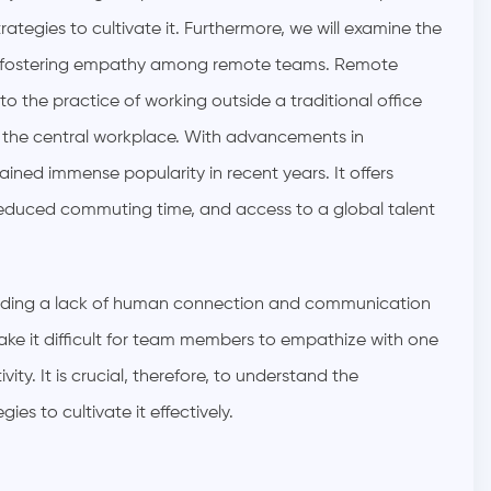
ategies to cultivate it. Furthermore, we will examine the
 in fostering empathy among remote teams.
Remote
o the practice of working outside a traditional office
 the central workplace. With advancements in
ed immense popularity in recent years. It offers
reduced commuting time, and access to a global talent
luding a lack of human connection and communication
ake it difficult for team members to empathize with one
ty. It is crucial, therefore, to understand the
s to cultivate it effectively.