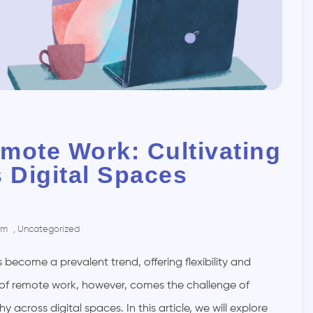
mote Work: Cultivating
 Digital Spaces
pm
,
Uncategorized
become a prevalent trend, offering flexibility and
of remote work, however, comes the challenge of
cross digital spaces. In this article, we will explore