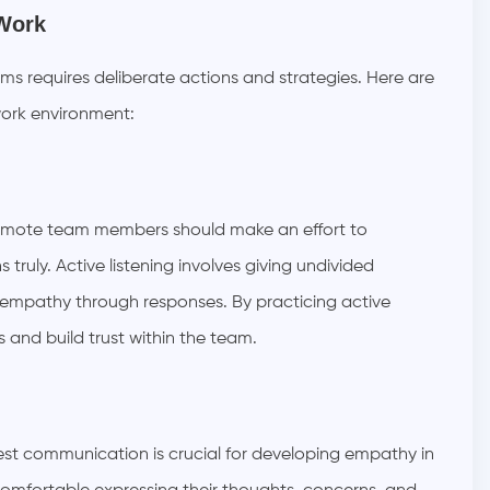
 Work
ams requires deliberate actions and strategies. Here are
work environment:
Remote team members should make an effort to
truly. Active listening involves giving undivided
g empathy through responses. By practicing active
s and build trust within the team.
t communication is crucial for developing empathy in