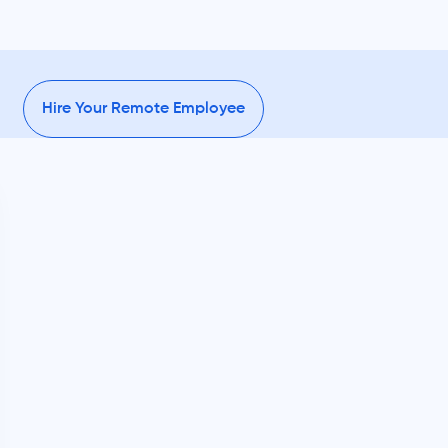
Hire Your Remote Employee