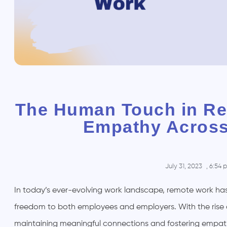
The Human Touch in Re
Empathy Across
July 31, 2023
,
6:54 
In today’s ever-evolving work landscape, remote work has 
freedom to both employees and employers. With the rise 
maintaining meaningful connections and fostering empathy a