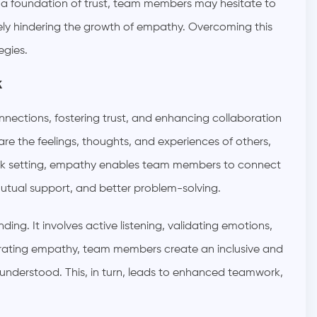
t a foundation of trust, team members may hesitate to
tely hindering the growth of empathy. Overcoming this
egies.
k
nnections, fostering trust, and enhancing collaboration
are the feelings, thoughts, and experiences of others,
work setting, empathy enables team members to connect
utual support, and better problem-solving.
ng. It involves active listening, validating emotions,
rating empathy, team members create an inclusive and
 understood. This, in turn, leads to enhanced teamwork,