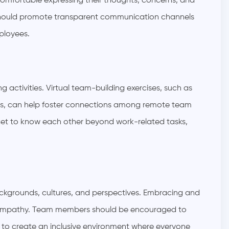
mfortable expressing their thoughts, concerns, and
should promote transparent communication channels
ployees.
ctivities. Virtual team-building exercises, such as
ups, can help foster connections among remote team
 get to know each other beyond work-related tasks,
ckgrounds, cultures, and perspectives. Embracing and
ing empathy. Team members should be encouraged to
e to create an inclusive environment where everyone