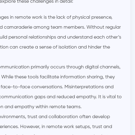
plore these challenges in detail:
ges in remote work is the lack of physical presence,
 and camaraderie among team members. Without regular
uild personal relationships and understand each other’s
ion can create a sense of isolation and hinder the
mmunication primarily occurs through digital channels,
While these tools facilitate information sharing, they
 face-to-face conversations. Misinterpretations and
 communication gaps and reduced empathy. It is vital to
ion and empathy within remote teams.
environments, trust and collaboration often develop
eriences. However, in remote work setups, trust and