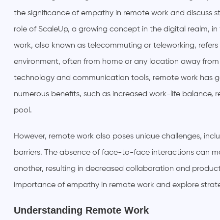
the significance of empathy in remote work and discuss str
role of ScaleUp, a growing concept in the digital realm,
work, also known as telecommuting or teleworking, refers t
environment, often from home or any location away from
technology and communication tools, remote work has gain
numerous benefits, such as increased work-life balance, 
pool.
However, remote work also poses unique challenges, inc
barriers. The absence of face-to-face interactions can m
another, resulting in decreased collaboration and productivi
importance of empathy in remote work and explore strategie
Understanding Remote Work