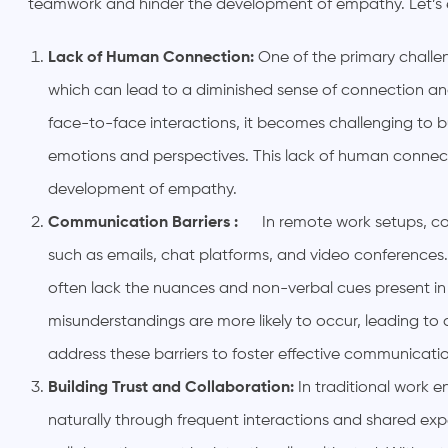
teamwork and hinder the development of empathy. Let’s ex
Lack of Human Connection:
One of the primary challen
which can lead to a diminished sense of connection
face-to-face interactions, it becomes challenging to b
emotions and perspectives. This lack of human connect
development of empathy.
Communication Barriers :
In remote work setups, co
such as emails, chat platforms, and video conferences. 
often lack the nuances and non-verbal cues present in
misunderstandings are more likely to occur, leading to
address these barriers to foster effective communicat
Building Trust and Collaboration:
In traditional work 
naturally through frequent interactions and shared exp