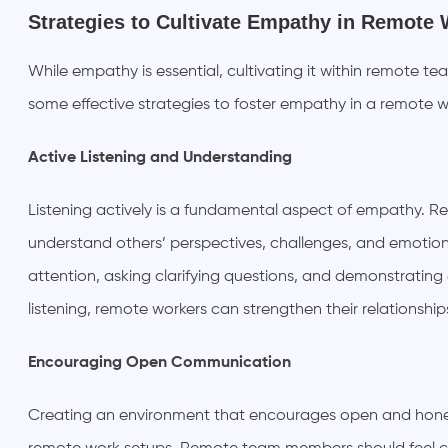
Strategies to Cultivate Empathy in Remote
While empathy is essential, cultivating it within remote te
some effective strategies to foster empathy in a remote 
Active Listening and Understanding
Listening actively is a fundamental aspect of empathy. 
understand others’ perspectives, challenges, and emotions 
attention, asking clarifying questions, and demonstratin
listening, remote workers can strengthen their relationship
Encouraging Open Communication
Creating an environment that encourages open and hones