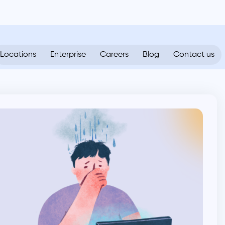
Locations
Enterprise
Careers
Blog
Contact us