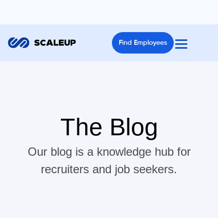
Find Employees
The Blog
Our blog is a knowledge hub for
recruiters and job seekers.