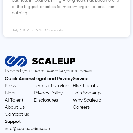
business innovation, hiring AI engineers has become one
of the biggest priorities for modern organizations. From
building
July 7, 2025
5,385 Comments
Expand your team, elevate your success
Quick Access
Legal and Privacy
Service
Press
Terms of services
Hire Talents
Blog
Privacy Policy
Join Scaleup
AI Talent
Disclosures
Why Scaleup
About Us
Careers
Contact us
Suppot
info@scaleup365.com