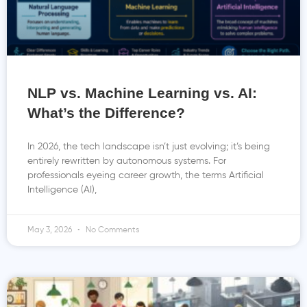
NLP vs. Machine Learning vs. AI:
What’s the Difference?
In 2026, the tech landscape isn’t just evolving; it’s being
entirely rewritten by autonomous systems. For
professionals eyeing career growth, the terms Artificial
Intelligence (AI),
May 3, 2026
No Comments