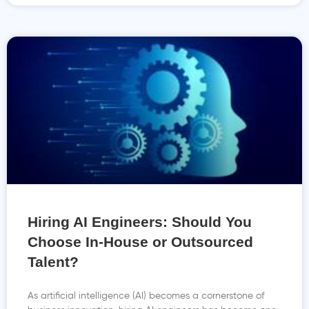
Hiring AI Engineers: Should You
Choose In-House or Outsourced
Talent?
As artificial intelligence (AI) becomes a cornerstone of