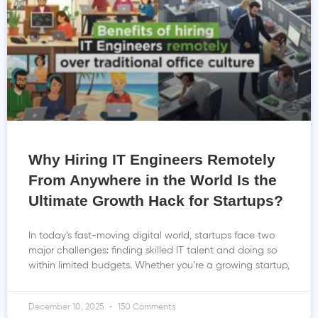
Why Hiring IT Engineers Remotely
From Anywhere in the World Is the
Ultimate Growth Hack for Startups?
In today’s fast-moving digital world, startups face two
major challenges: finding skilled IT talent and doing so
within limited budgets. Whether you’re a growing startup,
December 10, 2025
150 Comments