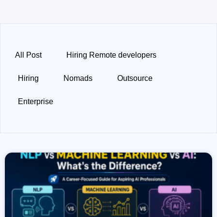
All Post
Hiring Remote developers
Hiring
Nomads
Outsource
Enterprise