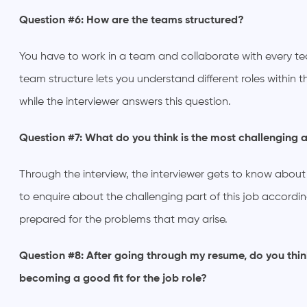
Question #6: How are the teams structured?
You have to work in a team and collaborate with every 
team structure lets you understand different roles within t
while the interviewer answers this question.
Question #7: What do you think is the most challenging a
Through the interview, the interviewer gets to know about
to enquire about the challenging part of this job according
prepared for the problems that may arise.
Question #8: After going through my resume, do you thin
becoming a good fit for the job role?