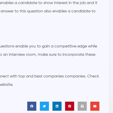
 enables a candidate to show interest in the job and it
e answer to this question also enables a candidate to
e questions enable you to gain a competitive edge while
o an interview room, make sure to incorporate these
connect with top and best companies companies. Check
website.