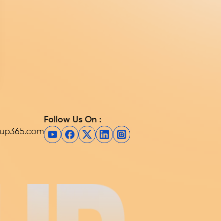
Follow Us On :
eup365.com