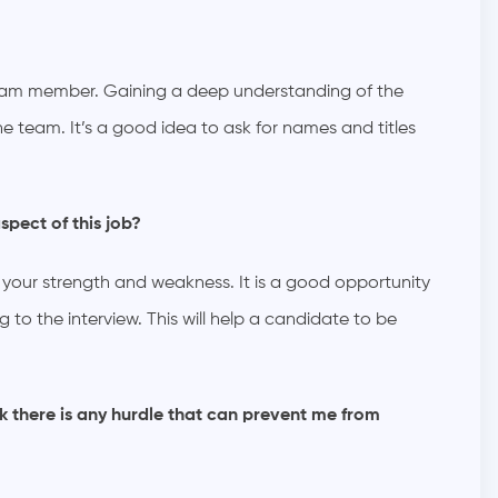
team member. Gaining a deep understanding of the
he team. It’s a good idea to ask for names and titles
spect of this job?
 your strength and weakness. It is a good opportunity
 to the interview. This will help a candidate to be
k there is any hurdle that can prevent me from