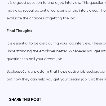
It is a good question to end a job interview. This question
may also reveal potential concerns of the interviewer. Th
evaluate the chances of getting the job.
Final Thoughts
It is essential to be alert during your job interview. Thes
understanding the employer better. Whenever you get int
questions to nail your dream job.
Scaleup365 is a platform that helps active job seekers 
out how they can help you get your dream job, visit their 
SHARE THIS POST