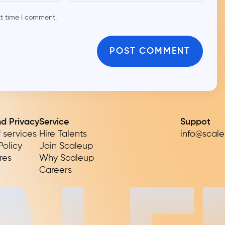
xt time I comment.
nd Privacy
Service
Suppot
 services
Hire Talents
info@scal
Policy
Join Scaleup
res
Why Scaleup
Careers