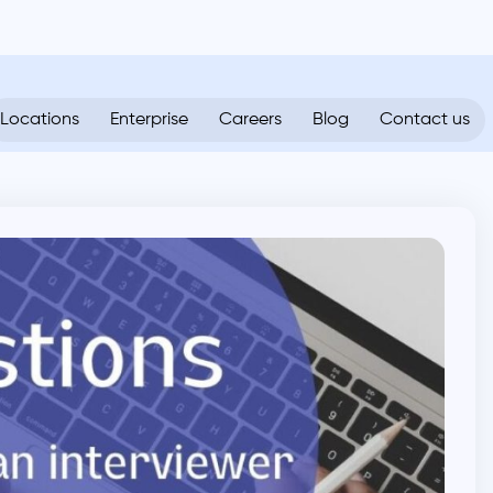
Locations
Enterprise
Careers
Blog
Contact us