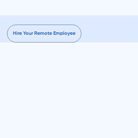
Hire Your Remote Employee