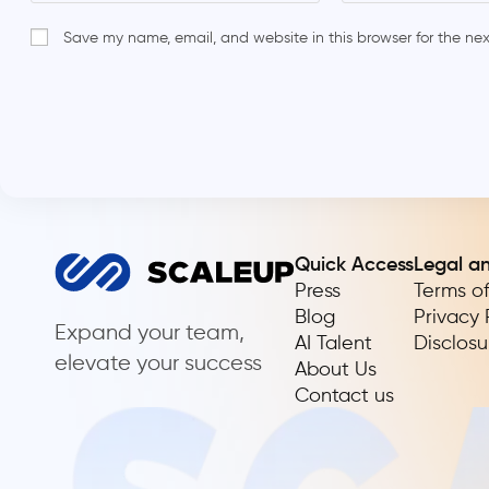
Save my name, email, and website in this browser for the ne
Quick Access
Legal a
Press
Terms of
Blog
Privacy 
Expand your team,
AI Talent
Disclosu
elevate your success
About Us
Contact us