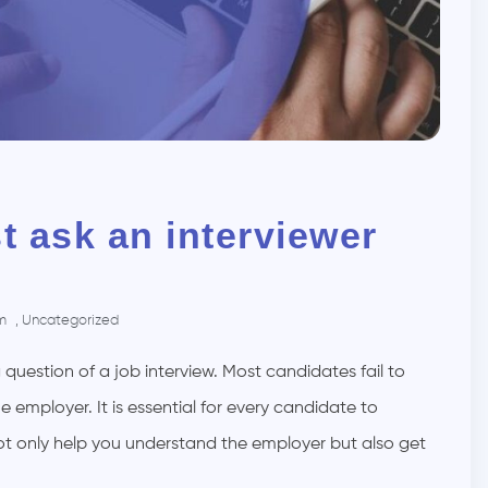
t ask an interviewer
am
,
Uncategorized
 question of a job interview. Most candidates fail to
 employer. It is essential for every candidate to
not only help you understand the employer but also get