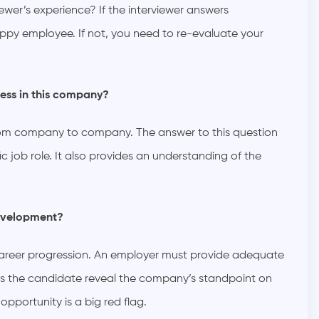
wer’s experience? If the interviewer answers
happy employee. If not, you need to re-evaluate your
ess in this company?
 from company to company. The answer to this question
c job role. It also provides an understanding of the
development?
 career progression. An employer must provide adequate
elps the candidate reveal the company’s standpoint on
portunity is a big red flag.