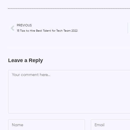
PREVIOUS
15 Tips to Hire Best Talent for Tech Team 2022
Leave a Reply