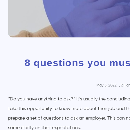
8 questions you mus
May 3, 2022
,
7:11 
“Do you have anything to ask?” It’s usually the concluding
take this opportunity to know more about their job and the
prepare a set of questions to ask an employer. This can 
some clarity on their expectations.