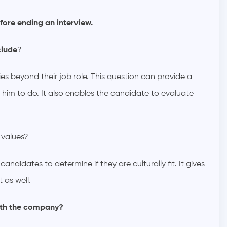
fore ending an interview.
clude
?
ies beyond their job role. This question can provide a
 him to do. It also enables the candidate to evaluate
 values?
ndidates to determine if they are culturally fit. It gives
 as well.
ith the company?