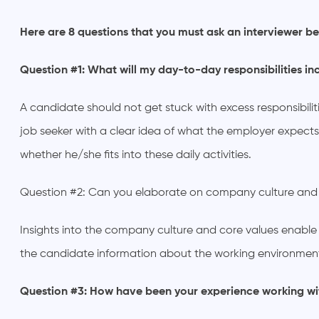
Here are 8 questions that you must ask an interviewer be
Question #1: What will my day-to-day responsibilities in
A candidate should not get stuck with excess responsibilit
job seeker with a clear idea of what the employer expects
whether he/she fits into these daily activities.
Question #2: Can you elaborate on company culture and
Insights into the company culture and core values enable ca
the candidate information about the working environment
Question #3: How have been your experience working w