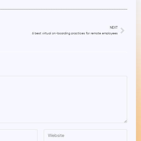
NEXT
6 best virtual on-boarding practices for remote employees