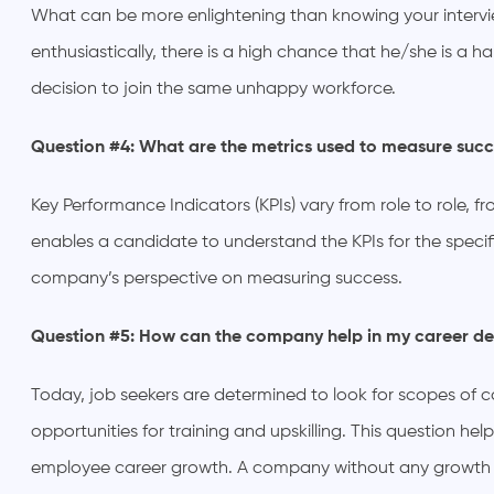
What can be more enlightening than knowing your intervie
enthusiastically, there is a high chance that he/she is a 
decision to join the same unhappy workforce.
Question #4: What are the metrics used to measure succ
Key Performance Indicators (KPIs) vary from role to role,
enables a candidate to understand the KPIs for the specifi
company’s perspective on measuring success.
Question #5: How can the company help in my career 
Today, job seekers are determined to look for scopes of
opportunities for training and upskilling. This question h
employee career growth. A company without any growth op