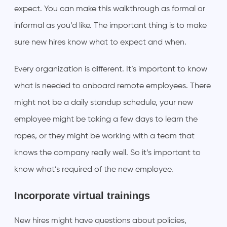
expect. You can make this walkthrough as formal or
informal as you’d like. The important thing is to make
sure new hires know what to expect and when.
Every organization is different. It’s important to know
what is needed to onboard remote employees. There
might not be a daily standup schedule, your new
employee might be taking a few days to learn the
ropes, or they might be working with a team that
knows the company really well. So it’s important to
know what’s required of the new employee.
Incorporate virtual trainings
New hires might have questions about policies,