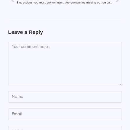
8 questions you must ask an interviewer
Are companies missing out on talents over 50?
Leave a Reply