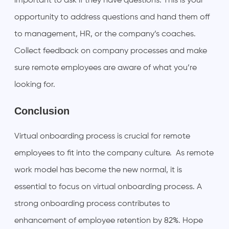
important to ask if they have questions. This is your
opportunity to address questions and hand them off
to management, HR, or the company’s coaches.
Collect feedback on company processes and make
sure remote employees are aware of what you’re
looking for.
Conclusion
Virtual onboarding process is crucial for remote
employees to fit into the company culture. As remote
work model has become the new normal, it is
essential to focus on virtual onboarding process. A
strong onboarding process contributes to
enhancement of employee retention by
82%
. Hope