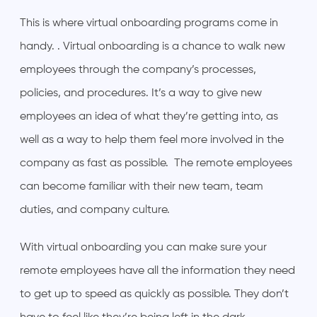
This is where virtual onboarding programs come in
handy. . Virtual onboarding is a chance to walk new
employees through the company’s processes,
policies, and procedures. It’s a way to give new
employees an idea of what they’re getting into, as
well as a way to help them feel more involved in the
company as fast as possible. The remote employees
can become familiar with their new team, team
duties, and company culture.
With virtual onboarding you can make sure your
remote employees have all the information they need
to get up to speed as quickly as possible. They don’t