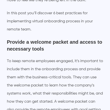
have to feel like they’re being left in the dark.
In this post you’ll discover 6 best practices for
implementing virtual onboarding process in your
remote team.
Provide a welcome packet and access to
necessary tools
To keep remote employees engaged, it’s important to
include them in the onboarding process and provide
them with the business-critical tools. They can use
the welcome packet to learn how the company’s
systems work, what their responsibilities might be, and
how they can get started. A welcome packet can
also provide the remote employees with goal setting