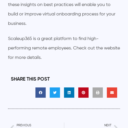
these insights on best practices will enable you to
build or improve virtual onboarding process for your
business.
Scaleup365 is a great platform to find high-
performing remote employees. Check out the website
for more details.
SHARE THIS POST
PREVIOUS
NEXT