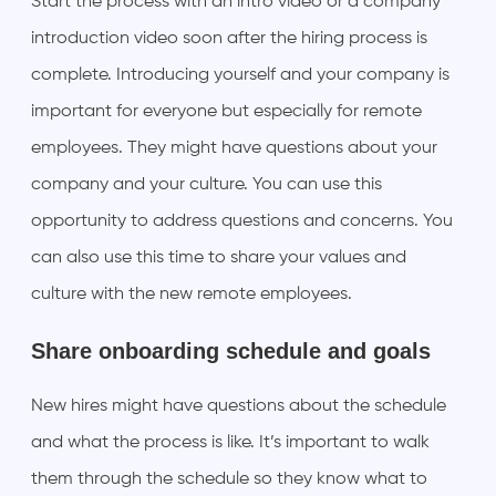
Start the process with an intro video or a company
introduction video soon after the hiring process is
complete. Introducing yourself and your company is
important for everyone but especially for remote
employees. They might have questions about your
company and your culture. You can use this
opportunity to address questions and concerns. You
can also use this time to share your values and
culture with the new remote employees.
Share onboarding schedule and goals
New hires might have questions about the schedule
and what the process is like. It’s important to walk
them through the schedule so they know what to