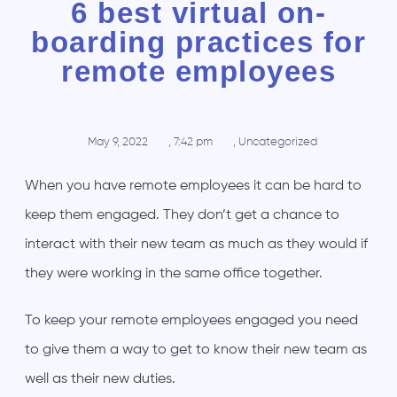
6 best virtual on-
boarding practices for
remote employees
May 9, 2022
,
7:42 pm
,
Uncategorized
When you have remote employees it can be hard to
keep them engaged. They don’t get a chance to
interact with their new team as much as they would if
they were working in the same office together.
To keep your remote employees engaged you need
to give them a way to get to know their new team as
well as their new duties.