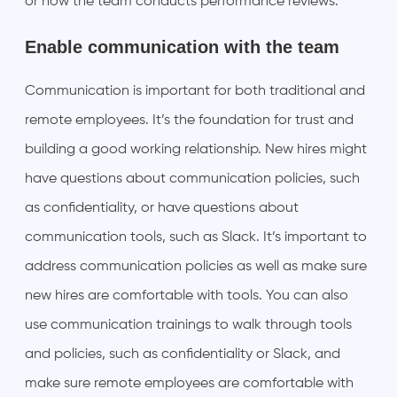
or how the team conducts performance reviews.
Enable communication with the team
Communication is important for both traditional and
remote employees. It’s the foundation for trust and
building a good working relationship. New hires might
have questions about communication policies, such
as confidentiality, or have questions about
communication tools, such as Slack. It’s important to
address communication policies as well as make sure
new hires are comfortable with tools. You can also
use communication trainings to walk through tools
and policies, such as confidentiality or Slack, and
make sure remote employees are comfortable with