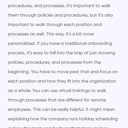
procedures, and processes. It’s important to walk
them through policies and procedures, but it’s also
important to walk through each position and
processes as well. This way, it’s a bit more
personalized. If you have a traditional onboarding
process, it’s easy to fall into the trap of just showing
policies, procedures, and processes from the
beginning. You have to move past that and focus on
each position and how they fit into the organization
as a whole. You can use virtual trainings to walk
through processes that are different for remote
employees. This can be really helpful. It might mean
explaining how the company runs holiday scheduling