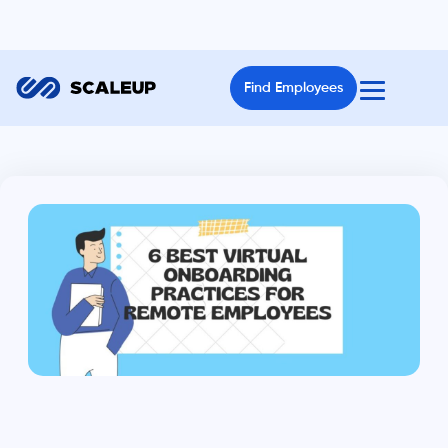
Find Employees