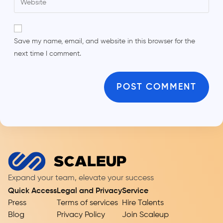
Save my name, email, and website in this browser for the
next time I comment.
Expand your team, elevate your success
Quick Access
Legal and Privacy
Service
Press
Terms of services
Hire Talents
Blog
Privacy Policy
Join Scaleup