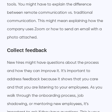
tools. You might have to explain the difference
between remote communication vs. traditional
communication. This might mean explaining how the
company uses Zoom or how to send an email with a
photo attached.
Collect feedback
New hires might have questions about the process
and how they can improve it. It’s important to
address feedback because it shows that you care
and that you are listening to your employees. As you
walk through the onboarding process, job
shadowing, or mentoring new employees, it’s