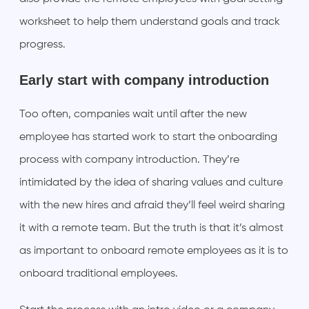
worksheet to help them understand goals and track
progress.
Early start with company introduction
Too often, companies wait until after the new
employee has started work to start the onboarding
process with company introduction. They’re
intimidated by the idea of sharing values and culture
with the new hires and afraid they’ll feel weird sharing
it with a remote team. But the truth is that it’s almost
as important to onboard remote employees as it is to
onboard traditional employees.