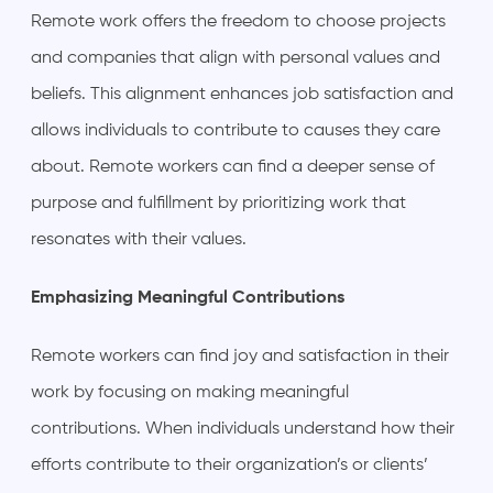
Remote work offers the freedom to choose projects
and companies that align with personal values and
beliefs. This alignment enhances job satisfaction and
allows individuals to contribute to causes they care
about. Remote workers can find a deeper sense of
purpose and fulfillment by prioritizing work that
resonates with their values.
Emphasizing Meaningful Contributions
Remote workers can find joy and satisfaction in their
work by focusing on making meaningful
contributions. When individuals understand how their
efforts contribute to their organization’s or clients’