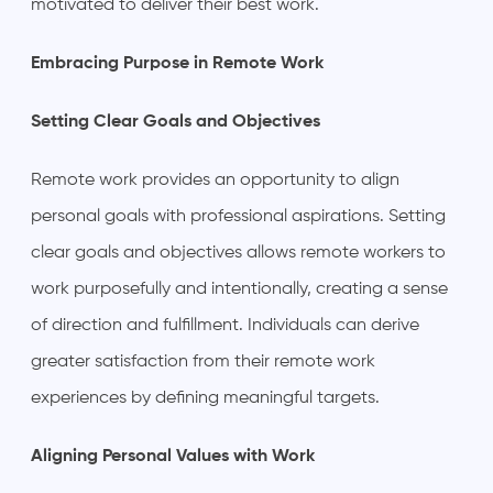
motivated to deliver their best work.
Embracing Purpose in Remote Work
Setting Clear Goals and Objectives
Remote work provides an opportunity to align
personal goals with professional aspirations. Setting
clear goals and objectives allows remote workers to
work purposefully and intentionally, creating a sense
of direction and fulfillment. Individuals can derive
greater satisfaction from their remote work
experiences by defining meaningful targets.
Aligning Personal Values with Work