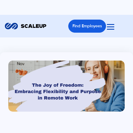
Find Employees