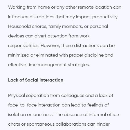
Working from home or any other remote location can
introduce distractions that may impact productivity.
Household chores, family members, or personal
devices can divert attention from work
responsibilities. However, these distractions can be
minimized or eliminated with proper discipline and
effective time management strategies.
Lack of Social Interaction
Physical separation from colleagues and a lack of
face-to-face interaction can lead to feelings of
isolation or loneliness. The absence of informal office
chats or spontaneous collaborations can hinder