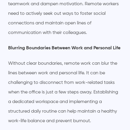
teamwork and dampen motivation. Remote workers
need to actively seek out ways to foster social
connections and maintain open lines of
communication with their colleagues.
Blurring Boundaries Between Work and Personal Life
Without clear boundaries, remote work can blur the
lines between work and personal life. It can be
challenging to disconnect from work-related tasks
when the office is just a few steps away. Establishing
a dedicated workspace and implementing a
structured daily routine can help maintain a healthy
work-life balance and prevent burnout.