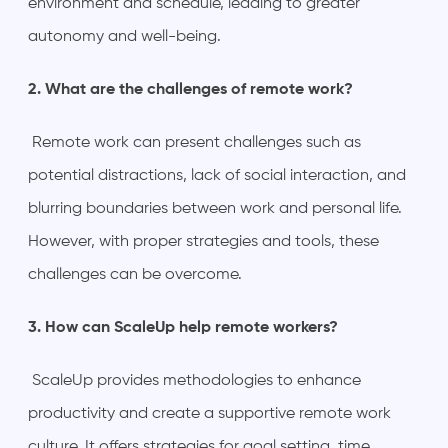
environment and schedule, leading to greater
autonomy and well-being.
2. What are the challenges of remote work?
Remote work can present challenges such as
potential distractions, lack of social interaction, and
blurring boundaries between work and personal life.
However, with proper strategies and tools, these
challenges can be overcome.
3. How can ScaleUp help remote workers?
ScaleUp provides methodologies to enhance
productivity and create a supportive remote work
culture. It offers strategies for goal setting, time