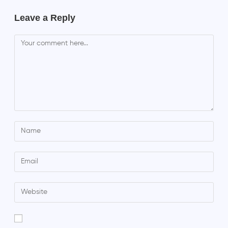
Leave a Reply