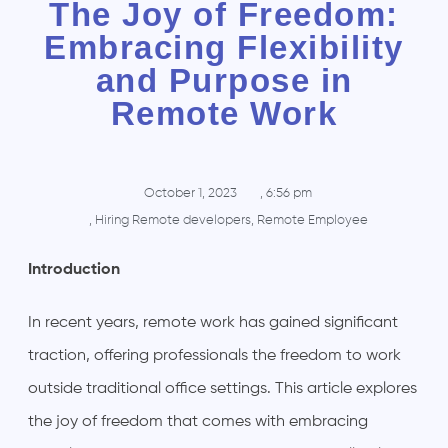
The Joy of Freedom:
Embracing Flexibility
and Purpose in
Remote Work
October 1, 2023
,
6:56 pm
,
Hiring Remote developers
,
Remote Employee
Introduction
In recent years, remote work has gained significant
traction, offering professionals the freedom to work
outside traditional office settings. This article explores
the joy of freedom that comes with embracing