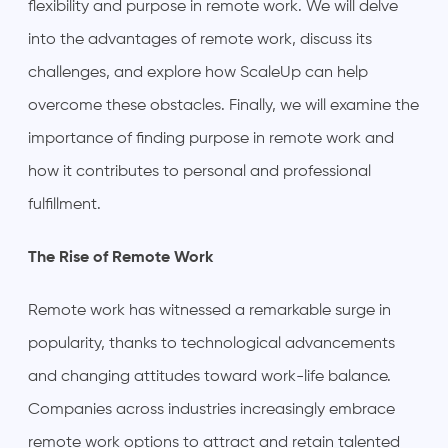
flexibility and purpose in remote work. We will delve
into the advantages of remote work, discuss its
challenges, and explore how ScaleUp can help
overcome these obstacles. Finally, we will examine the
importance of finding purpose in remote work and
how it contributes to personal and professional
fulfillment.
The Rise of Remote Work
Remote work has witnessed a remarkable surge in
popularity, thanks to technological advancements
and changing attitudes toward work-life balance.
Companies across industries increasingly embrace
remote work options to attract and retain talented