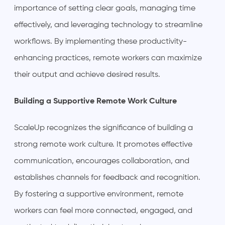
importance of setting clear goals, managing time
effectively, and leveraging technology to streamline
workflows. By implementing these productivity-
enhancing practices, remote workers can maximize
their output and achieve desired results.
Building a Supportive Remote Work Culture
ScaleUp recognizes the significance of building a
strong remote work culture. It promotes effective
communication, encourages collaboration, and
establishes channels for feedback and recognition.
By fostering a supportive environment, remote
workers can feel more connected, engaged, and