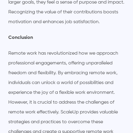
larger goals, they feel a sense of purpose and impact.
Recognizing the value of their contributions boosts
motivation and enhances job satisfaction.
Conclusion
Remote work has revolutionized how we approach
professional engagements, offering unparalleled
freedom and flexibility. By embracing remote work,
individuals can unlock a world of possibilities and
experience the joy of a flexible work environment.
However, it is crucial to address the challenges of
remote work effectively. ScaleUp provides valuable
strategies and practices to overcome these
challenges and create a supportive remote work