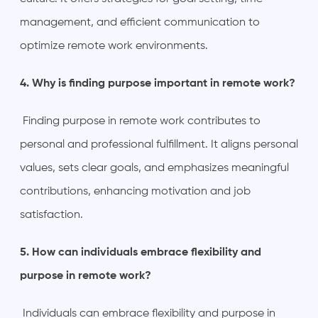
management, and efficient communication to
optimize remote work environments.
4. Why is finding purpose important in remote work?
Finding purpose in remote work contributes to
personal and professional fulfillment. It aligns personal
values, sets clear goals, and emphasizes meaningful
contributions, enhancing motivation and job
satisfaction.
5. How can individuals embrace flexibility and
purpose in remote work?
Individuals can embrace flexibility and purpose in