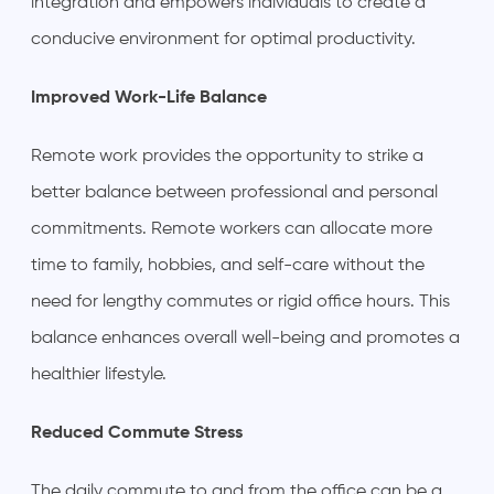
integration and empowers individuals to create a
conducive environment for optimal productivity.
Improved Work-Life Balance
Remote work provides the opportunity to strike a
better balance between professional and personal
commitments. Remote workers can allocate more
time to family, hobbies, and self-care without the
need for lengthy commutes or rigid office hours. This
balance enhances overall well-being and promotes a
healthier lifestyle.
Reduced Commute Stress
The daily commute to and from the office can be a