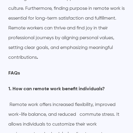
culture. Furthermore, finding purpose in remote work is
essential for long-term satisfaction and fulfillment.
Remote workers can thrive and find joy in their
professional journeys by aligning personal values,
setting clear goals, and emphasizing meaningful
contributions
.
FAQs
1. How can remote work benefit individuals?
Remote work offers increased flexibility, improved
work-life balance, and reduced commute stress. It
allows individuals to customize their work