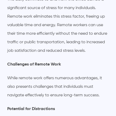
significant source of stress for many individuals.
Remote work eliminates this stress factor, freeing up
valuable time and energy. Remote workers can use
their time more efficiently without the need to endure
traffic or public transportation, leading to increased
job satisfaction and reduced stress levels.
Challenges of Remote Work
While remote work offers numerous advantages, it
also presents challenges that individuals must
navigate effectively to ensure long-term success.
Potential for Distractions