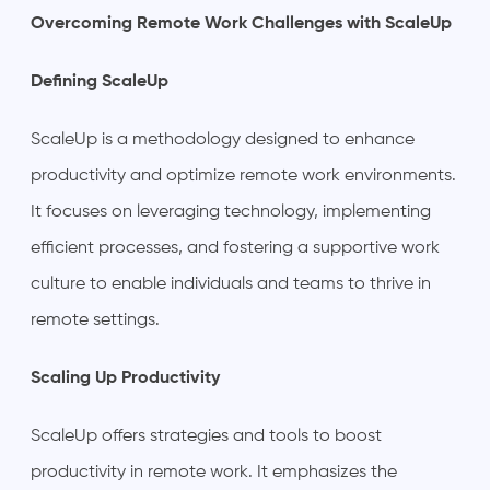
Overcoming Remote Work Challenges with ScaleUp
Defining ScaleUp
ScaleUp is a methodology designed to enhance
productivity and optimize remote work environments.
It focuses on leveraging technology, implementing
efficient processes, and fostering a supportive work
culture to enable individuals and teams to thrive in
remote settings.
Scaling Up Productivity
ScaleUp offers strategies and tools to boost
productivity in remote work. It emphasizes the