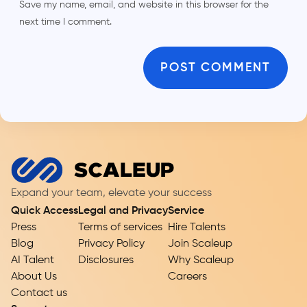
Save my name, email, and website in this browser for the
next time I comment.
Expand your team, elevate your success
Quick Access
Legal and Privacy
Service
Press
Terms of services
Hire Talents
Blog
Privacy Policy
Join Scaleup
AI Talent
Disclosures
Why Scaleup
About Us
Careers
Contact us