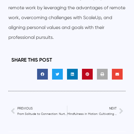
remote work by leveraging the advantages of remote
work, overcoming challenges with ScaleUp, and
aligning personal values and goals with their
professional pursuits.
SHARE THIS POST
PREVIOUS
NEXT
From Solitude to Connection: Nurturing Authentic Relationships in Remote Work
Mindfulness in Motion: Cultivating Present Moment Awareness in Remote Work