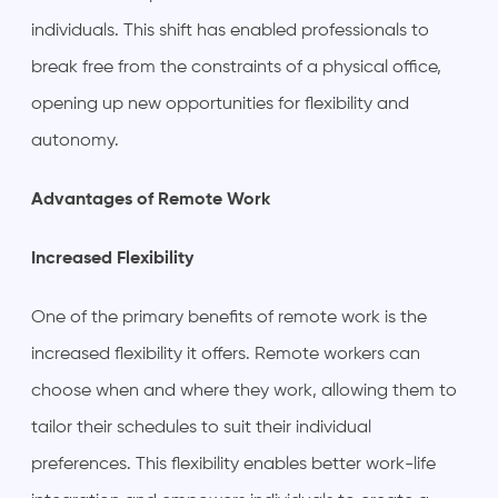
individuals. This shift has enabled professionals to
break free from the constraints of a physical office,
opening up new opportunities for flexibility and
autonomy.
Advantages of Remote Work
Increased Flexibility
One of the primary benefits of remote work is the
increased flexibility it offers. Remote workers can
choose when and where they work, allowing them to
tailor their schedules to suit their individual
preferences. This flexibility enables better work-life