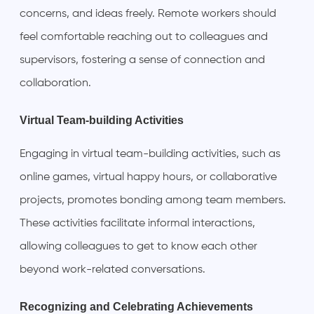
concerns, and ideas freely. Remote workers should
feel comfortable reaching out to colleagues and
supervisors, fostering a sense of connection and
collaboration.
Virtual Team-building Activities
Engaging in virtual team-building activities, such as
online games, virtual happy hours, or collaborative
projects, promotes bonding among team members.
These activities facilitate informal interactions,
allowing colleagues to get to know each other
beyond work-related conversations.
Recognizing and Celebrating Achievements