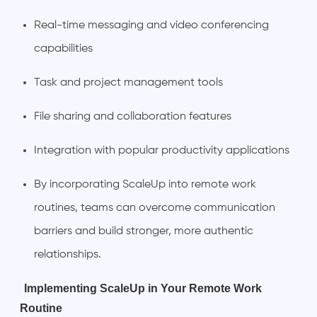
Real-time messaging and video conferencing
capabilities
Task and project management tools
File sharing and collaboration features
Integration with popular productivity applications
By incorporating ScaleUp into remote work
routines, teams can overcome communication
barriers and build stronger, more authentic
relationships.
Implementing ScaleUp in Your Remote Work
Routine