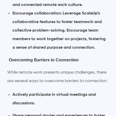
and connected remote work culture.
Encourage collaboration: Leverage ScaleUp’s
collaborative features to foster teamwork and
collective problem-solving. Encourage team
members to work together on projects, fostering
a sense of shared purpose and connection.
Overcoming Barriers to Connection
While remote work presents unique challenges, there
are several ways to overcome barriers to connection:
Actively participate in virtual meetings and
discussions.
Share personal stories and experiences to foster