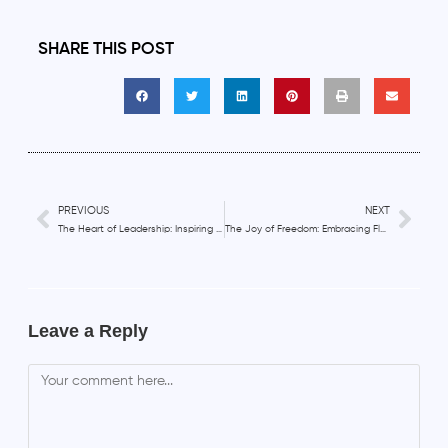
SHARE THIS POST
PREVIOUS
NEXT
The Heart of Leadership: Inspiring and Motivating Remote Teams with Compassion
The Joy of Freedom: Embracing Flexibility and Purpose in Remote Work
Leave a Reply