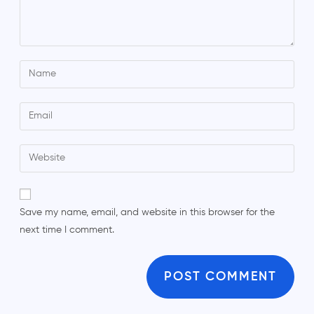
Save my name, email, and website in this browser for the
next time I comment.