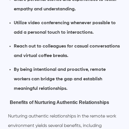
empathy and understanding.
Utilize video conferencing whenever possible to
add a personal touch to interactions.
Reach out to colleagues for casual conversations
and virtual coffee breaks.
By being intentional and proactive, remote
workers can bridge the gap and establish
meaningful relationships.
Benefits of Nurturing Authentic Relationships
Nurturing authentic relationships in the remote work
environment yields several benefits, including