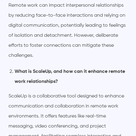
Remote work can impact interpersonal relationships
by reducing face-to-face interactions and relying on
digital communication, potentially leading to feelings
of isolation and detachment. However, deliberate
efforts to foster connections can mitigate these
challenges.
What is ScaleUp, and how can it enhance remote
work relationships?
ScaleUp is a collaborative tool designed to enhance
communication and collaboration in remote work
environments. It offers features like real-time
messaging, video conferencing, and project