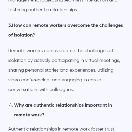
management, facilitating seamless interaction and
fostering authentic relationships.
3.How can remote workers overcome the challenges
of isolation?
Remote workers can overcome the challenges of
isolation by actively participating in virtual meetings,
sharing personal stories and experiences, utilizing
video conferencing, and engaging in casual
conversations with colleagues.
Why are authentic relationships important in
remote work?
Authentic relationships in remote work foster trust,