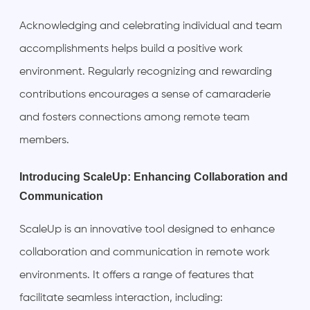
Acknowledging and celebrating individual and team
accomplishments helps build a positive work
environment. Regularly recognizing and rewarding
contributions encourages a sense of camaraderie
and fosters connections among remote team
members.
Introducing ScaleUp: Enhancing Collaboration and
Communication
ScaleUp is an innovative tool designed to enhance
collaboration and communication in remote work
environments. It offers a range of features that
facilitate seamless interaction, including: