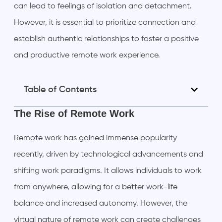
can lead to feelings of isolation and detachment.
However, it is essential to prioritize connection and
establish authentic relationships to foster a positive
and productive remote work experience.
Table of Contents
The Rise of Remote Work
Remote work has gained immense popularity
recently, driven by technological advancements and
shifting work paradigms. It allows individuals to work
from anywhere, allowing for a better work-life
balance and increased autonomy. However, the
virtual nature of remote work can create challenges