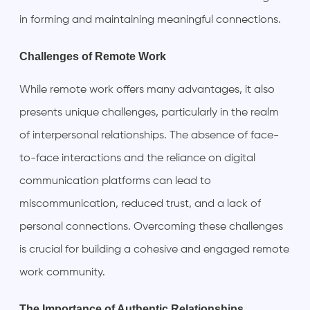
in forming and maintaining meaningful connections.
Challenges of Remote Work
While remote work offers many advantages, it also
presents unique challenges, particularly in the realm
of interpersonal relationships. The absence of face-
to-face interactions and the reliance on digital
communication platforms can lead to
miscommunication, reduced trust, and a lack of
personal connections. Overcoming these challenges
is crucial for building a cohesive and engaged remote
work community.
The Importance of Authentic Relationships