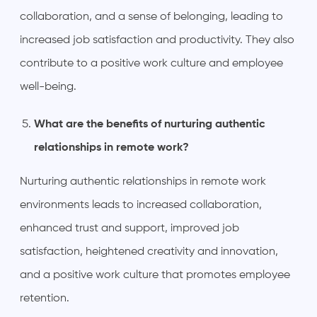
collaboration, and a sense of belonging, leading to
increased job satisfaction and productivity. They also
contribute to a positive work culture and employee
well-being.
What are the benefits of nurturing authentic
relationships in remote work?
Nurturing authentic relationships in remote work
environments leads to increased collaboration,
enhanced trust and support, improved job
satisfaction, heightened creativity and innovation,
and a positive work culture that promotes employee
retention.