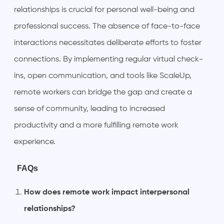
relationships is crucial for personal well-being and
professional success. The absence of face-to-face
interactions necessitates deliberate efforts to foster
connections. By implementing regular virtual check-
ins, open communication, and tools like ScaleUp,
remote workers can bridge the gap and create a
sense of community, leading to increased
productivity and a more fulfilling remote work
experience.
FAQs
How does remote work impact interpersonal
relationships?