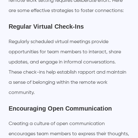
remote work setting requires deliberate effort. Here
are some effective strategies to foster connections:
Regular Virtual Check-Ins
Regularly scheduled virtual meetings provide
opportunities for team members to interact, share
updates, and engage in informal conversations.
These check-ins help establish rapport and maintain
a sense of belonging within the remote work
community.
Encouraging Open Communication
Creating a culture of open communication
encourages team members to express their thoughts,