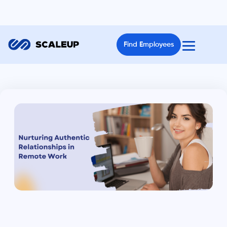
Find Employees