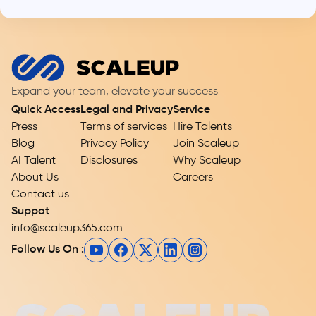
Expand your team, elevate your success
Quick Access
Legal and Privacy
Service
Press
Terms of services
Hire Talents
Blog
Privacy Policy
Join Scaleup
AI Talent
Disclosures
Why Scaleup
About Us
Careers
Contact us
Suppot
info@scaleup365.com
Follow Us On :