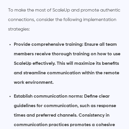
To make the most of ScaleUp and promote authentic
connections, consider the following implementation
strategies:
Provide comprehensive training: Ensure all team
members receive thorough training on how to use
ScaleUp effectively. This will maximize its benefits
and streamline communication within the remote
work environment.
Establish communication norms: Define clear
guidelines for communication, such as response
times and preferred channels. Consistency in
communication practices promotes a cohesive