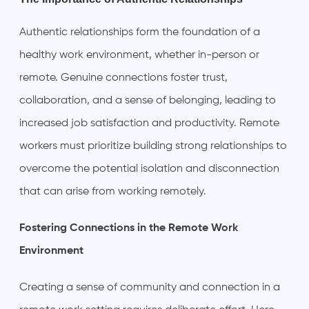
Authentic relationships form the foundation of a
healthy work environment, whether in-person or
remote. Genuine connections foster trust,
collaboration, and a sense of belonging, leading to
increased job satisfaction and productivity. Remote
workers must prioritize building strong relationships to
overcome the potential isolation and disconnection
that can arise from working remotely.
Fostering Connections in the Remote Work
Environment
Creating a sense of community and connection in a