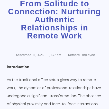
From Solitude to
Connection: Nurturing
Authentic
Relationships in
Remote Work
September 11, 2023
,
7:47 pm
,
Remote Employee
Introduction
As the traditional office setup gives way to remote
work, the dynamics of professional relationships have
undergone a significant transformation. The absence
of physical proximity and face-to-face interactions