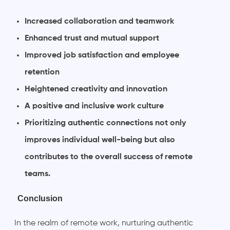
Increased collaboration and teamwork
Enhanced trust and mutual support
Improved job satisfaction and employee
retention
Heightened creativity and innovation
A positive and inclusive work culture
Prioritizing authentic connections not only
improves individual well-being but also
contributes to the overall success of remote
teams.
Conclusion
In the realm of remote work, nurturing authentic