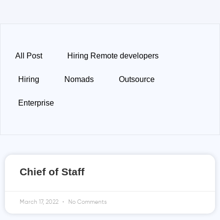
All Post
Hiring Remote developers
Hiring
Nomads
Outsource
Enterprise
Chief of Staff
March 17, 2022
No Comments