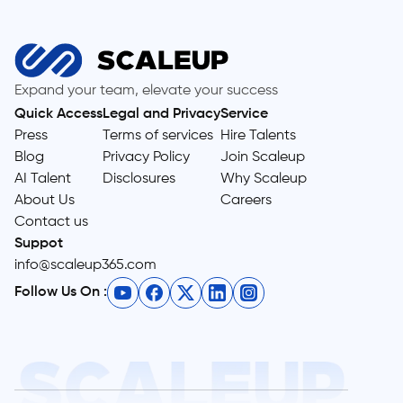
Expand your team, elevate your success
Quick Access
Legal and Privacy
Service
Press
Terms of services
Hire Talents
Blog
Privacy Policy
Join Scaleup
AI Talent
Disclosures
Why Scaleup
About Us
Careers
Contact us
Suppot
info@scaleup365.com
Follow Us On :