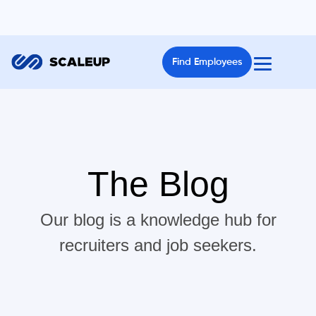
Find Employees
The Blog
Our blog is a knowledge hub for
recruiters and job seekers.