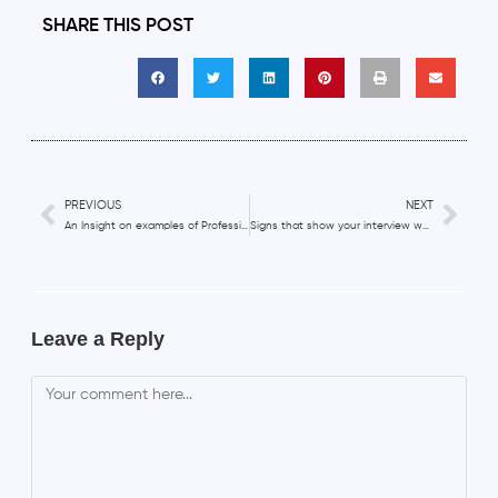
SHARE THIS POST
PREVIOUS
NEXT
An Insight on examples of Professional Development goals
Signs that show your interview was successful
Leave a Reply