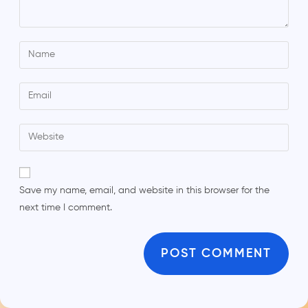
Save my name, email, and website in this browser for the
next time I comment.