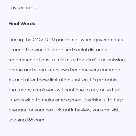
environment.
Final Words
During the COVID-19 pandemic, when governments
around the world established social distance
recommendations to minimize the virus’ transmission,
phone and video interviews became very common.
As and after these limitations soften, it’s probable
that many employers will continue to rely on virtual
interviewing to make employment decisions. To help
prepare for your next virtual interview, you can visit
scaleup365.com
.