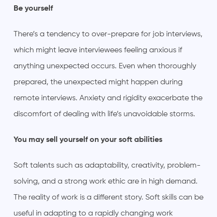
Be yourself
There’s a tendency to over-prepare for job interviews,
which might leave interviewees feeling anxious if
anything unexpected occurs. Even when thoroughly
prepared, the unexpected might happen during
remote interviews. Anxiety and rigidity exacerbate the
discomfort of dealing with life’s unavoidable storms.
You may sell yourself on your soft abilities
Soft talents such as adaptability, creativity, problem-
solving, and a strong work ethic are in high demand.
The reality of work is a different story. Soft skills can be
useful in adapting to a rapidly changing work