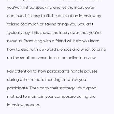
you’ve finished speaking and let the interviewer
continue. It’s easy to fill the quiet at an interview by
talking too much or saying things you wouldn’t
typically say. This shows the interviewer that you’re
nervous. Practicing with a friend will help you learn
how to deal with awkward silences and when to bring
up the small conversations in an online interview.
Pay attention to how participants handle pauses
during other remote meetings in which you
participate. Then copy their strategy. It’s a good
method to maintain your composure during the
interview process.