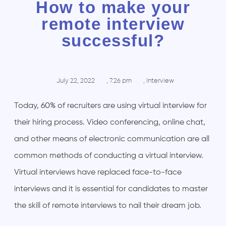
How to make your
remote interview
successful?
July 22, 2022
,
7:26 pm
,
Interview
Today,
60%
of recruiters are using virtual interview for
their hiring process. Video conferencing, online chat,
and other means of electronic communication are all
common methods of conducting a virtual interview.
Virtual interviews have replaced face-to-face
interviews and it is essential for candidates to master
the skill of remote interviews to nail their dream job.