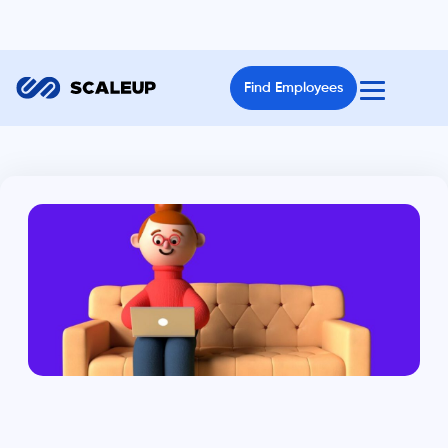
Find Employees