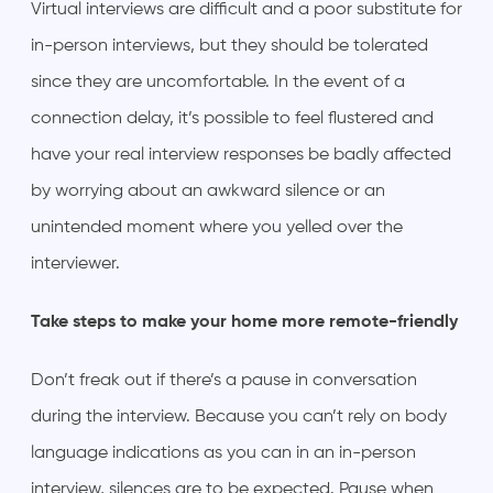
Virtual interviews are difficult and a poor substitute for
in-person interviews, but they should be tolerated
since they are uncomfortable. In the event of a
connection delay, it’s possible to feel flustered and
have your real interview responses be badly affected
by worrying about an awkward silence or an
unintended moment where you yelled over the
interviewer.
Take steps to make your home more remote-friendly
Don’t freak out if there’s a pause in conversation
during the interview. Because you can’t rely on body
language indications as you can in an in-person
interview, silences are to be expected. Pause when