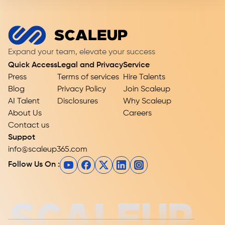
Expand your team, elevate your success
Quick Access
Legal and Privacy
Service
Press
Terms of services
Hire Talents
Blog
Privacy Policy
Join Scaleup
AI Talent
Disclosures
Why Scaleup
About Us
Careers
Contact us
Suppot
info@scaleup365.com
Follow Us On :