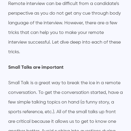
Remote interview can be difficult from a candidate’s
perspective as you do not get any cue through body
language of the interview. However, there are a few
tricks that can help you to make your remote
interview successful. Let dive deep into each of these
tricks.
Small Talks are important
Small Talk is a great way to break the ice in a remote
conversation. To get the conversation started, have a
few simple talking topics on hand (a funny story, a
sports reference, etc.). All of the small talks up front
are critical because it allows us to get to know one