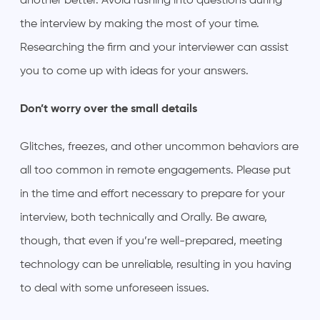
another better. Avoid rushing into questions during
the interview by making the most of your time.
Researching the firm and your interviewer can assist
you to come up with ideas for your answers.
Don’t worry over the small details
Glitches, freezes, and other uncommon behaviors are
all too common in remote engagements. Please put
in the time and effort necessary to prepare for your
interview, both technically and Orally. Be aware,
though, that even if you’re well-prepared, meeting
technology can be unreliable, resulting in you having
to deal with some unforeseen issues.