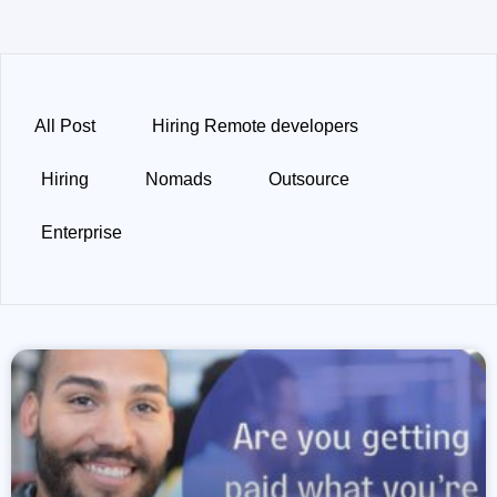
All Post
Hiring Remote developers
Hiring
Nomads
Outsource
Enterprise