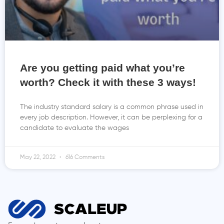
Are you getting paid what you’re
worth? Check it with these 3 ways!
The industry standard salary is a common phrase used in
every job description. However, it can be perplexing for a
candidate to evaluate the wages
May 22, 2022
616 Comments