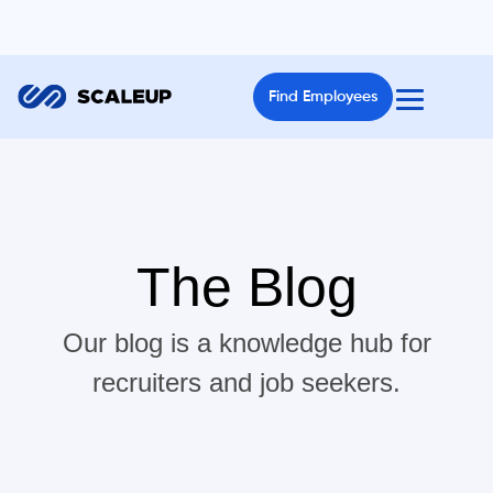
Find Employees
The Blog
Our blog is a knowledge hub for
recruiters and job seekers.