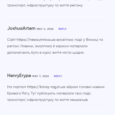
транспорт, інфраструктуру та життя регіону.
JoshuaArtem
MAY 6, 2026
REPLY
Сайт
https://news.vinnica.ua
висвітлює події у Вінниці та
регіоні. Новини, аналітика й корисні матеріали
допомагають бути в курсі життя міста щодня.
HenryErype
MAY 7, 2026
REPLY
На порталі
https://krivoy-rog.in.ua
зібрані головні новини
Кривого Рогу. Тут публікують матеріали про події,
транспорт, інфраструктуру та життя мешканців.