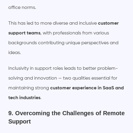
office norms.
This has led to more diverse and inclusive
customer
support teams
, with professionals from various
backgrounds contributing unique perspectives and
ideas.
Inclusivity in support roles leads to better problem-
solving and innovation — two qualities essential for
maintaining strong
customer experience in SaaS and
tech industries
.
9. Overcoming the Challenges of Remote
Support