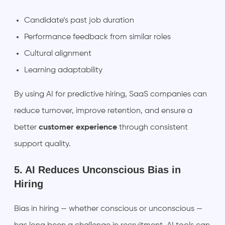
Candidate’s past job duration
Performance feedback from similar roles
Cultural alignment
Learning adaptability
By using AI for predictive hiring, SaaS companies can
reduce turnover, improve retention, and ensure a
better
customer experience
through consistent
support quality.
5. AI Reduces Unconscious Bias in
Hiring
Bias in hiring — whether conscious or unconscious —