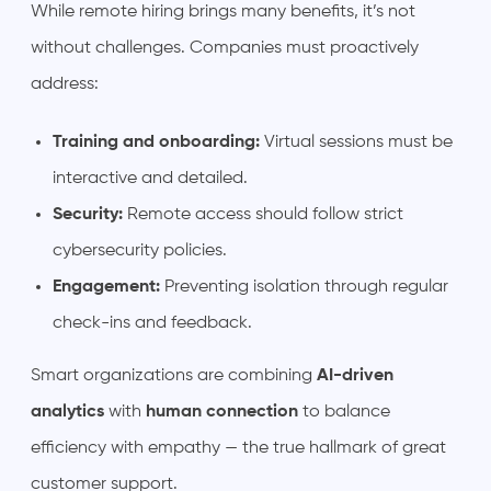
While remote hiring brings many benefits, it’s not
without challenges. Companies must proactively
address:
Training and onboarding:
Virtual sessions must be
interactive and detailed.
Security:
Remote access should follow strict
cybersecurity policies.
Engagement:
Preventing isolation through regular
check-ins and feedback.
Smart organizations are combining
AI-driven
analytics
with
human connection
to balance
efficiency with empathy — the true hallmark of great
customer support.