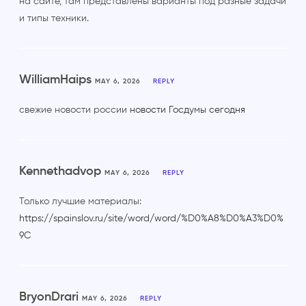
на сайте, там представлены варианты под разные задачи
и типы техники.
WilliamHaips
MAY 6, 2026
REPLY
свежие новости россии
новости Госдумы сегодня
Kennethadvop
MAY 6, 2026
REPLY
Только лучшие материалы:
https://spainslov.ru/site/word/word/%D0%A8%D0%A3%D0%
9C
BryonDrari
MAY 6, 2026
REPLY