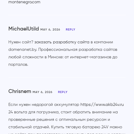
montenegro.com
MichaelUtild
MAY 6, 2026
REPLY
Нужен сайт?
заказать разработку сайта
в компании
domenanet.by. Профессиональная разработка сайтов
любой сложности в Минске: от интернет-магазинов до
порталов.
Chrisnem
MAY 6, 2026
REPLY
Если нужен недорогой аккумулятор
https://www.akb24v.ru
24 вольта для погрузчика, стоит обратить внимание на
проверенные решения с оптимальным ресурсом и
стабильной отдачей. Купить тяговую батарею 24V можно