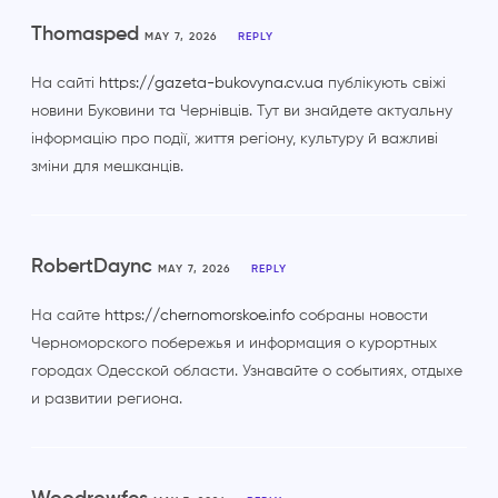
Thomasped
MAY 7, 2026
REPLY
На сайті
https://gazeta-bukovyna.cv.ua
публікують свіжі
новини Буковини та Чернівців. Тут ви знайдете актуальну
інформацію про події, життя регіону, культуру й важливі
зміни для мешканців.
RobertDaync
MAY 7, 2026
REPLY
На сайте
https://chernomorskoe.info
собраны новости
Черноморского побережья и информация о курортных
городах Одесской области. Узнавайте о событиях, отдыхе
и развитии региона.