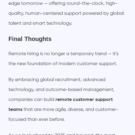
edge tomorrow — offering round-the-clock, high-
quality, human-centered support powered by global
talent and smart technology.
Final Thoughts
Remote hiring is no longer a temporary trend — it’s
the new foundation of modern customer support.
By embracing global recruitment, advanced
technology, and outcome-based management,
companies can build
remote customer support
teams
that are more agile, diverse, and customer-
focused than ever before.