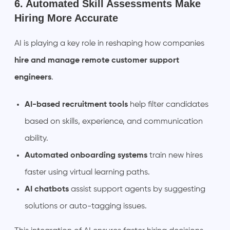
6. Automated Skill Assessments Make
Hiring More Accurate
AI is playing a key role in reshaping how companies
hire and manage remote customer support
engineers
.
AI-based recruitment tools
help filter candidates
based on skills, experience, and communication
ability.
Automated onboarding systems
train new hires
faster using virtual learning paths.
AI chatbots
assist support agents by suggesting
solutions or auto-tagging issues.