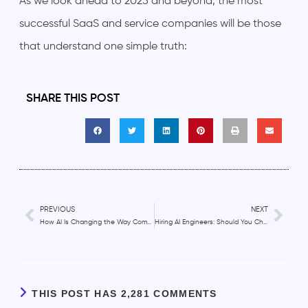
As we look ahead to 2025 and beyond, the most
successful SaaS and service companies will be those
that understand one simple truth:
SHARE THIS POST
PREVIOUS
NEXT
How AI Is Changing the Way Companies Hire Customer Support Engineers?
Hiring AI Engineers: Should You Choose In-House or Outsourced Talent?
THIS POST HAS 2,281 COMMENTS