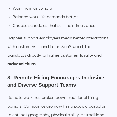
Work from anywhere
Balance work-life demands better
Choose schedules that suit their time zones
Happier support employees mean better interactions
with customers — and in the SaaS world, that
translates directly to
higher customer loyalty and
reduced churn.
8. Remote Hiring Encourages Inclusive
and Diverse Support Teams
Remote work has broken down traditional hiring
barriers. Companies are now hiring people based on
talent, not geography, physical ability, or traditional