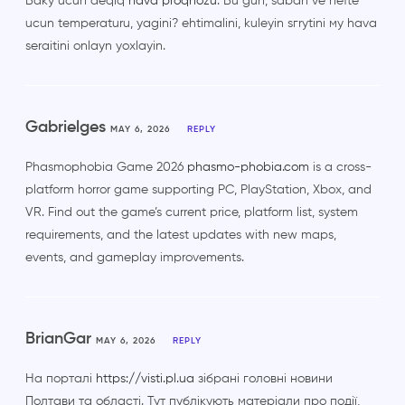
Baky ucun deqiq
hava proqnozu
. Bu gun, sabah ve hefte
ucun temperaturu, yagini? ehtimalini, kuleyin sгrуtini му hava
seraitini onlayn yoxlayin.
Gabrielges
MAY 6, 2026
REPLY
Phasmophobia Game 2026
phasmo-phobia.com
is a cross-
platform horror game supporting PC, PlayStation, Xbox, and
VR. Find out the game’s current price, platform list, system
requirements, and the latest updates with new maps,
events, and gameplay improvements.
BrianGar
MAY 6, 2026
REPLY
На порталі
https://visti.pl.ua
зібрані головні новини
Полтави та області. Тут публікують матеріали про події,