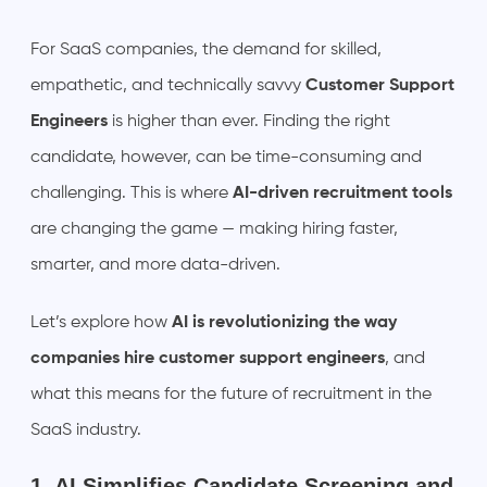
For SaaS companies, the demand for skilled,
empathetic, and technically savvy
Customer Support
Engineers
is higher than ever. Finding the right
candidate, however, can be time-consuming and
challenging. This is where
AI-driven recruitment tools
are changing the game — making hiring faster,
smarter, and more data-driven.
Let’s explore how
AI is revolutionizing the way
companies hire customer support engineers
, and
what this means for the future of recruitment in the
SaaS industry.
1. AI Simplifies Candidate Screening and