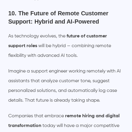
10. The Future of Remote Customer
Support: Hybrid and AI-Powered
As technology evolves, the
future of customer
support roles
will be hybrid — combining remote
flexibility with advanced AI tools.
Imagine a support engineer working remotely with AI
assistants that analyze customer tone, suggest
personalized solutions, and automatically log case
details. That future is already taking shape.
Companies that embrace
remote hiring and digital
transformation
today will have a major competitive