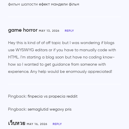
фильм шалости
ефект мандели фільм
game horror
MAY 13, 2026
REPLY
Hey this is kind of of off topic but I was wondering if blogs
use WYSIWYG editors or if you have to manually code with
HTML. I’m starting a blog soon but have no coding know-
how so I wanted to get guidance from someone with
experience. Any help would be enormously appreciated!
Pingback:
finpecia vs propecia reddit
Pingback:
semaglutid wegovy pris
เว็บหวย
MAY 16, 2026
REPLY