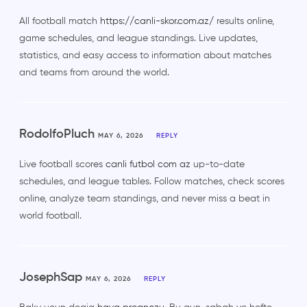
All football match
https://canli-skor.com.az/
results online,
game schedules, and league standings. Live updates,
statistics, and easy access to information about matches
and teams from around the world.
RodolfoPluch
MAY 6, 2026
REPLY
Live football scores
canli futbol com az
up-to-date
schedules, and league tables. Follow matches, check scores
online, analyze team standings, and never miss a beat in
world football.
JosephSap
MAY 6, 2026
REPLY