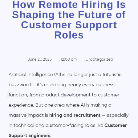
How Remote Hiring Is
Shaping the Future of
Customer Support
Roles
June 27, 2025
,
12:00 pm
,
Uncategorized
Artificial Intelligence (AI) is no longer just a futuristic
buzzword — it’s reshaping nearly every business
function, from product development to customer
experience. But one area where AI is making a
massive impact is
hiring and recruitment
— especially
in technical and customer-facing roles like
Customer
Support Engineers
.