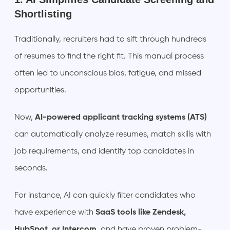
Shortlisting
Traditionally, recruiters had to sift through hundreds
of resumes to find the right fit. This manual process
often led to unconscious bias, fatigue, and missed
opportunities.
Now,
AI-powered applicant tracking systems (ATS)
can automatically analyze resumes, match skills with
job requirements, and identify top candidates in
seconds.
For instance, AI can quickly filter candidates who
have experience with
SaaS tools like Zendesk,
HubSpot, or Intercom
, and have proven problem-