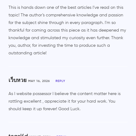
This is hands down one of the best articles I’ve read on this
topic! The author’s comprehensive knowledge and passion
for the subject shine through in every paragraph. I’m so
thankful for coming across this piece as it has deepened my
knowledge and stimulated my curiosity even further. Thank
you, author, for investing the time to produce such a
outstanding article!
เว็บหวย
MAY 16, 2026
REPLY
As I website possessor I believe the content matter here is
rattling excellent , appreciate it for your hard work. You
should keep it up forever! Good Luck.