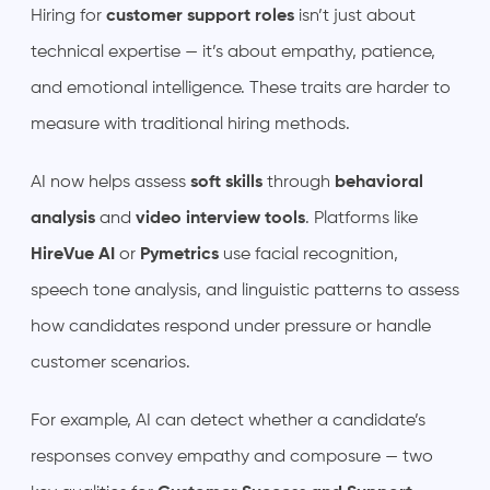
Hiring for
customer support roles
isn’t just about
technical expertise — it’s about empathy, patience,
and emotional intelligence. These traits are harder to
measure with traditional hiring methods.
AI now helps assess
soft skills
through
behavioral
analysis
and
video interview tools
. Platforms like
HireVue AI
or
Pymetrics
use facial recognition,
speech tone analysis, and linguistic patterns to assess
how candidates respond under pressure or handle
customer scenarios.
For example, AI can detect whether a candidate’s
responses convey empathy and composure — two