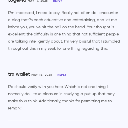
togel4d
MAY 17, 2026
REPLY
I?m impressed, I need to say. Really not often do I encounter
a blog that?s each educative and entertaining, and let me
inform you, you’ve hit the nail on the head. Your thought is
excellent; the difficulty is one thing that not sufficient people
are talking intelligently about. I’m very blissful that I stumbled
throughout this in my seek for one thing regarding this.
trx wallet
MAY 18, 2026
REPLY
I?d should verify with you here. Which is not one thing I
normally do! I take pleasure in studying a put up that may
make folks think. Additionally, thanks for permitting me to
remark!