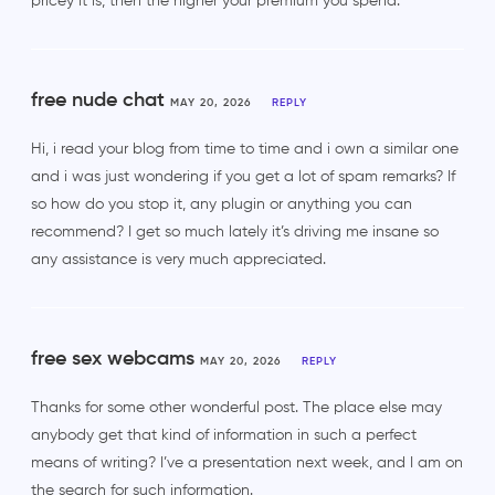
pricey it is, then the higher your premium you spend.
free nude chat
MAY 20, 2026
REPLY
Hi, i read your blog from time to time and i own a similar one
and i was just wondering if you get a lot of spam remarks? If
so how do you stop it, any plugin or anything you can
recommend? I get so much lately it’s driving me insane so
any assistance is very much appreciated.
free sex webcams
MAY 20, 2026
REPLY
Thanks for some other wonderful post. The place else may
anybody get that kind of information in such a perfect
means of writing? I’ve a presentation next week, and I am on
the search for such information.