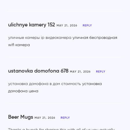
ulichnye kamery 152
MAY 21, 2026
REPLY
уличные камеры ip видеокамера
уличная беспроводная
wifi камера
ustanovka domofona 678
MAY 21, 2026
REPLY
установка домофона в дом стоимость
установка
домофона цена
Beer Mugs
MAY 21, 2026
REPLY
Thanks a bunch for sharing this with all of us you actually