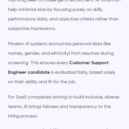
has long been a challenge in recruitment. AI tools can
help minimize bias by focusing purely on skills,
performance data, and objective criteria rather than
subjective impressions.
Modern AI systems anonymize personal data (like
names, gender, and ethnicity) from resumes during
screening. This ensures every
Customer Support
Engineer candidate
is evaluated fairly, based solely
on their ability and fit for the job.
For SaaS companies striving to build inclusive, diverse
teams, AI brings fairness and transparency to the
hiring process.