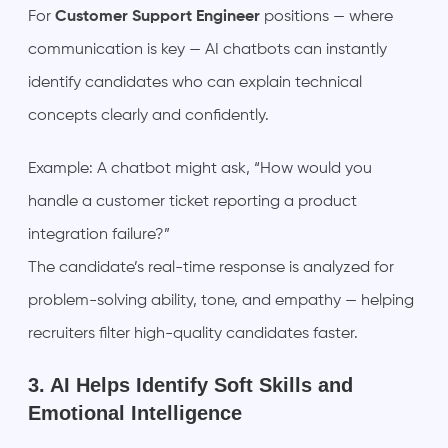
For
Customer Support Engineer
positions — where
communication is key — AI chatbots can instantly
identify candidates who can explain technical
concepts clearly and confidently.
Example: A chatbot might ask, “How would you
handle a customer ticket reporting a product
integration failure?”
The candidate’s real-time response is analyzed for
problem-solving ability, tone, and empathy — helping
recruiters filter high-quality candidates faster.
3. AI Helps Identify Soft Skills and
Emotional Intelligence