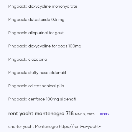
Pingback:
doxycycline monohydrate
Pingback:
dutasteride 0.5 mg
Pingback:
allopurinol for gout
Pingback:
doxycycline for dogs 100mg
Pingback:
clozapina
Pingback:
stuffy nose sildenafil
Pingback:
orlistat xenical pills
Pingback:
cenforce 100mg sildenafil
rent yacht montenegro 718
MAY 3, 2026
REPLY
charter yacht Montenegro
https://rent-a-yacht-