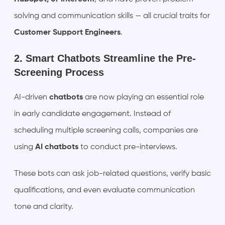
solving and communication skills — all crucial traits for
Customer Support Engineers
.
2. Smart Chatbots Streamline the Pre-
Screening Process
AI-driven
chatbots
are now playing an essential role
in early candidate engagement. Instead of
scheduling multiple screening calls, companies are
using
AI chatbots
to conduct pre-interviews.
These bots can ask job-related questions, verify basic
qualifications, and even evaluate communication
tone and clarity.