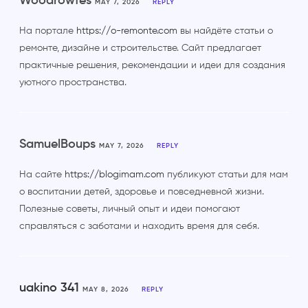
Woodrowfes
MAY 7, 2026
REPLY
На портале
https://o-remonte.com
вы найдёте статьи о
ремонте, дизайне и строительстве. Сайт предлагает
практичные решения, рекомендации и идеи для создания
уютного пространства.
SamuelBoups
MAY 7, 2026
REPLY
На сайте
https://blogimam.com
публикуют статьи для мам
о воспитании детей, здоровье и повседневной жизни.
Полезные советы, личный опыт и идеи помогают
справляться с заботами и находить время для себя.
uakino 341
MAY 8, 2026
REPLY