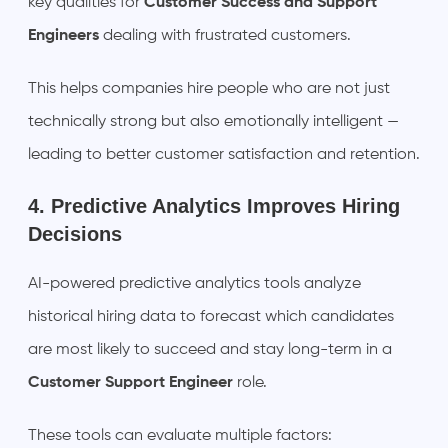
key qualities for
Customer Success and Support
Engineers
dealing with frustrated customers.
This helps companies hire people who are not just
technically strong but also emotionally intelligent —
leading to better customer satisfaction and retention.
4. Predictive Analytics Improves Hiring
Decisions
AI-powered predictive analytics tools analyze
historical hiring data to forecast which candidates
are most likely to succeed and stay long-term in a
Customer Support Engineer
role.
These tools can evaluate multiple factors: