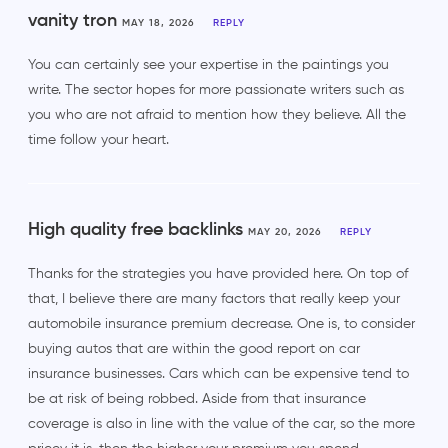
vanity tron
MAY 18, 2026
REPLY
You can certainly see your expertise in the paintings you
write. The sector hopes for more passionate writers such as
you who are not afraid to mention how they believe. All the
time follow your heart.
High quality free backlinks
MAY 20, 2026
REPLY
Thanks for the strategies you have provided here. On top of
that, I believe there are many factors that really keep your
automobile insurance premium decrease. One is, to consider
buying autos that are within the good report on car
insurance businesses. Cars which can be expensive tend to
be at risk of being robbed. Aside from that insurance
coverage is also in line with the value of the car, so the more