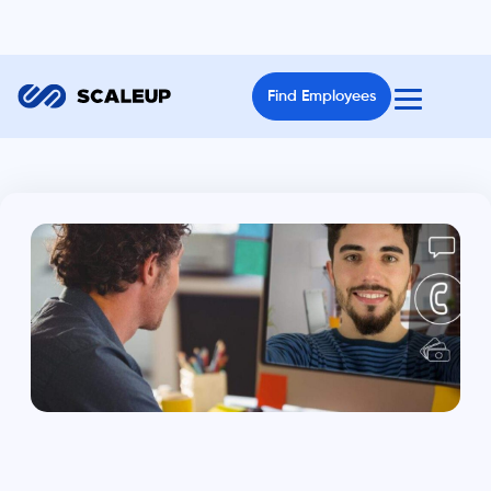
Find Employees