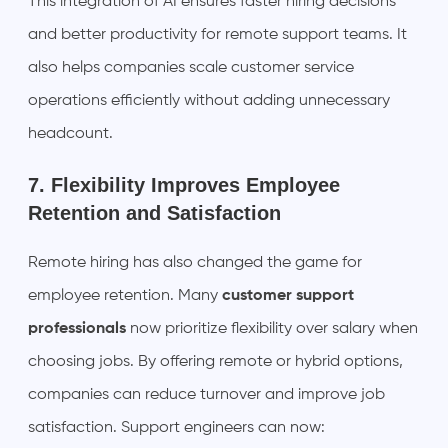
This integration of AI ensures faster hiring decisions
and better productivity for remote support teams. It
also helps companies scale customer service
operations efficiently without adding unnecessary
headcount.
7. Flexibility Improves Employee
Retention and Satisfaction
Remote hiring has also changed the game for
employee retention. Many
customer support
professionals
now prioritize flexibility over salary when
choosing jobs. By offering remote or hybrid options,
companies can reduce turnover and improve job
satisfaction. Support engineers can now: