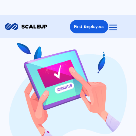
Find Employees