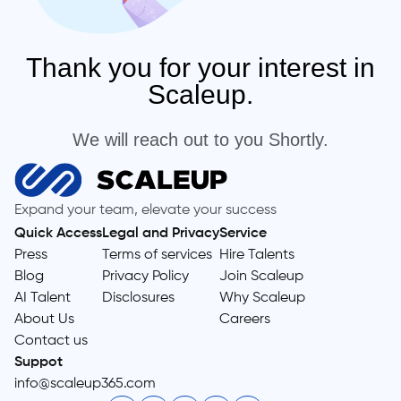
Thank you for your interest in
Scaleup.
We will reach out to you Shortly.
Expand your team, elevate your success
Quick Access
Legal and Privacy
Service
Press
Terms of services
Hire Talents
Blog
Privacy Policy
Join Scaleup
AI Talent
Disclosures
Why Scaleup
About Us
Careers
Contact us
Suppot
info@scaleup365.com