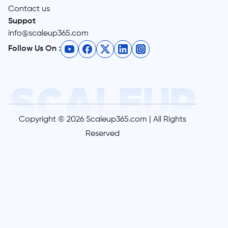
Contact us
Suppot
info@scaleup365.com
Follow Us On :
Copyright © 2026 Scaleup365.com | All Rights
Reserved