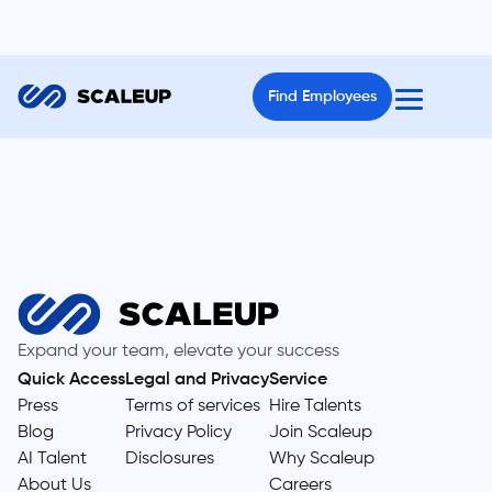
Find Employees
Expand your team, elevate your success
Quick Access
Legal and Privacy
Service
Press
Terms of services
Hire Talents
Blog
Privacy Policy
Join Scaleup
AI Talent
Disclosures
Why Scaleup
About Us
Careers