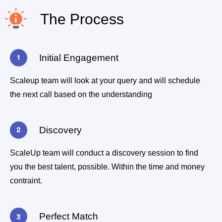
The Process
Initial Engagement
Scaleup team will look at your query and will schedule
the next call based on the understanding
Discovery
ScaleUp team will conduct a discovery session to find
you the best talent, possible. Within the time and money
contraint.
Perfect Match