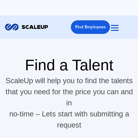
Find Employees
Find a Talent
ScaleUp will help you to find the talents
that you need for the price you can and
in
no-time – Lets start with submitting a
request