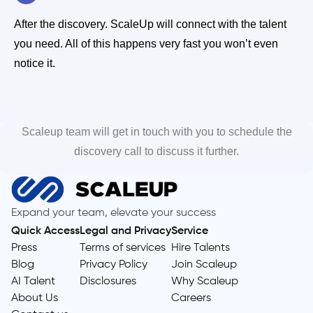
After the discovery. ScaleUp will connect with the talent
you need. All of this happens very fast you won’t even
notice it.
Scaleup team will get in touch with you to schedule the
discovery call to discuss it further.
Expand your team, elevate your success
Quick Access
Legal and Privacy
Service
Press
Terms of services
Hire Talents
Blog
Privacy Policy
Join Scaleup
AI Talent
Disclosures
Why Scaleup
About Us
Careers