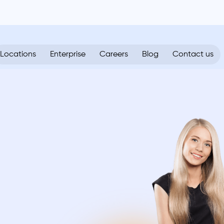
Locations
Enterprise
Careers
Blog
Contact us