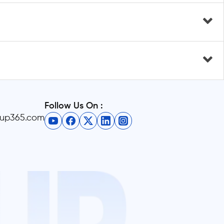
Follow Us On :
eup365.com