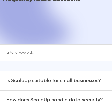
Is ScaleUp suitable for small businesses?
How does ScaleUp handle data security?