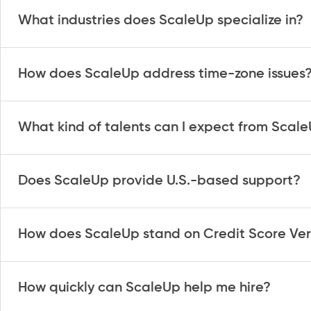
What industries does ScaleUp specialize in?
How does ScaleUp address time-zone issues
What kind of talents can I expect from Scal
Does ScaleUp provide U.S.-based support?
How does ScaleUp stand on Credit Score Veri
How quickly can ScaleUp help me hire?