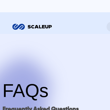
FAQs
Frequently Asked Questions