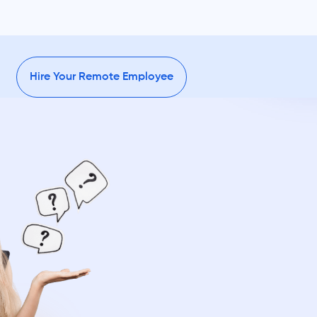
Hire Your Remote Employee