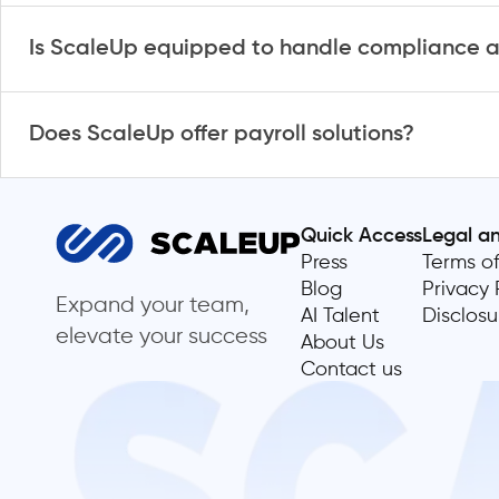
Is ScaleUp equipped to handle compliance a
Does ScaleUp offer payroll solutions?
Quick Access
Legal a
Press
Terms of
Blog
Privacy 
Expand your team,
AI Talent
Disclosu
elevate your success
About Us
Contact us