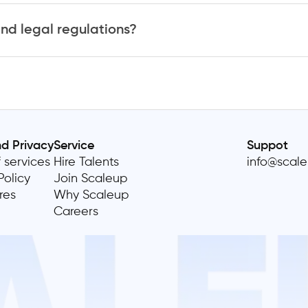
nd legal regulations?
nd Privacy
Service
Suppot
 services
Hire Talents
info@scal
Policy
Join Scaleup
res
Why Scaleup
Careers