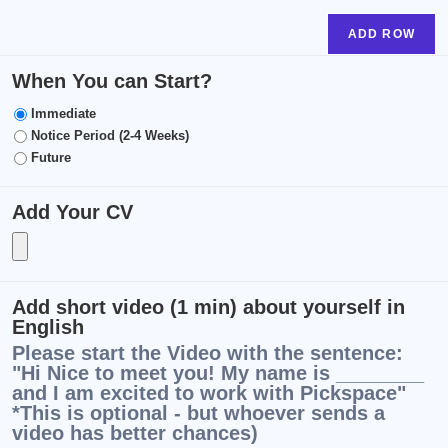
ADD ROW
When You can Start?
Immediate
Notice Period (2-4 Weeks)
Future
Add Your CV
Add short video (1 min) about yourself in
English
Please start the Video with the sentence:
"Hi Nice to meet you! My name is ________
and I am excited to work with Pickspace"
*This is optional - but whoever sends a
video has better chances)