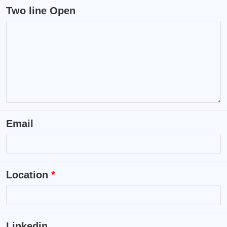
Two line Open
Email
Location
*
Linkedin