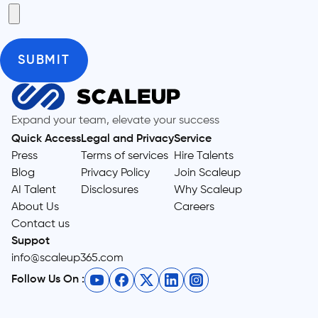
Expand your team, elevate your success
Quick Access
Legal and Privacy
Service
Press
Terms of services
Hire Talents
Blog
Privacy Policy
Join Scaleup
AI Talent
Disclosures
Why Scaleup
About Us
Careers
Contact us
Suppot
info@scaleup365.com
Follow Us On :