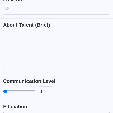
About Talent (Brief)
Communication Level
Education