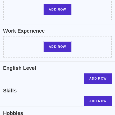
ADD ROW
Work Experience
ADD ROW
English Level
ADD ROW
Skills
ADD ROW
Hobbies