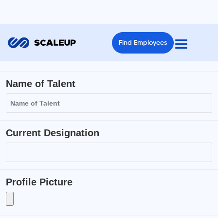
Find Employees
Name of Talent
Current Designation
Profile Picture